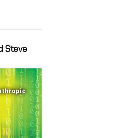
d Steve