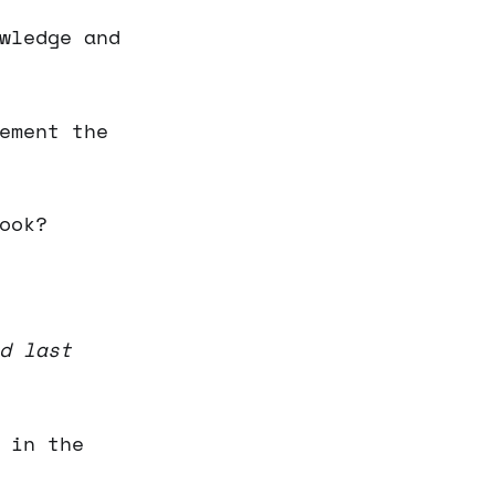
wledge and
ement the
ook?
d last
 in the