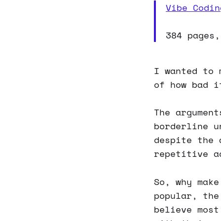
Vibe Codin
384 pages,
I wanted to 
of how bad i
The argument
borderline u
despite the 
repetitive a
So, why make
popular, the
believe most