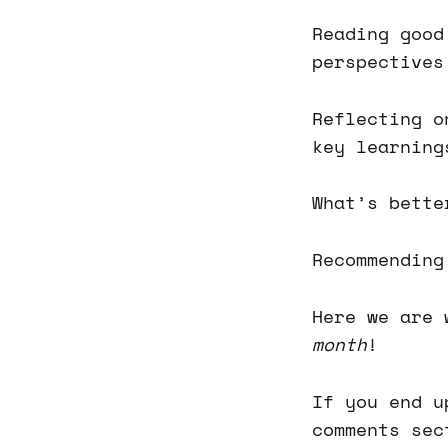
Reading good
perspectives
Reflecting o
key learning
What’s bette
Recommending
Here we are 
month
!
If you end u
comments sec