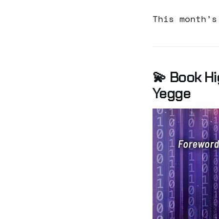
This month’s
💫 Book Hi
Yegge