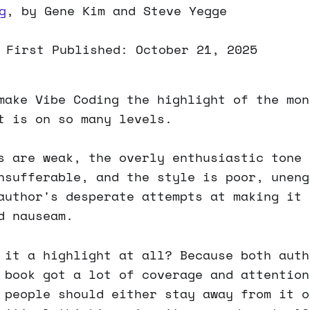
g
, by Gene Kim and Steve Yegge
 First Published: October 21, 2025
make Vibe Coding the highlight of the mon
t is on so many levels.
s are weak, the overly enthusiastic tone 
nsufferable, and the style is poor, uneng
author's desperate attempts at making it 
d nauseam.
 it a highlight at all? Because both auth
 book got a lot of coverage and attention
 people should either stay away from it o