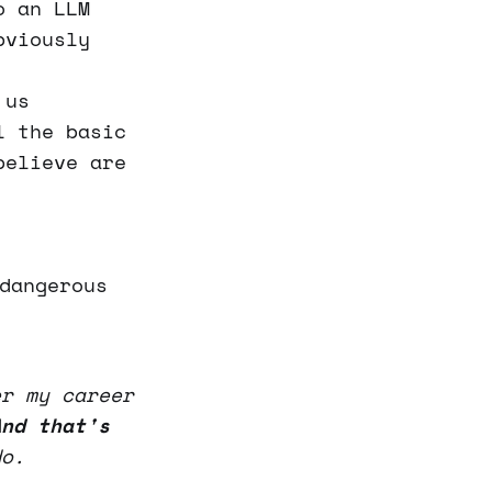
o an LLM
bviously
 us
l the basic
believe are
dangerous
er my career
And that's
o.