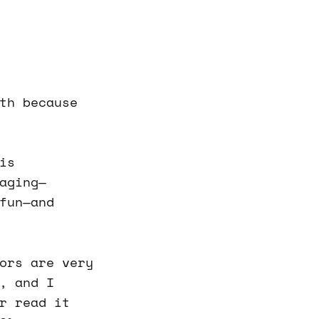
th because
is
aging—
fun—and
ors are very
, and I
r read it