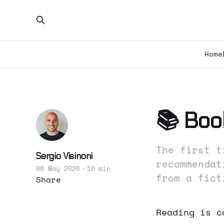
Home
📚 Book
The first t
Sergio Visinoni
recommendat
06 May 2026
10 min
from a fict
Share
Reading is c