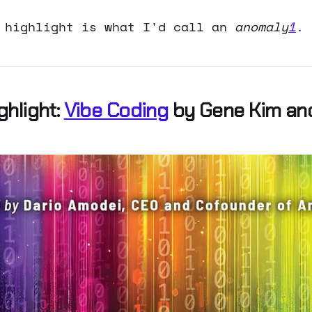
 highlight is what I'd call an
anomaly
1
.
ghlight:
Vibe Coding
by Gene Kim an