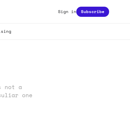
Sign in
Subscribe
ising
s not a
culiar one