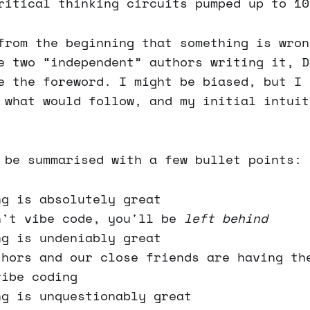
ritical thinking circuits pumped up to 10
from the beginning that something is wron
e two “independent” authors writing it, D
e the foreword. I might be biased, but I 
 what would follow, and my initial intuit
 be summarised with a few bullet points:
ng is absolutely great
n't vibe code, you'll be
left behind
ng is undeniably great
thors and our close friends are having th
vibe coding
ng is unquestionably great