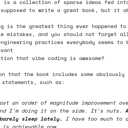
s is a collection of sparse ideas fed int
 supposed to write a great book, but it o
ng is the greatest thing ever happened to
ke mistakes, and you should not forget al
engineering practices everybody seems to 
evant
ntion that vibe coding is awesome?
on that the book includes some obviously 
 statements, such as:
ast an order of magnitude improvement ov
and I'm doing it on the side. It's nuts.
barely sleep lately.
I have too much to d
 is achievable now.