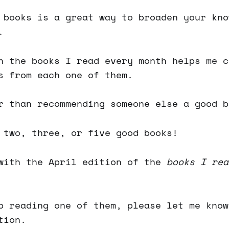
 books is a great way to broaden your kno
.
n the books I read every month helps me c
s from each one of them.
r than recommending someone else a good b
 two, three, or five good books!
with the April edition of the
books I rea
p reading one of them, please let me know
tion.