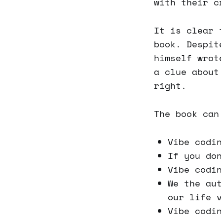
with their c
It is clear 
book. Despit
himself wrot
a clue about
right.
The book can
Vibe codi
If you do
Vibe codi
We the au
our life 
Vibe codi