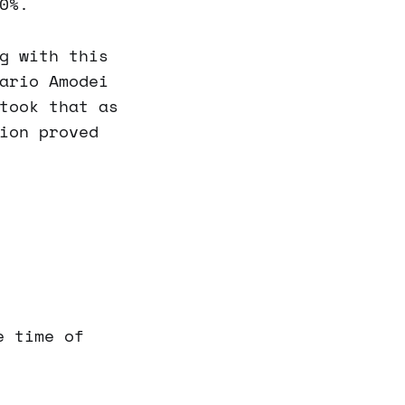
0%.
g with this
ario Amodei
took that as
ion proved
e time of