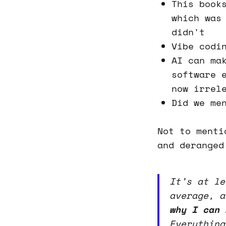
This book
which was
didn't
Vibe codi
AI can ma
software 
now irrel
Did we me
Not to menti
and deranged
It’s at le
average, 
why I can 
Everything