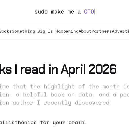
Books
Something Big Is Happening
About
Partners
Advert
s I read in April 2026
ime that the highlight of the month i
ion, a helpful book on data, and a pe
ion author I recently discovered
allisthenics for your brain.