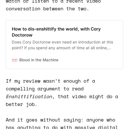
watch or listen to a recent video
conversation between the two.
How to dis-enshittify the world, with Cory
Doctorow
Does Cory Doctorow even need an introduction at this
point? If you spend any amount of time at all online,
then you’ve encountered his work, his ideas, his words.
But the ultra-prolific science fiction writer, digital rights
Blood in the Machine
activist, and coiner of the “Enshittification” verbiage
that’s become universal shorthand for the degradation
of the internet (and…
If my review wasn’t enough of a
compelling argument to read
Enshittification
, that video might do a
better job.
And it goes without saying: anyone who
has anything to do with massive digital