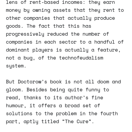
lens of rent-based incomes: they earn
money by owning assets that they rent to
other companies that actually produce
goods. The fact that this has
progressively reduced the number of
companies in each sector to a handful of
dominant players is actually a feature,
not a bug, of the technofeudalism
system.
But Doctorow’s book is not all doom and
gloom. Besides being quite funny to
read, thanks to its author’s fine
humour, it offers a broad set of
solutions to the problem in the fourth
part, aptly titled “The Cure”.