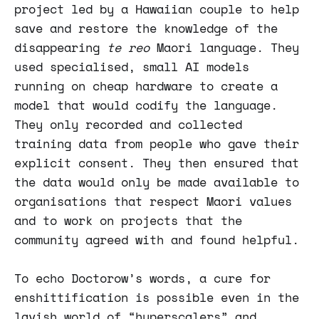
project led by a Hawaiian couple to help
save and restore the knowledge of the
disappearing
te reo
Maori language. They
used specialised, small AI models
running on cheap hardware to create a
model that would codify the language.
They only recorded and collected
training data from people who gave their
explicit consent. They then ensured that
the data would only be made available to
organisations that respect Maori values
and to work on projects that the
community agreed with and found helpful.
To echo Doctorow’s words, a cure for
enshittification is possible even in the
lavish world of “hyperscalers” and