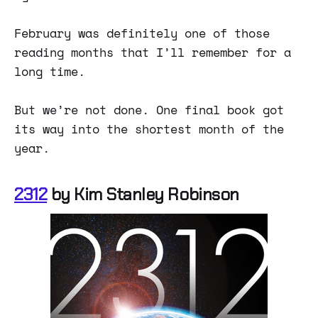
February was definitely one of those
reading months that I’ll remember for a
long time.
But we’re not done. One final book got
its way into the shortest month of the
year.
2312
by Kim Stanley Robinson