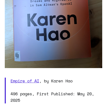
Empire of AI
, by Karen Hao
496 pages, First Published: May 20,
2025