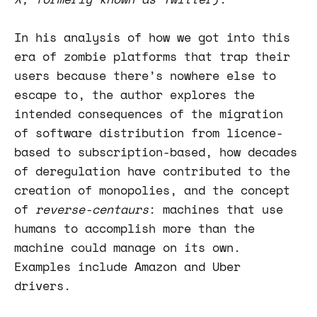
In his analysis of how we got into this
era of zombie platforms that trap their
users because there’s nowhere else to
escape to, the author explores the
intended consequences of the migration
of software distribution from licence-
based to subscription-based, how decades
of deregulation have contributed to the
creation of monopolies, and the concept
of
reverse-centaurs
: machines that use
humans to accomplish more than the
machine could manage on its own.
Examples include Amazon and Uber
drivers.