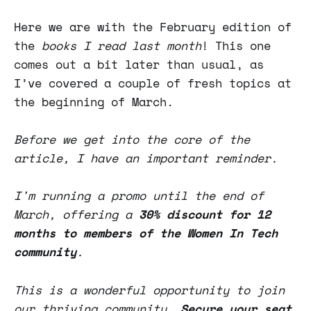
Here we are with the February edition of
the
books I read last month
! This one
comes out a bit later than usual, as
I’ve covered a couple of fresh topics at
the beginning of March.
Before we get into the core of the
article, I have an important reminder.
I'm running a promo until the end of
March, offering a
30% discount for 12
months to members of the Women In Tech
community
.
This is a wonderful opportunity to join
our thriving community.
Secure your seat