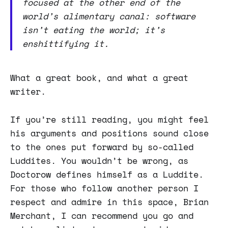
focused at the other end of the
world’s alimentary canal: software
isn’t eating the world; it’s
enshittifying it.
What a great book, and what a great
writer.
If you’re still reading, you might feel
his arguments and positions sound close
to the ones put forward by so-called
Luddites. You wouldn’t be wrong, as
Doctorow defines himself as a Luddite.
For those who follow another person I
respect and admire in this space, Brian
Merchant, I can recommend you go and