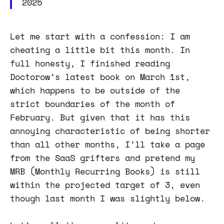
2025
Let me start with a confession: I am
cheating a little bit this month. In
full honesty, I finished reading
Doctorow’s latest book on March 1st,
which happens to be outside of the
strict boundaries of the month of
February. But given that it has this
annoying characteristic of being shorter
than all other months, I’ll take a page
from the SaaS grifters and pretend my
MRB (Monthly Recurring Books) is still
within the projected target of 3, even
though last month I was slightly below.