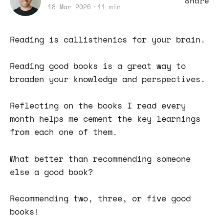
Share
18 Mar 2026
11 min
Reading is callisthenics for your brain.
Reading good books is a great way to
broaden your knowledge and perspectives.
Reflecting on the books I read every
month helps me cement the key learnings
from each one of them.
What better than recommending someone
else a good book?
Recommending two, three, or five good
books!