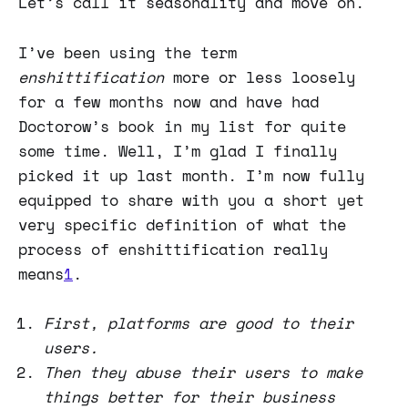
Let’s call it seasonality and move on.
I’ve been using the term
enshittification
more or less loosely
for a few months now and have had
Doctorow’s book in my list for quite
some time. Well, I’m glad I finally
picked it up last month. I’m now fully
equipped to share with you a short yet
very specific definition of what the
process of enshittification really
means
1
.
First, platforms are good to their
users.
Then they abuse their users to make
things better for their business