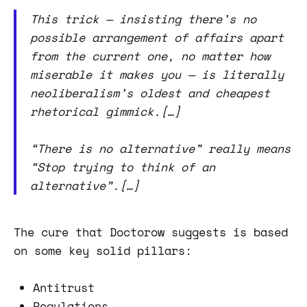
This trick — insisting there’s no
possible arrangement of affairs apart
from the current one, no matter how
miserable it makes you — is literally
neoliberalism’s oldest and cheapest
rhetorical gimmick.[…]
“There is no alternative” really means
“Stop trying to think of an
alternative”.[…]
The cure that Doctorow suggests is based
on some key solid pillars:
Antitrust
Regulations