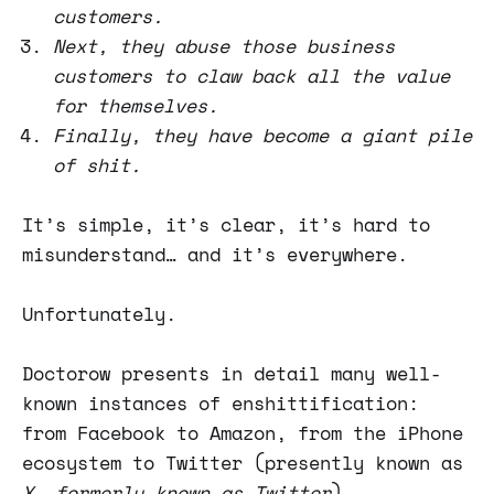
customers.
Next, they abuse those business
customers to claw back all the value
for themselves.
Finally, they have become a giant pile
of shit.
It’s simple, it’s clear, it’s hard to
misunderstand… and it’s everywhere.
Unfortunately.
Doctorow presents in detail many well-
known instances of enshittification:
from Facebook to Amazon, from the iPhone
ecosystem to Twitter (presently known as
X, formerly known as Twitter
).