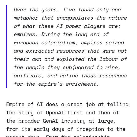
Over the years, I’ve found only one
metaphor that encapsulates the nature
of what these AI power players are:
empires. During the long era of
European colonialism, empires seized
and extracted resources that were not
their own and exploited the labour of
the people they subjugated to mine,
cultivate, and refine those resources
for the empire’s enrichment.
Empire of AI does a great job at telling
the story of OpenAI first and then of
the broader GenAI industry at large,
from its early days of inception to the