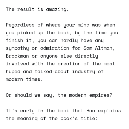
The result is amazing.
Regardless of where your mind was when
you picked up the book, by the time you
finish it, you can hardly have any
sympathy or admiration for Sam Altman,
Brockman or anyone else directly
involved with the creation of the most
hyped and talked-about industry of
modern times.
Or should we say, the modern empires?
It’s early in the book that Hao explains
the meaning of the book's title: