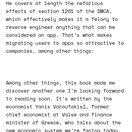
He covers at length the nefarious
effects of section 1201 of the DMCA,
which effectively makes it a felony to
reverse engineer anything that can be
considered an app. That’s what makes
migrating users to apps so attractive to
companies, among other things:
Among other things, this book made me
discover another one I’m looking forward
to reading soon. It’s written by the
economist Yanis Varoufakis
3
, former
chief economist at Valve and finance
minister of Greece, who talks about the
new economic system we’re facing today,