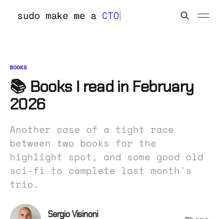
BOOKS
📚 Books I read in February
2026
Another case of a tight race
between two books for the
highlight spot, and some good old
sci-fi to complete last month's
trio.
Sergio Visinoni