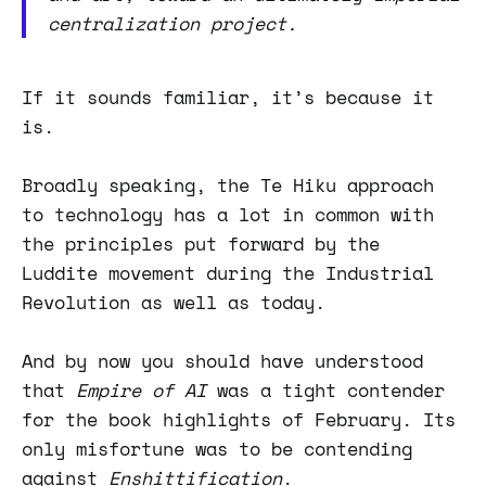
centralization project.
If it sounds familiar, it’s because it
is.
Broadly speaking, the Te Hiku approach
to technology has a lot in common with
the principles put forward by the
Luddite movement during the Industrial
Revolution as well as today.
And by now you should have understood
that
Empire of AI
was a tight contender
for the book highlights of February. Its
only misfortune was to be contending
against
Enshittification
.