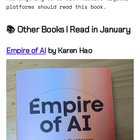
platforms should read this book.
📚 Other Books I Read in January
Empire of AI
by Karen Hao