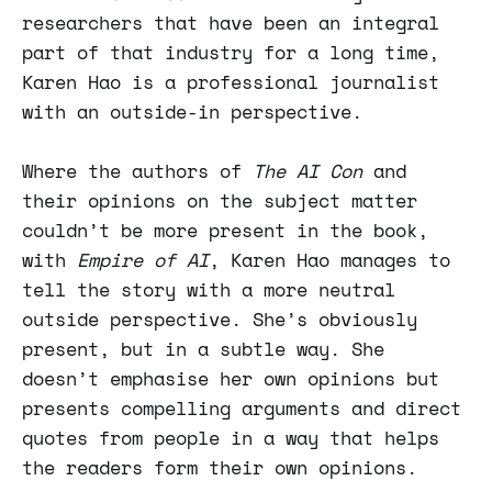
researchers that have been an integral
part of that industry for a long time,
Karen Hao is a professional journalist
with an outside-in perspective.
Where the authors of
The AI Con
and
their opinions on the subject matter
couldn’t be more present in the book,
with
Empire of AI
, Karen Hao manages to
tell the story with a more neutral
outside perspective. She’s obviously
present, but in a subtle way. She
doesn’t emphasise her own opinions but
presents compelling arguments and direct
quotes from people in a way that helps
the readers form their own opinions.