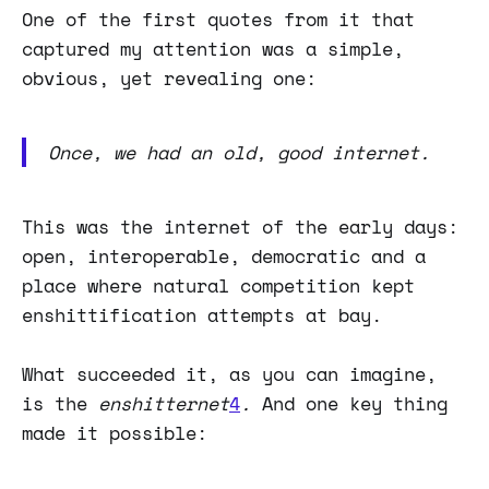
One of the first quotes from it that
captured my attention was a simple,
obvious, yet revealing one:
Once, we had an old, good internet.
This was the internet of the early days:
open, interoperable, democratic and a
place where natural competition kept
enshittification attempts at bay.
What succeeded it, as you can imagine,
is the
enshitternet
4
.
And one key thing
made it possible: