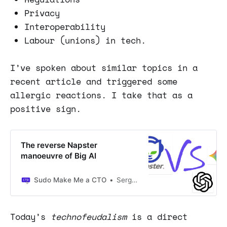
Privacy
Interoperability
Labour (unions) in tech.
I’ve spoken about similar topics in a
recent article and triggered some
allergic reactions. I take that as a
positive sign.
The reverse Napster
manoeuvre of Big AI
Sudo Make Me a CTO
Sergio Visinoni
Today’s
technofeudalism
is a direct