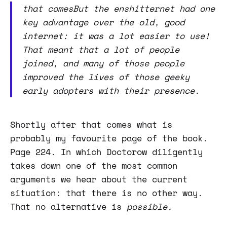
that comesBut the enshitternet had one
key advantage over the old, good
internet: it was a lot easier to use!
That meant that a lot of people
joined, and many of those people
improved the lives of those geeky
early adopters with their presence.
Shortly after that comes what is
probably my favourite page of the book.
Page 224. In which Doctorow diligently
takes down one of the most common
arguments we hear about the current
situation: that there is no other way.
That no alternative is
possible.