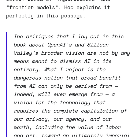
“frontier models”. Hao explains it
perfectly in this passage.
The critiques that I lay out in this
book about OpenAI’s and Silicon
Valley’s broader vision are not by any
means meant to dismiss AI in its
entirety. What I reject is the
dangerous notion that broad benefit
from AI can only be derived from —
indeed, will ever emerge from — a
vision for the technology that
requires the complete capitulation of
our privacy, our agency, and our
worth, including the value of labor
and art, toward an ultimately imperial