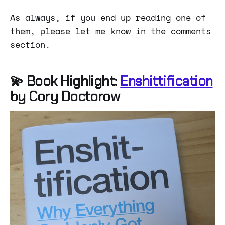
As always, if you end up reading one of
them, please let me know in the comments
section.
💫 Book Highlight:
Enshittification
by Cory Doctorow