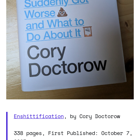
Enshittification
, by Cory Doctorow
338 pages, First Published: October 7,