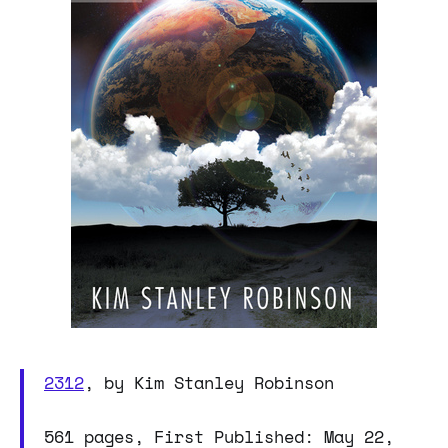
2312
, by Kim Stanley Robinson
561 pages, First Published: May 22,