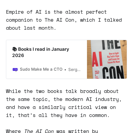
Empire of AI is the almost perfect
companion to The AI Con, which I talked
about last month.
📚 Books I read in January
2026
Sudo Make Me a CTO
Sergio Visinoni
While the two books talk broadly about
the same topic, the modern AI industry,
and have a similarly critical view on
it, that’s all they have in common.
Where
The AI Con
was written by