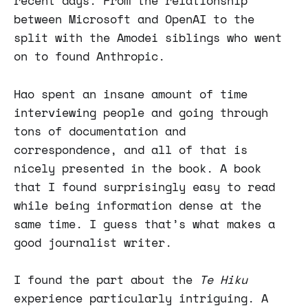
recent days. From the relationship
between Microsoft and OpenAI to the
split with the Amodei siblings who went
on to found Anthropic.
Hao spent an insane amount of time
interviewing people and going through
tons of documentation and
correspondence, and all of that is
nicely presented in the book. A book
that I found surprisingly easy to read
while being information dense at the
same time. I guess that’s what makes a
good journalist writer.
I found the part about the
Te Hiku
experience particularly intriguing. A