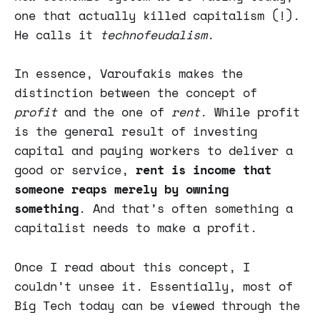
one that actually killed capitalism (!).
He calls it
technofeudalism
.
In essence, Varoufakis makes the
distinction between the concept of
profit
and the one of
rent
. While profit
is the general result of investing
capital and paying workers to deliver a
good or service,
rent is income that
someone reaps merely by owning
something
. And that’s often something a
capitalist needs to make a profit.
Once I read about this concept, I
couldn’t unsee it. Essentially, most of
Big Tech today can be viewed through the