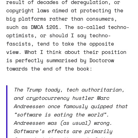
result of decades of deregulation, or
copyright laws aimed at protecting the
big platforms rather than consumers,
such as DMCA 1201. The so-called techno-
optimists, or should I say techno-
fascists, tend to take the opposite
view. What I think about their position
is perfectly summarised by Doctorow
towards the end of the book:
The Trump toady, tech authoritarian,
and cryptocurrency hustler Marc
Andreessen once famously quipped that
“software is eating the world”.
Andreessen was (as usual) wrong.
Software’s effects are primarily