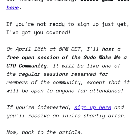
here
.
If you're not ready to sign up just yet,
I've got you covered!
On April 16th at 5PM CET, I’ll host a
free
open session of the Sudo Make Me a
CTO Community
. It will be like one of
the regular sessions reserved for
members of the community, except that it
will be open to anyone for attendance!
If you’re interested,
sign up here
and
you’ll receive an invite shortly after.
Now, back to the article.