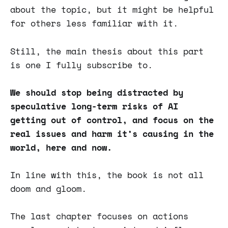
about the topic, but it might be helpful
for others less familiar with it.
Still, the main thesis about this part
is one I fully subscribe to.
We should stop being distracted by
speculative long-term risks of AI
getting out of control, and focus on the
real issues and harm it’s causing in the
world, here and now.
In line with this, the book is not all
doom and gloom.
The last chapter focuses on actions