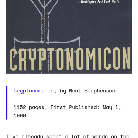
Cryptonomicon
, by Neal Stephenson
1152 pages, First Published: May 1,
1999
I’ve already spent a lot of words on the