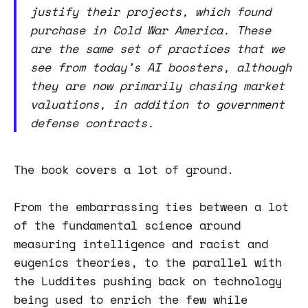
justify their projects, which found
purchase in Cold War America. These
are the same set of practices that we
see from today’s AI boosters, although
they are now primarily chasing market
valuations, in addition to government
defense contracts.
The book covers a lot of ground.
From the embarrassing ties between a lot
of the fundamental science around
measuring intelligence and racist and
eugenics theories, to the parallel with
the Luddites pushing back on technology
being used to enrich the few while