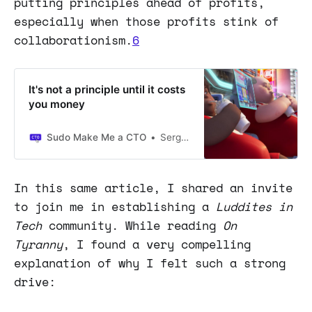
putting principles ahead of profits,
especially when those profits stink of
collaborationism.
6
It's not a principle until it costs
you money
Sudo Make Me a CTO
Sergio Visinoni
In this same article, I shared an invite
to join me in establishing a
Luddites in
Tech
community. While reading
On
Tyranny
, I found a very compelling
explanation of why I felt such a strong
drive: