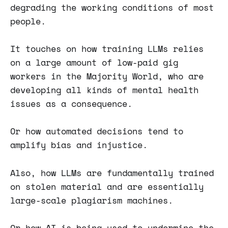
degrading the working conditions of most
people.
It touches on how training LLMs relies
on a large amount of low-paid gig
workers in the Majority World, who are
developing all kinds of mental health
issues as a consequence.
Or how automated decisions tend to
amplify bias and injustice.
Also, how LLMs are fundamentally trained
on stolen material and are essentially
large-scale plagiarism machines.
Or how AI is being used to undermine the