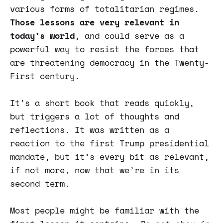
various forms of totalitarian regimes.
Those lessons are very relevant in
today’s world
, and could serve as a
powerful way to resist the forces that
are threatening democracy in the Twenty-
First century.
It’s a short book that reads quickly,
but triggers a lot of thoughts and
reflections. It was written as a
reaction to the first Trump presidential
mandate, but it’s every bit as relevant,
if not more, now that we’re in its
second term.
Most people might be familiar with the