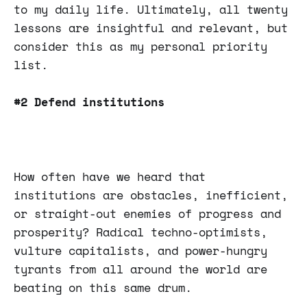
to my daily life. Ultimately, all twenty
lessons are insightful and relevant, but
consider this as my personal priority
list.
#2 Defend institutions
How often have we heard that
institutions are obstacles, inefficient,
or straight-out enemies of progress and
prosperity? Radical techno-optimists,
vulture capitalists, and power-hungry
tyrants from all around the world are
beating on this same drum.