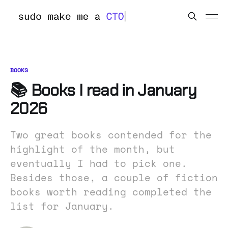
BOOKS
📚 Books I read in January
2026
Two great books contended for the
highlight of the month, but
eventually I had to pick one.
Besides those, a couple of fiction
books worth reading completed the
list for January.