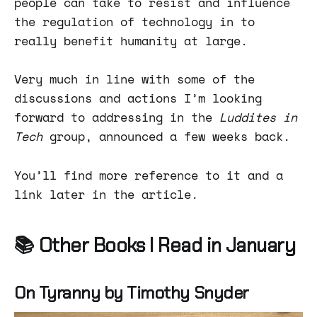
people can take to resist and influence
the regulation of technology in to
really benefit humanity at large.
Very much in line with some of the
discussions and actions I’m looking
forward to addressing in the
Luddites in
Tech
group, announced a few weeks back.
You’ll find more reference to it and a
link later in the article.
📚 Other Books I Read in January
On Tyranny by Timothy Snyder