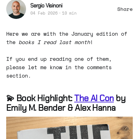
Sergio Visinoni
Share
04 Feb 2026
10 min
Here we are with the January edition of
the
books I read last month
!
If you end up reading one of them,
please let me know in the comments
section.
💫 Book Highlight:
The AI Con
by
Emily M. Bender & Alex Hanna