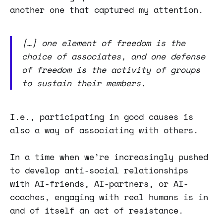
another one that captured my attention.
[…] one element of freedom is the
choice of associates, and one defense
of freedom is the activity of groups
to sustain their members.
I.e., participating in good causes is
also a way of associating with others.
In a time when we’re increasingly pushed
to develop anti-social relationships
with AI-friends, AI-partners, or AI-
coaches, engaging with real humans is in
and of itself an act of resistance.