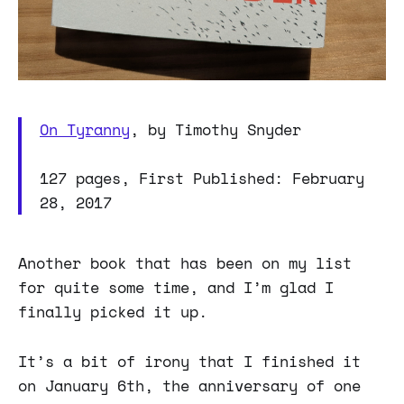
On Tyranny
, by Timothy Snyder
127 pages, First Published: February
28, 2017
Another book that has been on my list
for quite some time, and I’m glad I
finally picked it up.
It’s a bit of irony that I finished it
on January 6th, the anniversary of one