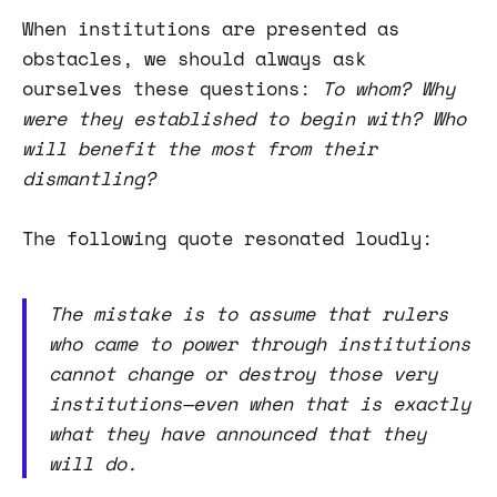
When institutions are presented as
obstacles, we should always ask
ourselves these questions:
To whom? Why
were they established to begin with? Who
will benefit the most from their
dismantling?
The following quote resonated loudly:
The mistake is to assume that rulers
who came to power through institutions
cannot change or destroy those very
institutions—even when that is exactly
what they have announced that they
will do.