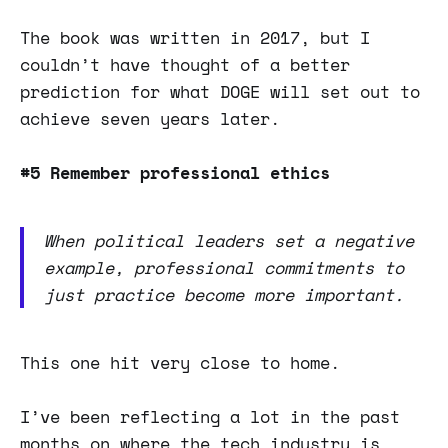
The book was written in 2017, but I
couldn’t have thought of a better
prediction for what DOGE will set out to
achieve seven years later.
#5 Remember professional ethics
When political leaders set a negative
example, professional commitments to
just practice become more important.
This one hit very close to home.
I’ve been reflecting a lot in the past
months on where the tech industry is