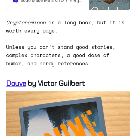
Sudo Make Me a CTO
Sergio Visinoni
Cryptonomicon
is a long book, but it is
worth every page.
Unless you can’t stand good stories,
complex characters, a good dose of
humor, and nerdy references.
Douve
by Victor Guilbert