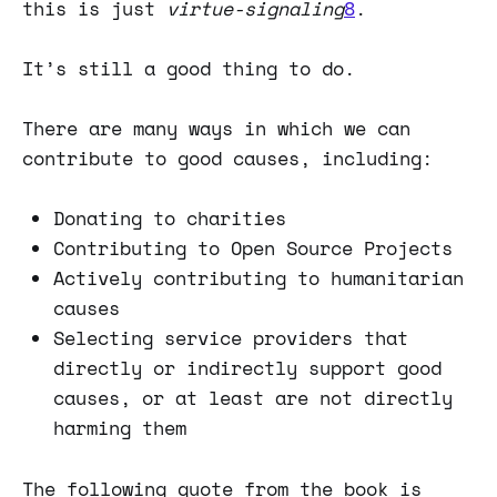
this is just
virtue-signaling
8
.
It’s still a good thing to do.
There are many ways in which we can
contribute to good causes, including:
Donating to charities
Contributing to Open Source Projects
Actively contributing to humanitarian
causes
Selecting service providers that
directly or indirectly support good
causes, or at least are not directly
harming them
The following quote from the book is