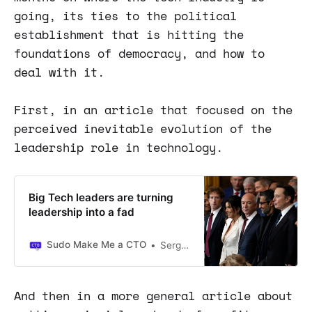
going, its ties to the political
establishment that is hitting the
foundations of democracy, and how to
deal with it.
First, in an article that focused on the
perceived inevitable evolution of the
leadership role in technology.
Big Tech leaders are turning
leadership into a fad
Sudo Make Me a CTO
Sergio Visinoni
And then in a more general article about