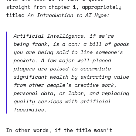
straight from chapter 1, appropriately
titled
An Introduction to AI Hype:
Artificial Intelligence, if we’re
being frank, is a con: a bill of goods
you are being sold to line someone’s
pockets. A few major well-placed
players are poised to accumulate
significant wealth by extracting value
from other people’s creative work,
personal data, or labor, and replacing
quality services with artificial
facsimiles.
In other words, if the title wasn’t