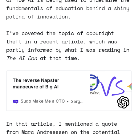
fundamentals of education behind a shiny
patina of innovation.
I’ve covered the topic of copyright
theft in a recent article, which was
partly informed by what I was reading in
The AI Con
at that time.
The reverse Napster
manoeuvre of Big AI
Sudo Make Me a CTO
Sergio Visinoni
In that article, I mentioned a quote
from Marc Andreessen on the potential