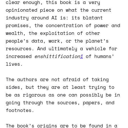
clear enough, this book is a very
opinionated piece on what the current
industry around AI is: its blatant
promises, the concentration of power and
wealth, the exploitation of other
people’s data, work, or the planet’s
resources. And ultimately a vehicle for
increased
enshittification
1
of humans’
lives.
The authors are not afraid of taking
sides, but they are at least trying to
be as rigorous as one can possibly be in
going through the sources, papers, and
footnotes.
The book’s origins are to be found in a