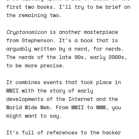
first two books. I’ll try to be brief on
the remaining two.
Cryptonomicon
is another masterpiece
from Stephenson. It’s a book that is
arguably written by a nerd, for nerds.
The nerds of the late 90s, early 2000s,
to be more precise.
It combines events that took place in
WWII with the story of early
developments of the Internet and the
World Wide Web. From WWII to WWW, you
might want to say.
It’s full of references to the hacker