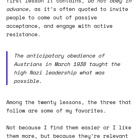
first lesson it contains,
Do not obey in
advance,
as it’s often quoted to invite
people to come out of passive
acceptance, and engage with active
resistance.
The anticipatory obedience of
Austrians in March 1938 taught the
high Nazi leadership what was
possible.
Among the twenty lessons, the three that
follow are some of my favorites.
Not because I find them easier or I like
them more, but because they’re relevant