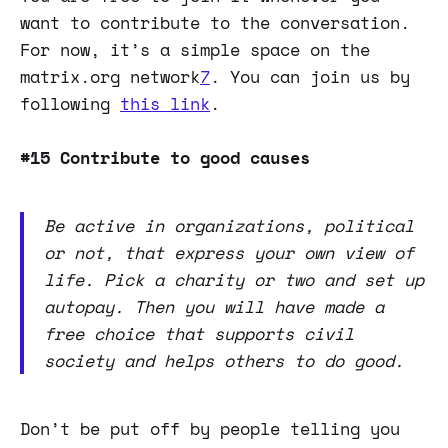
want to contribute to the conversation.
For now, it’s a simple space on the
matrix.org network
7
. You can join us by
following
this link
.
#15 Contribute to good causes
Be active in organizations, political
or not, that express your own view of
life. Pick a charity or two and set up
autopay. Then you will have made a
free choice that supports civil
society and helps others to do good.
Don’t be put off by people telling you