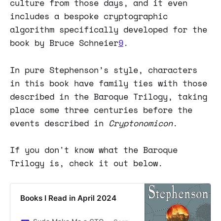
culture from those days, and it even
includes a bespoke cryptographic
algorithm specifically developed for the
book by Bruce Schneier
9
.
In pure Stephenson’s style, characters
in this book have family ties with those
described in the Baroque Trilogy, taking
place some three centuries before the
events described in
Cryptonomicon
.
If you don't know what the Baroque
Trilogy is, check it out below.
Books I Read in April 2024