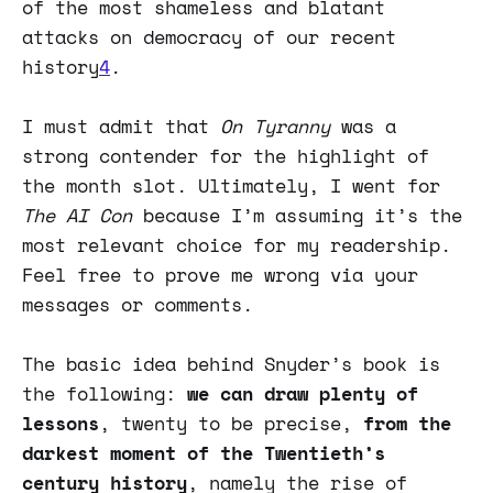
of the most shameless and blatant
attacks on democracy of our recent
history
4
.
I must admit that
On Tyranny
was a
strong contender for the highlight of
the month slot. Ultimately, I went for
The AI Con
because I’m assuming it’s the
most relevant choice for my readership.
Feel free to prove me wrong via your
messages or comments.
The basic idea behind Snyder’s book is
the following:
we can draw plenty of
lessons
, twenty to be precise,
from the
darkest moment of the Twentieth’s
century history
, namely the rise of