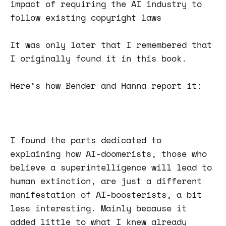
impact of requiring the AI industry to
follow existing copyright laws
It was only later that I remembered that
I originally found it in this book.
Here’s how Bender and Hanna report it:
I found the parts dedicated to
explaining how AI-doomerists, those who
believe a superintelligence will lead to
human extinction, are just a different
manifestation of AI-boosterists, a bit
less interesting. Mainly because it
added little to what I knew already