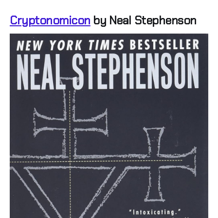
Cryptonomicon
by Neal Stephenson