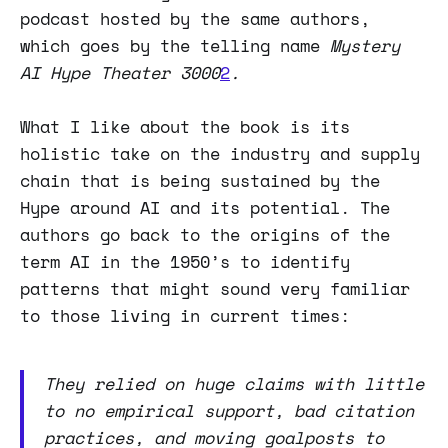
podcast hosted by the same authors,
which goes by the telling name
Mystery
AI Hype Theater 3000
2
.
What I like about the book is its
holistic take on the industry and supply
chain that is being sustained by the
Hype around AI and its potential. The
authors go back to the origins of the
term AI in the 1950’s to identify
patterns that might sound very familiar
to those living in current times:
They relied on huge claims with little
to no empirical support, bad citation
practices, and moving goalposts to