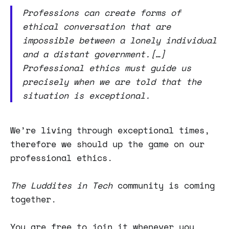
Professions can create forms of
ethical conversation that are
impossible between a lonely individual
and a distant government.[…]
Professional ethics must guide us
precisely when we are told that the
situation is exceptional.
We’re living through exceptional times,
therefore we should up the game on our
professional ethics.
The Luddites in Tech
community is coming
together.
You are free to join it whenever you