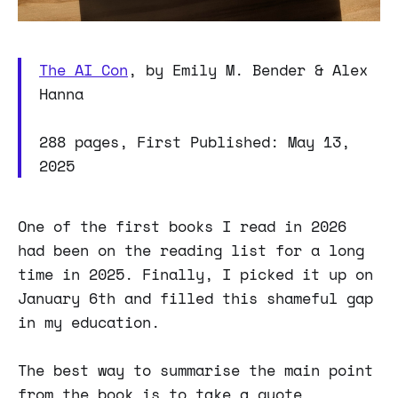
The AI Con
, by Emily M. Bender & Alex
Hanna
288 pages, First Published: May 13,
2025
One of the first books I read in 2026
had been on the reading list for a long
time in 2025. Finally, I picked it up on
January 6th and filled this shameful gap
in my education.
The best way to summarise the main point
from the book is to take a quote