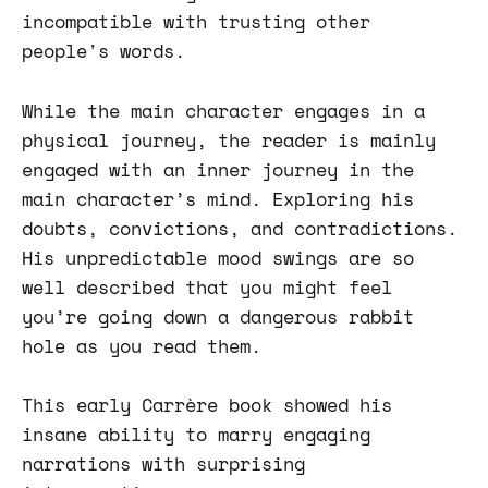
incompatible with trusting other
people's words.
While the main character engages in a
physical journey, the reader is mainly
engaged with an inner journey in the
main character’s mind. Exploring his
doubts, convictions, and contradictions.
His unpredictable mood swings are so
well described that you might feel
you’re going down a dangerous rabbit
hole as you read them.
This early Carrère book showed his
insane ability to marry engaging
narrations with surprising