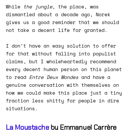
While
the jungle
, the place, was
dismantled about a decade ago, Norek
gives us a good reminder that we should
not take a decent life for granted.
I don’t have an easy solution to offer
for that without falling into populist
claims, but I wholeheartedly recommend
every decent human person on this planet
to read
Entre Deux Mondes
and have a
genuine conversation with themselves on
how we could make this place just a tiny
fraction less shitty for people in dire
situations.
La Moustache
by Emmanuel Carrère