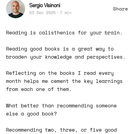
Sergio Visinoni
Share
03 Dec 2025
7 min
Reading is calisthenics for your brain.
Reading good books is a great way to
broaden your knowledge and perspectives.
Reflecting on the books I read every
month helps me cement the key learnings
from each one of them.
What better than recommending someone
else a good book?
Recommending two, three, or five good