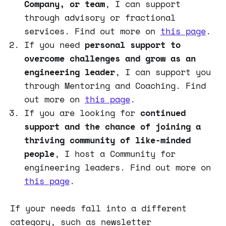
Company, or team
, I can support
through advisory or fractional
services. Find out more on
this page
.
If you need
personal support to
overcome challenges and grow as an
engineering leader
, I can support you
through Mentoring and Coaching. Find
out more on
this page
.
If you are looking for
continued
support and the chance of joining a
thriving community of like-minded
people
, I host a Community for
engineering leaders. Find out more on
this page
.
If your needs fall into a different
category, such as newsletter