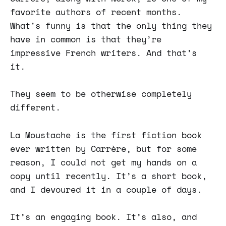
favorite authors of recent months.
What's funny is that the only thing they
have in common is that they’re
impressive French writers. And that’s
it.
They seem to be otherwise completely
different.
La Moustache is the first fiction book
ever written by Carrère, but for some
reason, I could not get my hands on a
copy until recently. It’s a short book,
and I devoured it in a couple of days.
It’s an engaging book. It’s also, and