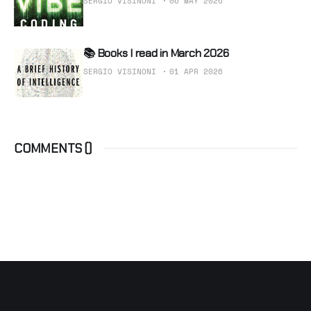
SERGIO VISINONI
06 MAY 2026
📚 Books I read in March 2026
SERGIO VISINONI
01 APR 2026
COMMENTS (
)