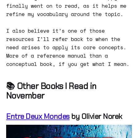
finally went on to read, as it helps me
refine my vocabulary around the topic.
I also believe it’s one of those
resources I’ll refer back to when the
need arises to apply its core concepts.
More of a reference manual than a
conceptual book, if you get what I mean.
📚 Other Books I Read in
November
Entre Deux Mondes
by Olivier Norek