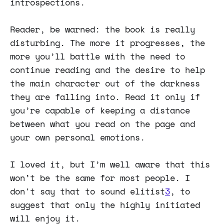
introspections.
Reader, be warned: the book is really
disturbing. The more it progresses, the
more you’ll battle with the need to
continue reading and the desire to help
the main character out of the darkness
they are falling into. Read it only if
you’re capable of keeping a distance
between what you read on the page and
your own personal emotions.
I loved it, but I’m well aware that this
won’t be the same for most people. I
don't say that to sound elitist
3
, to
suggest that only the highly initiated
will enjoy it.