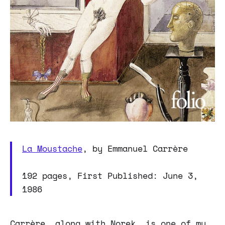
La Moustache
, by Emmanuel Carrère
192 pages, First Published: June 3,
1986
Carrère, along with Norek, is one of my