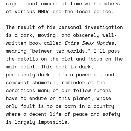
significant amount of time with members
of various NGOs and the local police.
The result of his personal investigation
is a dark, moving, and obscenely well-
written book called
Entre Deux Mondes
,
meaning “between two worlds.” I’ll pass
the details on the plot and focus on the
main point. This book is dark,
profoundly dark. It’s a powerful, and
somewhat shameful, reminder of the
conditions many of our fellow humans
have to endure on this planet, whose
only fault is to be born in a country
where a decent life of peace and safety
is largely impossible.