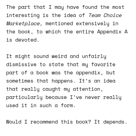
The part that I may have found the most
interesting is the idea of
Team Choice
Marketplace,
mentioned extensively in
the book, to which the entire Appendix A
is devoted.
It might sound weird and unfairly
dismissive to state that my favorite
part of a book was the appendix, but
sometimes that happens. It’s an idea
that really caught my attention,
particularly because I’ve never really
used it in such a form.
Would I recommend this book? It depends.