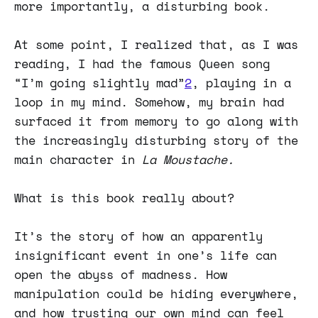
more importantly, a disturbing book.
At some point, I realized that, as I was
reading, I had the famous Queen song
“I’m going slightly mad”
2
, playing in a
loop in my mind. Somehow, my brain had
surfaced it from memory to go along with
the increasingly disturbing story of the
main character in
La Moustache.
What is this book really about?
It’s the story of how an apparently
insignificant event in one’s life can
open the abyss of madness. How
manipulation could be hiding everywhere,
and how trusting our own mind can feel