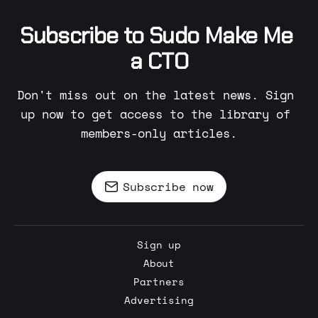
Subscribe to Sudo Make Me 
a CTO
Don't miss out on the latest news. Sign 
up now to get access to the library of 
members-only articles.
Subscribe now
Sign up
About
Partners
Advertising