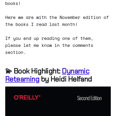
books!
Here we are with the November edition of
the books I read last month!
If you end up reading one of them,
please let me know in the comments
section.
💫 Book Highlight:
Dynamic
Reteaming
by Heidi Helfand