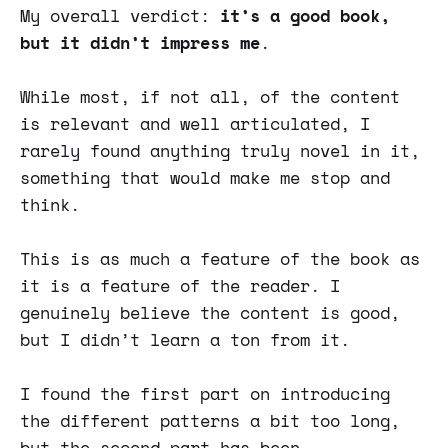
My overall verdict:
it’s a good book,
but it didn’t impress me
.
While most, if not all, of the content
is relevant and well articulated, I
rarely found anything truly novel in it,
something that would make me stop and
think.
This is as much a feature of the book as
it is a feature of the reader. I
genuinely believe the content is good,
but I didn’t learn a ton from it.
I found the first part on introducing
the different patterns a bit too long,
but the second part has been