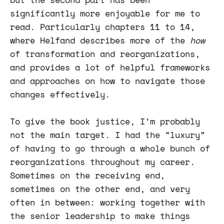
significantly more enjoyable for me to
read. Particularly chapters 11 to 14,
where Helfand describes more of the
how
of transformation and reorganizations,
and provides a lot of helpful frameworks
and approaches on how to navigate those
changes effectively.
To give the book justice, I’m probably
not the main target. I had the “luxury”
of having to go through a whole bunch of
reorganizations throughout my career.
Sometimes on the receiving end,
sometimes on the other end, and very
often in between: working together with
the senior leadership to make things