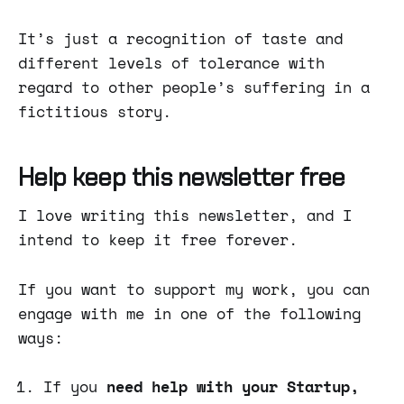
It’s just a recognition of taste and
different levels of tolerance with
regard to other people’s suffering in a
fictitious story.
Help keep this newsletter free
I love writing this newsletter, and I
intend to keep it free forever.
If you want to support my work, you can
engage with me in one of the following
ways:
If you
need help with your Startup,