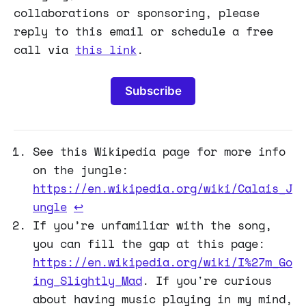
collaborations or sponsoring, please
reply to this email or schedule a free
call via
this link
.
Subscribe
See this Wikipedia page for more info
on the jungle:
https://en.wikipedia.org/wiki/Calais_J
ungle
↩
If you’re unfamiliar with the song,
you can fill the gap at this page:
https://en.wikipedia.org/wiki/I%27m_Go
ing_Slightly_Mad
. If you're curious
about having music playing in my mind,