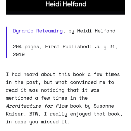
Dynamic Reteaming
, by Heidi Helfand
294 pages, First Published: July 31,
2019
I had heard about this book a few times
in the past, but what convinced me to
read it was noticing that it was
mentioned a few times in the
Architecture for Flow
book by Susanne
Kaiser. BTW, I really enjoyed that book,
in case you missed it.