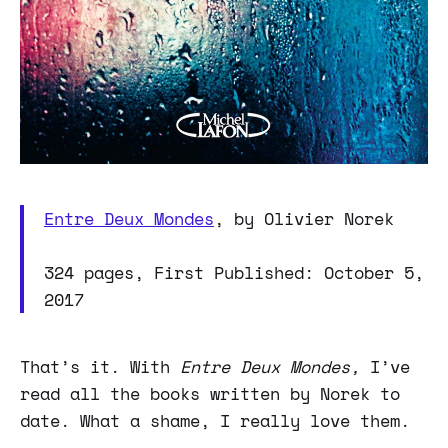
Entre Deux Mondes
, by Olivier Norek
324 pages, First Published: October 5,
2017
That’s it. With
Entre Deux Mondes,
I’ve
read all the books written by Norek to
date. What a shame, I really love them.