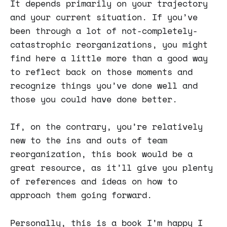
It depends primarily on your trajectory
and your current situation. If you’ve
been through a lot of not-completely-
catastrophic reorganizations, you might
find here a little more than a good way
to reflect back on those moments and
recognize things you’ve done well and
those you could have done better.
If, on the contrary, you’re relatively
new to the ins and outs of team
reorganization, this book would be a
great resource, as it’ll give you plenty
of references and ideas on how to
approach them going forward.
Personally, this is a book I’m happy I