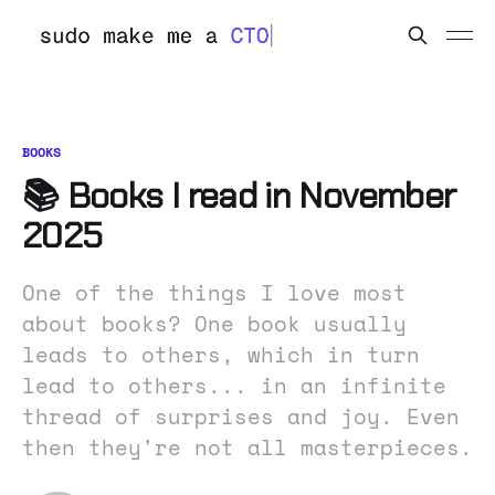
BOOKS
📚 Books I read in November
2025
One of the things I love most
about books? One book usually
leads to others, which in turn
lead to others... in an infinite
thread of surprises and joy. Even
then they're not all masterpieces.