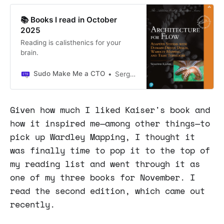
📚 Books I read in October
2025
Reading is calisthenics for your
brain.
Sudo Make Me a CTO
Sergio Visinoni
Given how much I liked Kaiser's book and
how it inspired me—among other things—to
pick up Wardley Mapping, I thought it
was finally time to pop it to the top of
my reading list and went through it as
one of my three books for November. I
read the second edition, which came out
recently.