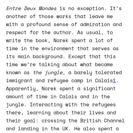
Entre Deux Mondes
is no exception. It’s
another of those works that leave me
with a profound sense of admiration and
respect for the author. As usual, to
write the book, Norek spent a lot of
time in the environment that serves as
its main background. Except that this
time we’re talking about what became
known as
the jungle,
a barely tolerated
immigrant and refugee camp in Calais
1
.
Apparently, Norek spent a significant
amount of time in Calais and in the
jungle. Interacting with the refugees
there, learning about their lives and
their goal: crossing the British Channel
and landing in the UK. He also spent a