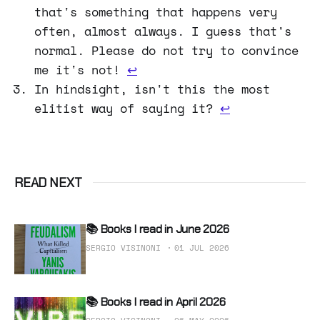
that's something that happens very
often, almost always. I guess that's
normal. Please do not try to convince
me it's not!
↩
In hindsight, isn't this the most
elitist way of saying it?
↩
READ NEXT
📚 Books I read in June 2026
SERGIO VISINONI
01 JUL 2026
📚 Books I read in April 2026