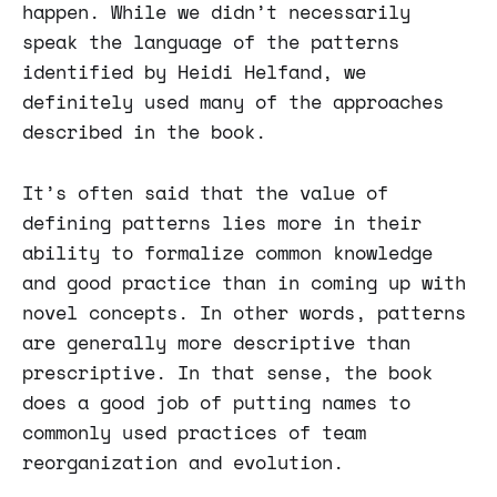
happen. While we didn’t necessarily
speak the language of the patterns
identified by Heidi Helfand, we
definitely used many of the approaches
described in the book.
It’s often said that the value of
defining patterns lies more in their
ability to formalize common knowledge
and good practice than in coming up with
novel concepts. In other words, patterns
are generally more descriptive than
prescriptive. In that sense, the book
does a good job of putting names to
commonly used practices of team
reorganization and evolution.