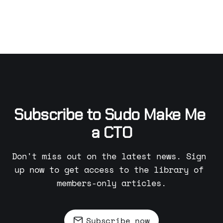
Subscribe to Sudo Make Me 
a CTO
Don't miss out on the latest news. Sign 
up now to get access to the library of 
members-only articles.
Subscribe now