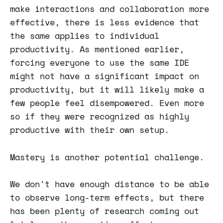
make interactions and collaboration more
effective, there is less evidence that
the same applies to individual
productivity. As mentioned earlier,
forcing everyone to use the same IDE
might not have a significant impact on
productivity, but it will likely make a
few people feel disempowered. Even more
so if they were recognized as highly
productive with their own setup.
Mastery is another potential challenge.
We don't have enough distance to be able
to observe long-term effects, but there
has been plenty of research coming out