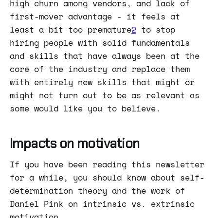
high churn among vendors, and lack of
first-mover advantage - it feels at
least a bit too premature
2
to stop
hiring people with solid fundamentals
and skills that have always been at the
core of the industry and replace them
with entirely new skills that might or
might not turn out to be as relevant as
some would like you to believe.
Impacts on motivation
If you have been reading this newsletter
for a while, you should know about self-
determination theory and the work of
Daniel Pink on intrinsic vs. extrinsic
motivation.