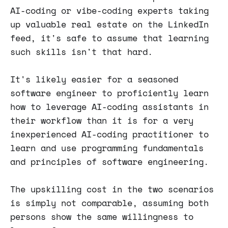
AI-coding or vibe-coding experts taking
up valuable real estate on the LinkedIn
feed, it's safe to assume that learning
such skills isn't that hard.
It's likely easier for a seasoned
software engineer to proficiently learn
how to leverage AI-coding assistants in
their workflow than it is for a very
inexperienced AI-coding practitioner to
learn and use programming fundamentals
and principles of software engineering.
The upskilling cost in the two scenarios
is simply not comparable, assuming both
persons show the same willingness to