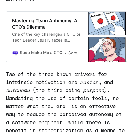
Mastering Team Autonomy: A
CTO's Dilemma
One of the key challenges a CTO or
Tech Leader usually faces is
defining the ideal level of autonomy
within their organization.
Sudo Make Me a CTO
Sergio Visinoni
Particularly on how to do that while
keeping their stack and setup
manageable, consistent, and
Two of the three known drivers for
coherent.
intrinsic motivation are
mastery
and
autonomy
(the third being
purpose
).
Mandating the use of certain tools, no
matter what they are, is an effective
way to reduce the perceived autonomy of
a software engineer. While there is
benefit in standardization as a means to