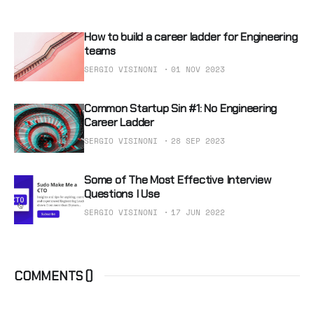
How to build a career ladder for Engineering
teams
SERGIO VISINONI
01 NOV 2023
Common Startup Sin #1: No Engineering
Career Ladder
SERGIO VISINONI
28 SEP 2023
Some of The Most Effective Interview
Questions I Use
SERGIO VISINONI
17 JUN 2022
COMMENTS (
)