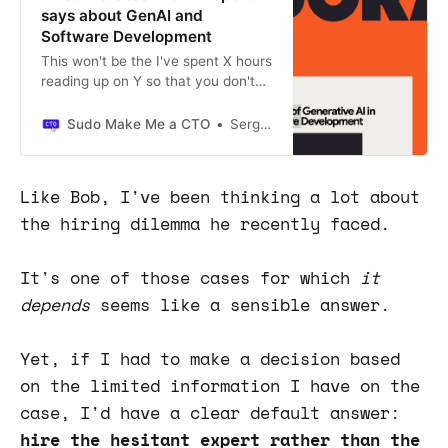
says about GenAI and
Software Development
This won't be the I've spent X hours
reading up on Y so that you don't
have to do it kind of article some of
you might have gotten used to
Sudo Make Me a CTO
Sergio Visinoni
reading.
Like Bob, I've been thinking a lot about
the hiring dilemma he recently faced.
It's one of those cases for which
it
depends
seems like a sensible answer.
Yet, if I had to make a decision based
on the limited information I have on the
case, I'd have a clear default answer:
hire the hesitant expert rather than the