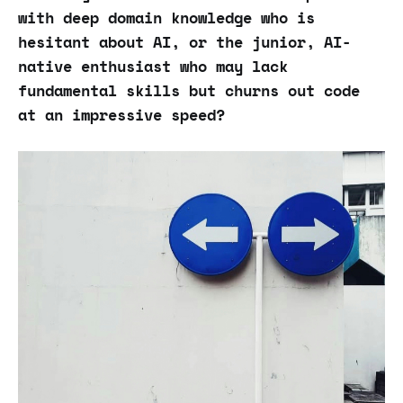
with deep domain knowledge who is
hesitant about AI, or the junior, AI-
native enthusiast who may lack
fundamental skills but churns out code
at an impressive speed?