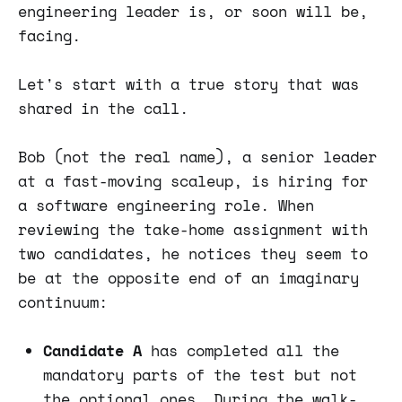
engineering leader is, or soon will be,
facing.
Let's start with a true story that was
shared in the call.
Bob (not the real name), a senior leader
at a fast-moving scaleup, is hiring for
a software engineering role. When
reviewing the take-home assignment with
two candidates, he notices they seem to
be at the opposite end of an imaginary
continuum:
Candidate A
has completed all the
mandatory parts of the test but not
the optional ones. During the walk-