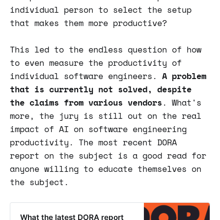
individual person to select the setup
that makes them more productive?
This led to the endless question of how
to even measure the productivity of
individual software engineers.
A problem
that is currently not solved, despite
the claims from various vendors
. What's
more, the jury is still out on the real
impact of AI on software engineering
productivity. The most recent DORA
report on the subject is a good read for
anyone willing to educate themselves on
the subject.
What the latest DORA report