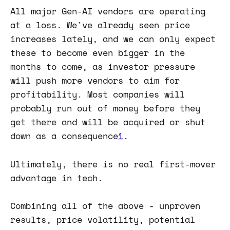
All major Gen-AI vendors are operating
at a loss. We've already seen price
increases lately, and we can only expect
these to become even bigger in the
months to come, as investor pressure
will push more vendors to aim for
profitability. Most companies will
probably run out of money before they
get there and will be acquired or shut
down as a consequence
1
.
Ultimately, there is no real first-mover
advantage in tech.
Combining all of the above - unproven
results, price volatility, potential