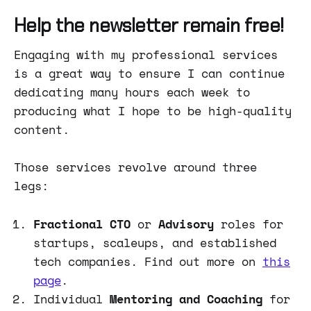
Help the newsletter remain free!
Engaging with my professional services
is a great way to ensure I can continue
dedicating many hours each week to
producing what I hope to be high-quality
content.
Those services revolve around three
legs:
Fractional CTO
or
Advisory
roles for
startups, scaleups, and established
tech companies. Find out more on
this
page
.
Individual
Mentoring and Coaching
for