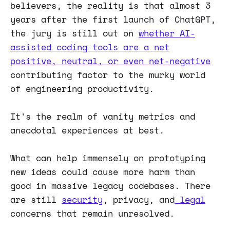
believers, the reality is that almost 3
years after the first launch of ChatGPT,
the jury is still out on
whether AI-
assisted coding tools are a net
positive, neutral, or even net-negative
contributing factor to the murky world
of engineering productivity.
It's the realm of vanity metrics and
anecdotal experiences at best.
What can help immensely on prototyping
new ideas could cause more harm than
good in massive legacy codebases. There
are still
security
, privacy, and
legal
concerns that remain unresolved.