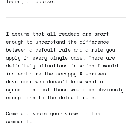
learn, of course.
I assume that all readers are smart
enough to understand the difference
between a default rule and a rule you
apply in every single case. There are
definitely situations in which I would
instead hire the scrappy AI-driven
developer who doesn't know what a
syscall is, but those would be obviously
exceptions to the default rule.
Come and share your views in the
community!