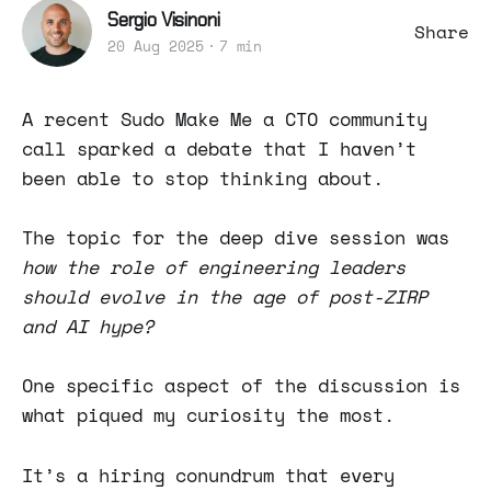
Sergio Visinoni
Share
20 Aug 2025
7 min
A recent Sudo Make Me a CTO community
call sparked a debate that I haven’t
been able to stop thinking about.
The topic for the deep dive session was
how
the role of engineering leaders
should evolve in the age of post-ZIRP
and AI hype?
One specific aspect of the discussion is
what piqued my curiosity the most.
It’s a hiring conundrum that every