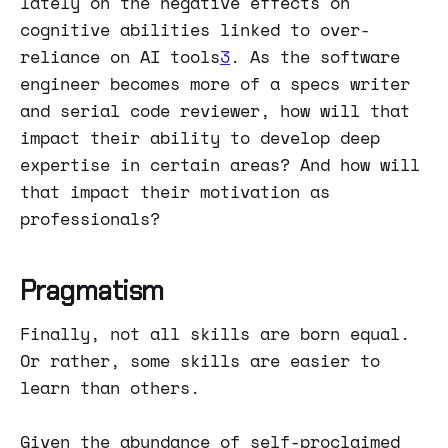
lately on the negative effects on
cognitive abilities linked to over-
reliance on AI tools
3
. As the software
engineer becomes more of a specs writer
and serial code reviewer, how will that
impact their ability to develop deep
expertise in certain areas? And how will
that impact their motivation as
professionals?
Pragmatism
Finally, not all skills are born equal.
Or rather, some skills are easier to
learn than others.
Given the abundance of self-proclaimed