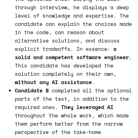
through interview, he displays a deep
level of knowledge and expertise. The
candidate can explain the choices made
in the code, can reason about
alternative solutions, and discuss
explicit tradeoffs. In essence:
a
solid and competent software engineer
.
This candidate has developed the
solution completely on their own,
without any AI assistance
.
Candidate B
completed all the optional
parts of the test, in addition to the
required ones.
They leveraged AI
throughout the whole work, which made
them perform better from the narrow
perspective of the take-home