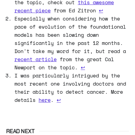
the topic, check out
this awesome
recent piece
from Ed Zitron
↩
Especially when considering how the
pace of evolution of the foundational
models has been slowing down
significantly in the past 12 months.
Don't take my word for it, but read a
recent article
from the great Cal
Newport on the topic.
↩
I was particularly intrigued by the
most recent one involving doctors and
their ability to detect cancer. More
details
here
.
↩
READ NEXT