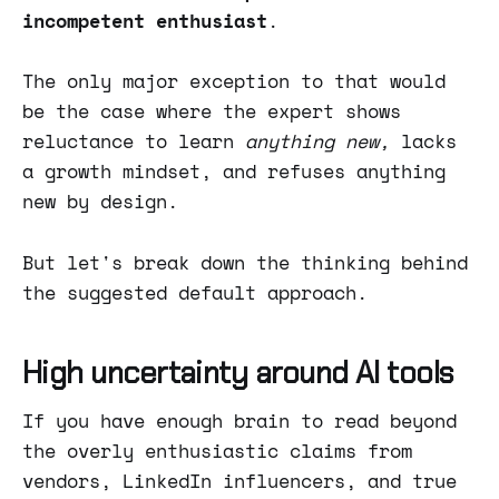
incompetent enthusiast
.
The only major exception to that would
be the case where the expert shows
reluctance to learn
anything new,
lacks
a growth mindset, and refuses anything
new by design.
But let's break down the thinking behind
the suggested default approach.
High uncertainty around AI tools
If you have enough brain to read beyond
the overly enthusiastic claims from
vendors, LinkedIn influencers, and true