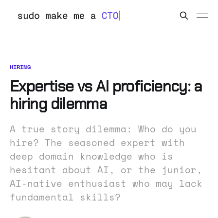
HIRING
Expertise vs AI proficiency: a
hiring dilemma
A true story dilemma: Who do you
hire? The seasoned expert with
deep domain knowledge who is
hesitant about AI, or the junior,
AI-native enthusiast who may lack
fundamental skills?