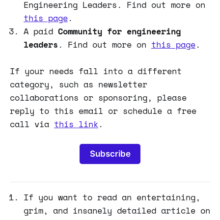
Engineering Leaders. Find out more on
this page
.
A paid
Community for engineering
leaders
. Find out more on
this page
.
If your needs fall into a different
category, such as newsletter
collaborations or sponsoring, please
reply to this email or schedule a free
call via
this link
.
Subscribe
If you want to read an entertaining,
grim, and insanely detailed article on