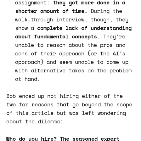
assignment:
they got more done in a
shorter amount of time.
During the
walk-through interview, though, they
show a
complete lack of understanding
about fundamental concepts
. They're
unable to reason about the pros and
cons of their approach (or the AI's
approach) and seem unable to come up
with alternative takes on the problem
at hand.
Bob ended up not hiring either of the
two for reasons that go beyond the scope
of this article but was left wondering
about the dilemma:
Who do you hire? The seasoned expert