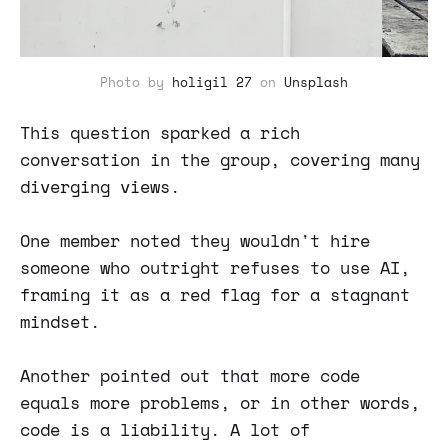
Photo by
holigil 27
on
Unsplash
This question sparked a rich
conversation in the group, covering many
diverging views.
One member noted they wouldn't hire
someone who outright refuses to use AI,
framing it as a red flag for a stagnant
mindset.
Another pointed out that more code
equals more problems, or in other words,
code is a liability. A lot of