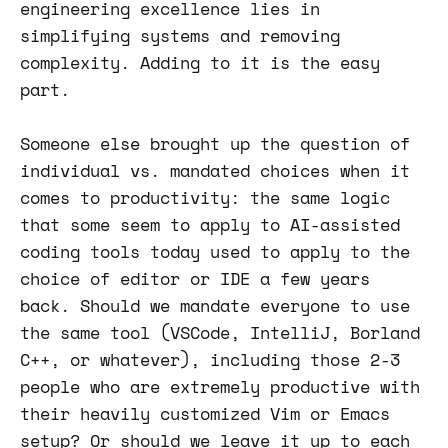
engineering excellence lies in
simplifying systems and removing
complexity. Adding to it is the easy
part.
Someone else brought up the question of
individual vs. mandated choices when it
comes to productivity: the same logic
that some seem to apply to AI-assisted
coding tools today used to apply to the
choice of editor or IDE a few years
back. Should we mandate everyone to use
the same tool (VSCode, IntelliJ, Borland
C++, or whatever), including those 2-3
people who are extremely productive with
their heavily customized Vim or Emacs
setup? Or should we leave it up to each