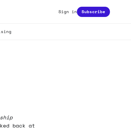
Sign in
Subscribe
ising
ship
ked back at