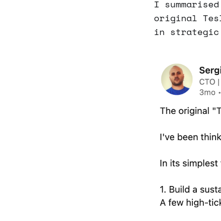
I summarised
original Tes
in strategic