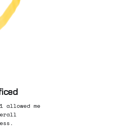
ficed
1 allowed me
erall
ess.