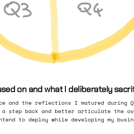
sed on and what I deliberately sacri
ce and the reflections I matured during Q
 a step back and better articulate the ov
ntend to deploy while developing my busin