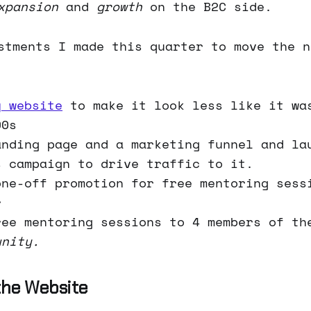
xpansion
and
growth
on the B2C side.
stments I made this quarter to move the n
y website
to make it look less like it wa
90s
anding page and a marketing funnel and la
s campaign to drive traffic to it.
one-off promotion for free mentoring sess
r
ree mentoring sessions to 4 members of t
unity.
the Website