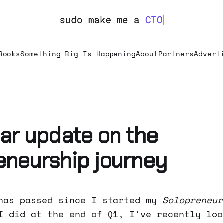
Books
Something Big Is Happening
About
Partners
Advert
ear update on the
eneurship journey
has passed since I started my
Solopreneur
I did at the end of Q1, I've recently loo