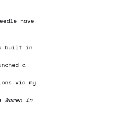
eedle have
s built in
unched a
ions via my
he
Women in