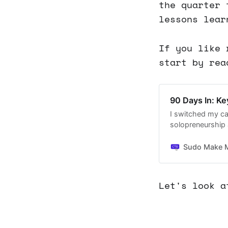
the quarter 
lessons lear
If you like 
start by rea
90 Days In: K
I switched my ca
solopreneurship 
Sudo Make 
Let's look a