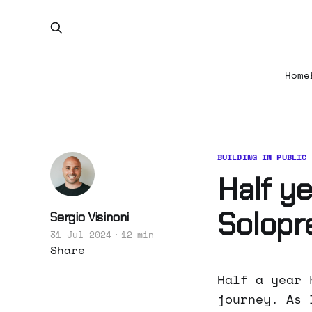
Home
BUILDING IN PUBLIC
Half y
Solopr
Sergio Visinoni
31 Jul 2024
12 min
Share
Half a year 
journey. As 