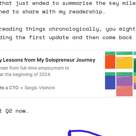
that just ended to summarise the key mile
ned to share with my readership.
reading things chronologically, you might
ding the first update and then come back 
ey Lessons from My Solopreneur Journey
reer from full-time employment to
at the beginning of 2024.
Me a CTO
Sergio Visinoni
t Q2 now.