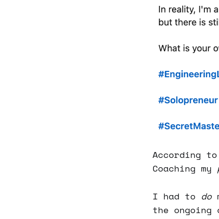
According to
Coaching my
I had to
do
m
the ongoing 