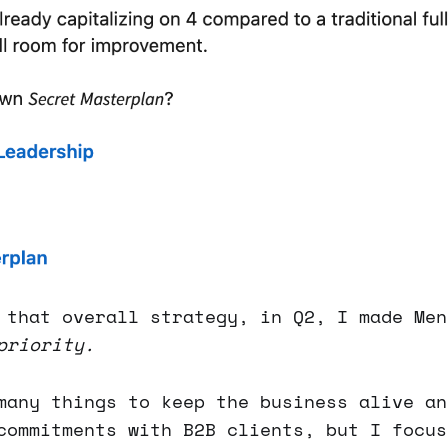
 that overall strategy, in Q2, I made Men
priority.
any things to keep the business alive an
commitments with B2B clients, but I focus