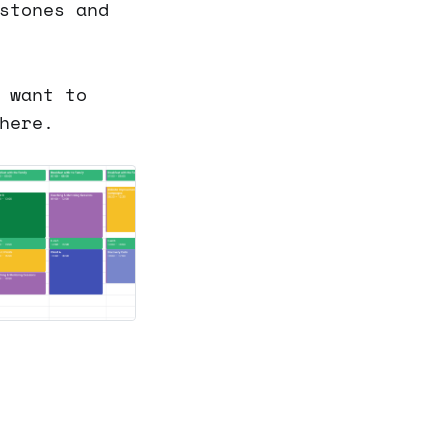
stones and
 want to
here.