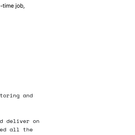
toring and
d deliver on
ed all the