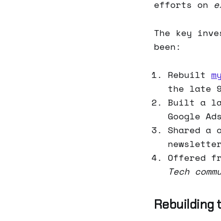
efforts on
e
The key inve
been:
Rebuilt
m
the late 
Built a l
Google Ad
Shared a 
newslette
Offered f
Tech comm
Rebuilding 