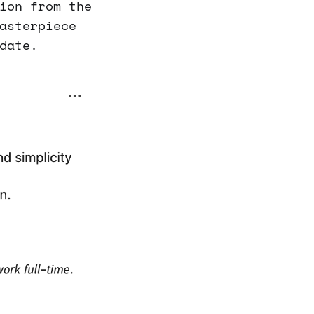
ion from the
asterpiece
date.