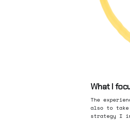
What I focu
The experien
also to take
strategy I i