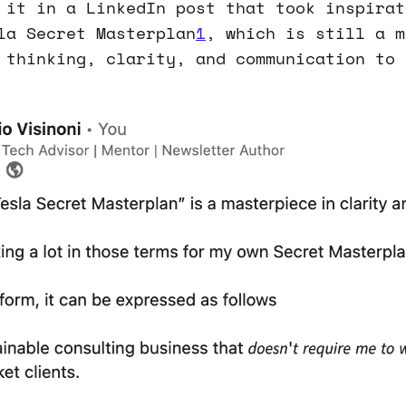
 it in a LinkedIn post that took inspirat
la Secret Masterplan
1
, which is still a m
 thinking, clarity, and communication to 