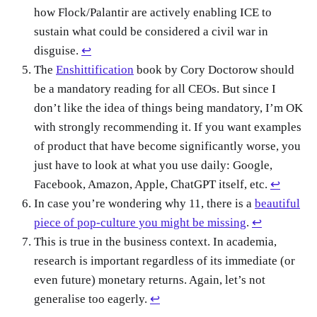
how Flock/Palantir are actively enabling ICE to
sustain what could be considered a civil war in
disguise.
↩
The
Enshittification
book by Cory Doctorow should
be a mandatory reading for all CEOs. But since I
don’t like the idea of things being mandatory, I’m OK
with strongly recommending it. If you want examples
of product that have become significantly worse, you
just have to look at what you use daily: Google,
Facebook, Amazon, Apple, ChatGPT itself, etc.
↩
In case you’re wondering why 11, there is a
beautiful
piece of pop-culture you might be missing
.
↩
This is true in the business context. In academia,
research is important regardless of its immediate (or
even future) monetary returns. Again, let’s not
generalise too eagerly.
↩