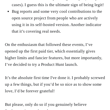
cases). I guess this is the ultimate sign of being legit!
Bug reports and some very cool contributions to the
open source project from people who are actively
using it in its self-hosted version. Another indicator
that it’s covering real needs.
On the enthusiasm that followed these events, I’ve
opened up the first paid tier, which essentially gives
higher limits and fancier features, but more importantly,
I’ve decided to try a Product Hunt launch.
It’s the absolute first time I've done it. I probably screwed
up a few things, but if you’d be so nice as to show some
love, I’d be forever grateful!
But please, only do so if you genuinely believe