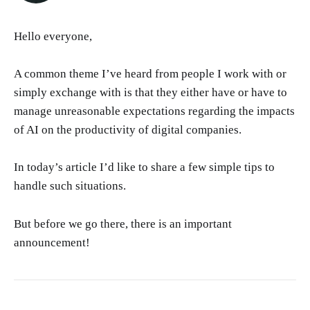
Hello everyone,
A common theme I’ve heard from people I work with or
simply exchange with is that they either have or have to
manage unreasonable expectations regarding the impacts
of AI on the productivity of digital companies.
In today’s article I’d like to share a few simple tips to
handle such situations.
But before we go there, there is an important
announcement!