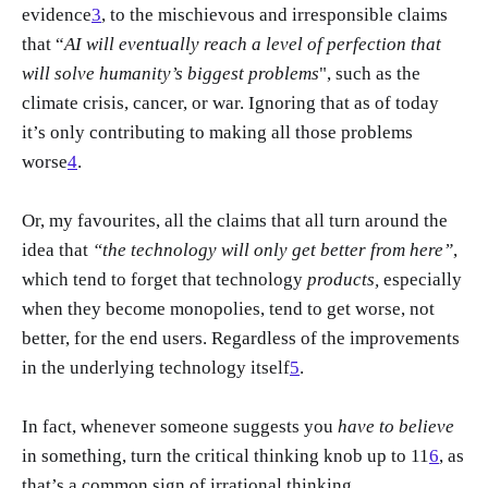
evidence
3
, to the mischievous and irresponsible claims
that “
AI will eventually reach a level of perfection that
will solve humanity’s biggest problems
", such as the
climate crisis, cancer, or war. Ignoring that as of today
it’s only contributing to making all those problems
worse
4
.
Or, my favourites, all the claims that all turn around the
idea that
“the technology will only get better from here”
,
which tend to forget that technology
products,
especially
when they become monopolies, tend to get worse, not
better, for the end users. Regardless of the improvements
in the underlying technology itself
5
.
In fact, whenever someone suggests you
have to believe
in something, turn the critical thinking knob up to 11
6
, as
that’s a common sign of irrational thinking.