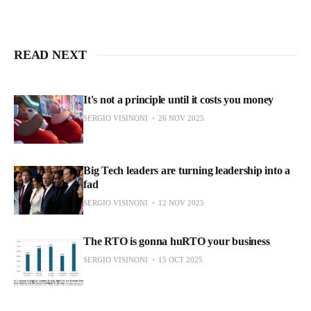
READ NEXT
It's not a principle until it costs you money
SERGIO VISINONI
26 NOV 2025
Big Tech leaders are turning leadership into a
fad
SERGIO VISINONI
12 NOV 2025
The RTO is gonna huRTO your business
SERGIO VISINONI
15 OCT 2025