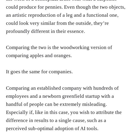
could produce for pennies. Even though the two objects,
an artistic reproduction of a leg and a functional one,
could look very similar from the outside, they’re
profoundly different in their essence.
Comparing the two is the woodworking version of
comparing apples and oranges.
It goes the same for companies.
Comparing an established company with hundreds of
employees and a newborn greenfield startup with a
handful of people can be extremely misleading.
Especially if, like in this case, you wish to attribute the
difference in results to a single cause, such as a
perceived sub-optimal adoption of AI tools.