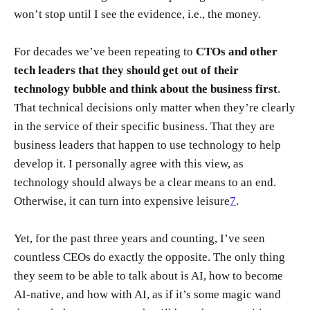
won’t stop until I see the evidence, i.e., the money.
For decades we’ve been repeating to
CTOs and other
tech leaders that they should get out of their
technology bubble and think about the business first
.
That technical decisions only matter when they’re clearly
in the service of their specific business. That they are
business leaders that happen to use technology to help
develop it. I personally agree with this view, as
technology should always be a clear means to an end.
Otherwise, it can turn into expensive leisure
7
.
Yet, for the past three years and counting, I’ve seen
countless CEOs do exactly the opposite. The only thing
they seem to be able to talk about is AI, how to become
AI-native, and how with AI, as if it’s some magic wand