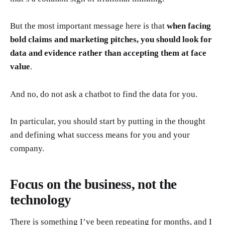
But the most important message here is that
when facing
bold claims and marketing pitches, you should look for
data and evidence rather than accepting them at face
value
.
And no, do not ask a chatbot to find the data for you.
In particular, you should start by putting in the thought
and defining what success means for you and your
company.
Focus on the business, not the
technology
There is something I’ve been repeating for months, and I