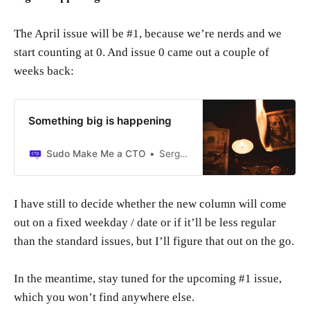
The April issue will be #1, because we’re nerds and we
start counting at 0. And issue 0 came out a couple of
weeks back:
Something big is happening
Sudo Make Me a CTO
Sergio Visinoni
I have still to decide whether the new column will come
out on a fixed weekday / date or if it’ll be less regular
than the standard issues, but I’ll figure that out on the go.
In the meantime, stay tuned for the upcoming #1 issue,
which you won’t find anywhere else.