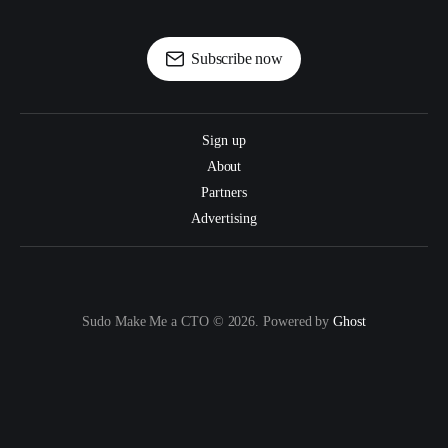
Subscribe now
Sign up
About
Partners
Advertising
Sudo Make Me a CTO © 2026. Powered by
Ghost