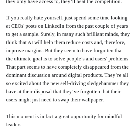
they only have access to, they’ll beat the competition.
If you really hate yourself, just spend some time looking
at CEOs' posts on LinkedIn from the past couple of years
to get a sample. Surely, in many such brilliant minds, they
think that AI will help them reduce costs and, therefore,
improve margins. But they seem to have forgotten that
the ultimate goal is to solve people’s and users' problems.
That part seems to have completely disappeared from the
dominant discussion around digital products. They’re all
so excited about the new self-driving sledgehammer they
have at their disposal that they’ve forgotten that their
users might just need to swap their wallpaper.
This moment is in fact a great opportunity for mindful
leaders.