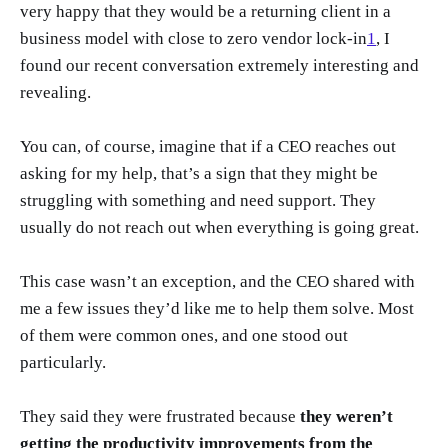
very happy that they would be a returning client in a
business model with close to zero vendor lock-in
1
, I
found our recent conversation extremely interesting and
revealing.
You can, of course, imagine that if a CEO reaches out
asking for my help, that’s a sign that they might be
struggling with something and need support. They
usually do not reach out when everything is going great.
This case wasn’t an exception, and the CEO shared with
me a few issues they’d like me to help them solve. Most
of them were common ones, and one stood out
particularly.
They said they were frustrated because
they weren’t
getting the productivity improvements from the