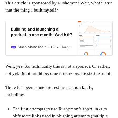
This article is sponsored by Rushomon! Wait, what? Isn’t
that the thing I built myself?
Building and launching a
product in one month. Worth it?
Sudo Make Me a CTO
Sergio Visinoni
Well, yes. So, technically this is not a sponsor. Or rather,
not yet. But it might become if more people start using it.
There has been some interesting traction lately,
including:
The first attempts to use Rushomon’s short links to
obfuscate links used in phishing attempts (multiple