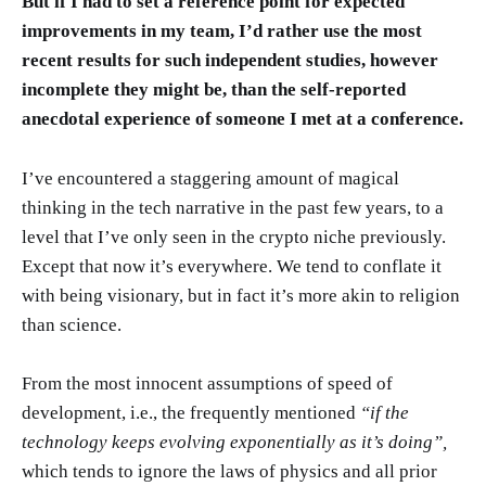
But if I had to set a reference point for expected
improvements in my team, I’d rather use the most
recent results for such independent studies, however
incomplete they might be, than the self-reported
anecdotal experience of someone I met at a conference.
I’ve encountered a staggering amount of magical
thinking in the tech narrative in the past few years, to a
level that I’ve only seen in the crypto niche previously.
Except that now it’s everywhere. We tend to conflate it
with being visionary, but in fact it’s more akin to religion
than science.
From the most innocent assumptions of speed of
development, i.e., the frequently mentioned
“if the
technology keeps evolving exponentially as it’s doing”,
which tends to ignore the laws of physics and all prior