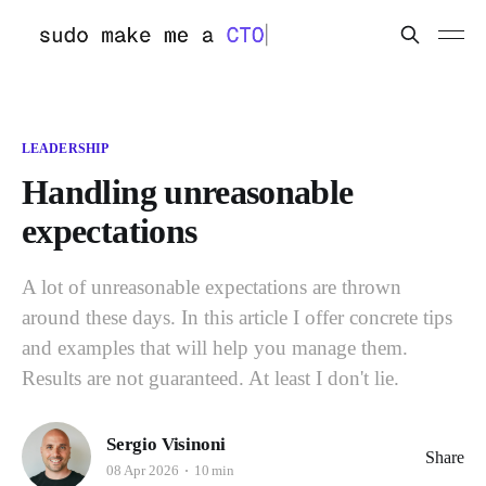
LEADERSHIP
Handling unreasonable
expectations
A lot of unreasonable expectations are thrown
around these days. In this article I offer concrete tips
and examples that will help you manage them.
Results are not guaranteed. At least I don't lie.
Sergio Visinoni
Share
08 Apr 2026
10 min