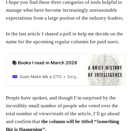
I hope you find these three categories of tools helpful to
manage what have become increasingly unreasonable
expectations from a large portion of the industry leaders.
In the last article I shared a poll to help me decide on the
name for the upcoming regular columns for paid users.
📚 Books I read in March 2026
Sudo Make Me a CTO
Sergio Visinoni
People have spoken, and though I’m surprised by the
incredibly small number of people who voted over the
total number of views/reads of the article, I’ll go ahead
and confirm that
the column will be titled “Something
Big is Happening”.