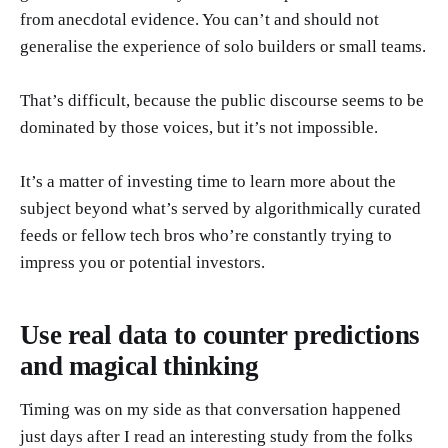
from anecdotal evidence. You can’t and should not
generalise the experience of solo builders or small teams.
That’s difficult, because the public discourse seems to be
dominated by those voices, but it’s not impossible.
It’s a matter of investing time to learn more about the
subject beyond what’s served by algorithmically curated
feeds or fellow tech bros who’re constantly trying to
impress you or potential investors.
Use real data to counter predictions
and magical thinking
Timing was on my side as that conversation happened
just days after I read an interesting study from the folks