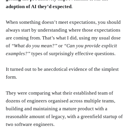
adoption of AI they’d expected
.
When something doesn’t meet expectations, you should
always start by understanding where those expectations
are coming from. That’s what I did, using my usual dose
of
“What do you mean?”
or
“Can you provide explicit
examples?”
types of surprisingly effective questions.
It turned out to be anecdotical evidence of the simplest
form.
They were comparing what their established team of
dozens of engineers organised across multiple teams,
building and maintaining a mature product with a
reasonable amount of legacy, with a greenfield startup of
two software engineers.