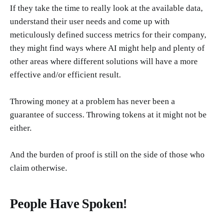
If they take the time to really look at the available data,
understand their user needs and come up with
meticulously defined success metrics for their company,
they might find ways where AI might help and plenty of
other areas where different solutions will have a more
effective and/or efficient result.
Throwing money at a problem has never been a
guarantee of success. Throwing tokens at it might not be
either.
And the burden of proof is still on the side of those who
claim otherwise.
People Have Spoken!