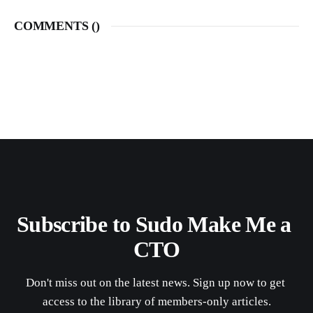
COMMENTS (
)
Subscribe to Sudo Make Me a 
CTO
Don't miss out on the latest news. Sign up now to get 
access to the library of members-only articles.