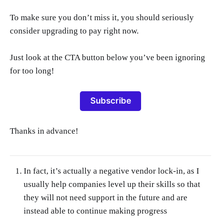
To make sure you don’t miss it, you should seriously
consider upgrading to pay right now.
Just look at the CTA button below you’ve been ignoring
for too long!
Subscribe
Thanks in advance!
In fact, it’s actually a negative vendor lock-in, as I
usually help companies level up their skills so that
they will not need support in the future and are
instead able to continue making progress