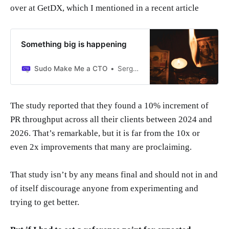
over at GetDX, which I mentioned in a recent article
Something big is happening
Sudo Make Me a CTO
Sergio Visinoni
The study reported that they found a 10% increment of
PR throughput across all their clients between 2024 and
2026. That’s remarkable, but it is far from the 10x or
even 2x improvements that many are proclaiming.
That study isn’t by any means final and should not in and
of itself discourage anyone from experimenting and
trying to get better.