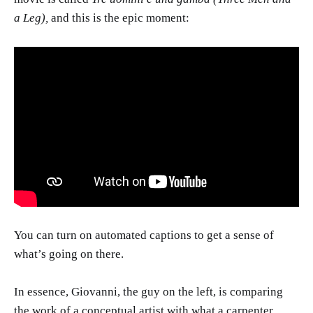
a Leg),
and this is the epic moment:
You can turn on automated captions to get a sense of
what’s going on there.
In essence, Giovanni, the guy on the left, is comparing
the work of a conceptual artist with what a carpenter