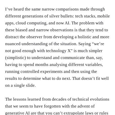
I’ve heard the same narrow comparisons made through
different generations of silver bullets: tech stacks, mobile
apps, cloud computing, and now AI. The problem with
these biased and narrow observations is that they tend to
distract the observer from developing a holistic and more
nuanced understanding of the situation. Saying “we’re
not good enough with technology X” is much simpler
(simplistic) to understand and communicate than, say,
having to spend months analysing different variables,
running controlled experiments and then using the
results to determine what to do next. That doesn’t fit well
on a single slide.
The lessons learned from decades of technical evolutions
that we seem to have forgotten with the advent of
generative AI are that you can’t extrapolate laws or rules