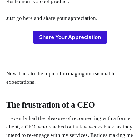
Rushomon is a cool product.
Just go here and share your appreciation.
Share Your Appreciation
Now, back to the topic of managing unreasonable
expectations.
The frustration of a CEO
I recently had the pleasure of reconnecting with a former
client, a CEO, who reached out a few weeks back, as they
intend to re-engage with my services. Besides making me