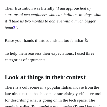
Their frustration was literally
“I am approached by
startups of two engineers who can build in two days what
it’ll take us two months to achieve with a much bigger
team
2
”
.
Raise your hands if this sounds all too familiar 🙋.
To help them reassess their expectations, I used three
categories of arguments.
Look at things in their context
There is a cult scene in a popular Italian movie from the
late nineties that has become a surprisingly effective tool
for describing what is going on in the tech space. The
movie is called
Tre uomini e una gamba (Three Men and