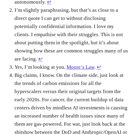
autonomously.
↩
I’m slightly paraphrasing, but that’s as close to a
direct quote I can get to without disclosing
potentially confidential information. I love my
clients. I empathise with their struggles. This is not
about putting them in the spotlight, but it’s about
showing how these are common struggles many of us
are facing.
↩
Yes, I’m looking at you,
Moore’s Law
.
↩
Big claims, I know. On the climate side, just look at
the trends of carbon emissions for all the
hyperscalers versus their original targets from the
early 2020s. For cancer, the current buildup of data
centers driven by mindless AI investments is causing
an increased number of health issues since many of
them are gas-powered. For war, just look back at the
shitshow between the DoD and Anthropic/OpenAI or