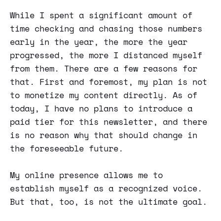
While I spent a significant amount of
time checking and chasing those numbers
early in the year, the more the year
progressed, the more I distanced myself
from them. There are a few reasons for
that. First and foremost, my plan is not
to monetize my content directly. As of
today, I have no plans to introduce a
paid tier for this newsletter, and there
is no reason why that should change in
the foreseeable future.
My online presence allows me to
establish myself as a recognized voice.
But that, too, is not the ultimate goal.