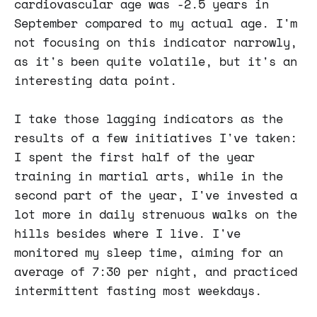
cardiovascular age was -2.5 years in
September compared to my actual age. I'm
not focusing on this indicator narrowly,
as it's been quite volatile, but it's an
interesting data point.
I take those lagging indicators as the
results of a few initiatives I've taken:
I spent the first half of the year
training in martial arts, while in the
second part of the year, I've invested a
lot more in daily strenuous walks on the
hills besides where I live. I've
monitored my sleep time, aiming for an
average of 7:30 per night, and practiced
intermittent fasting most weekdays.