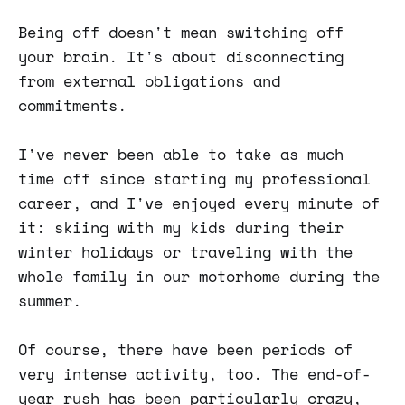
Being off doesn't mean switching off
your brain. It's about disconnecting
from external obligations and
commitments.
I've never been able to take as much
time off since starting my professional
career, and I've enjoyed every minute of
it: skiing with my kids during their
winter holidays or traveling with the
whole family in our motorhome during the
summer.
Of course, there have been periods of
very intense activity, too. The end-of-
year rush has been particularly crazy,