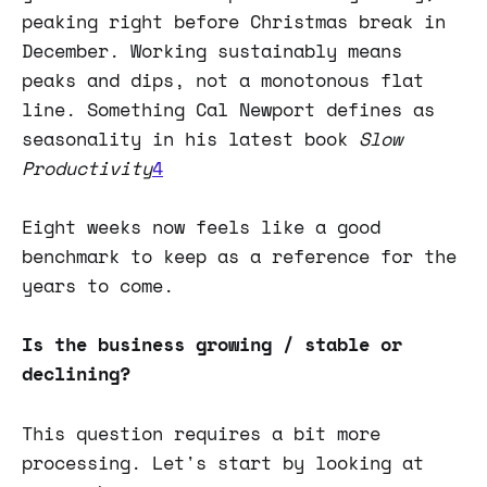
peaking right before Christmas break in
December. Working sustainably means
peaks and dips, not a monotonous flat
line. Something Cal Newport defines as
seasonality in his latest book
Slow
Productivity
4
Eight weeks now feels like a good
benchmark to keep as a reference for the
years to come.
Is the business growing / stable or
declining?
This question requires a bit more
processing. Let's start by looking at