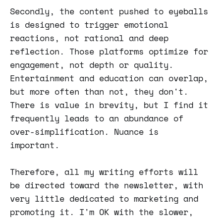
Secondly, the content pushed to eyeballs
is designed to trigger emotional
reactions, not rational and deep
reflection. Those platforms optimize for
engagement, not depth or quality.
Entertainment and education can overlap,
but more often than not, they don't.
There is value in brevity, but I find it
frequently leads to an abundance of
over-simplification. Nuance is
important.
Therefore, all my writing efforts will
be directed toward the newsletter, with
very little dedicated to marketing and
promoting it. I'm OK with the slower,