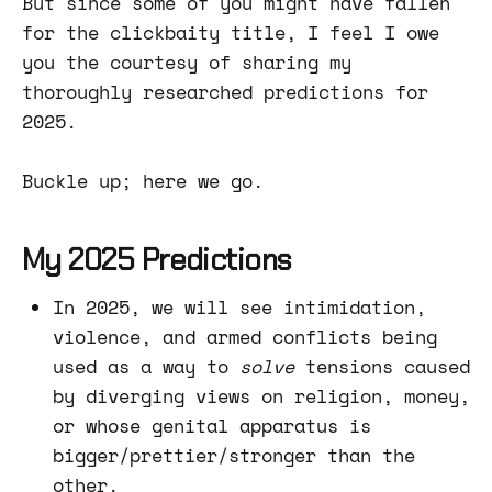
But since some of you might have fallen
for the clickbaity title, I feel I owe
you the courtesy of sharing my
thoroughly researched predictions for
2025.
Buckle up; here we go.
My 2025 Predictions
In 2025, we will see intimidation,
violence, and armed conflicts being
used as a way to
solve
tensions caused
by diverging views on religion, money,
or whose genital apparatus is
bigger/prettier/stronger than the
other.