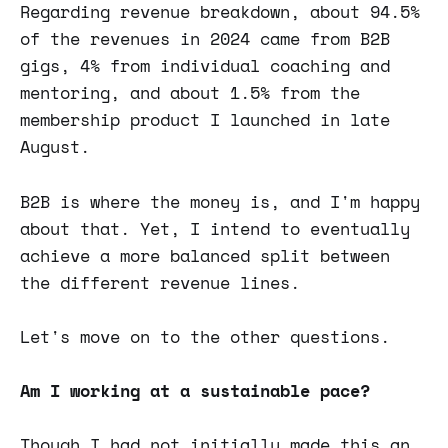
Regarding revenue breakdown, about 94.5%
of the revenues in 2024 came from B2B
gigs, 4% from individual coaching and
mentoring, and about 1.5% from the
membership product I launched in late
August.
B2B is where the money is, and I'm happy
about that. Yet, I intend to eventually
achieve a more balanced split between
the different revenue lines.
Let's move on to the other questions.
Am I working at a sustainable pace?
Though I had not initially made this an