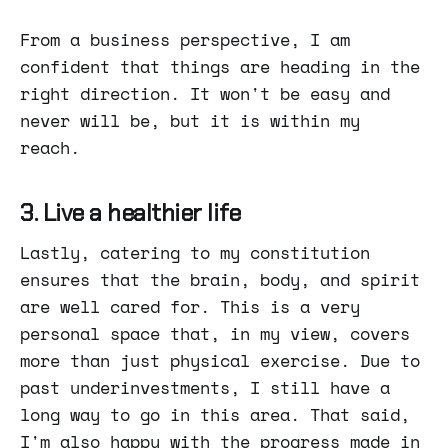
From a business perspective, I am
confident that things are heading in the
right direction. It won't be easy and
never will be, but it is within my
reach.
3. Live a healthier life
Lastly, catering to my constitution
ensures that the brain, body, and spirit
are well cared for. This is a very
personal space that, in my view, covers
more than just physical exercise. Due to
past underinvestments, I still have a
long way to go in this area. That said,
I'm also happy with the progress made in