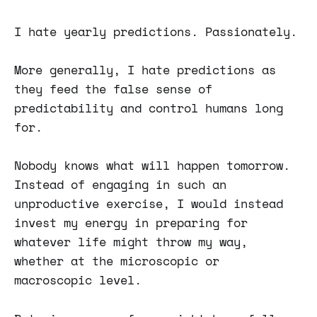
I hate yearly predictions. Passionately.
More generally, I hate predictions as
they feed the false sense of
predictability and control humans long
for.
Nobody knows what will happen tomorrow.
Instead of engaging in such an
unproductive exercise, I would instead
invest my energy in preparing for
whatever life might throw my way,
whether at the microscopic or
macroscopic level.