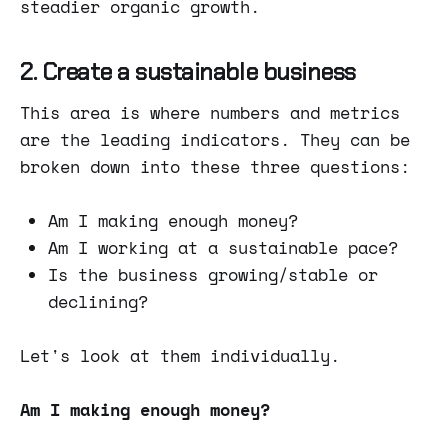
steadier organic growth.
2. Create a sustainable business
This area is where numbers and metrics
are the leading indicators. They can be
broken down into these three questions:
Am I making enough money?
Am I working at a sustainable pace?
Is the business growing/stable or
declining?
Let's look at them individually.
Am I making enough money?