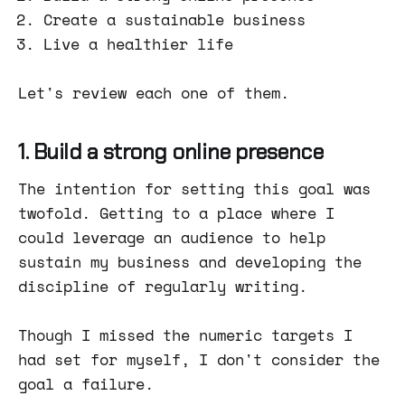
Create a sustainable business
Live a healthier life
Let's review each one of them.
1. Build a strong online presence
The intention for setting this goal was
twofold. Getting to a place where I
could leverage an audience to help
sustain my business and developing the
discipline of regularly writing.
Though I missed the numeric targets I
had set for myself, I don't consider the
goal a failure.