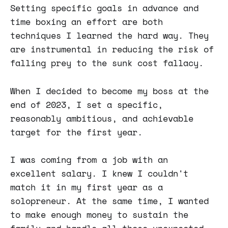
Setting specific goals in advance and
time boxing an effort are both
techniques I learned the hard way. They
are instrumental in reducing the risk of
falling prey to the sunk cost fallacy.
When I decided to become my boss at the
end of 2023, I set a specific,
reasonably ambitious, and achievable
target for the first year.
I was coming from a job with an
excellent salary. I knew I couldn't
match it in my first year as a
solopreneur. At the same time, I wanted
to make enough money to sustain the