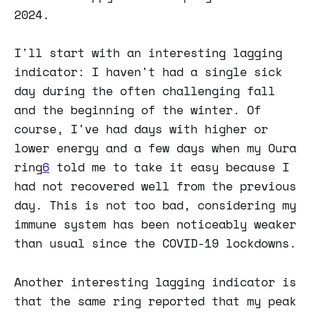
2024.
I'll start with an interesting lagging
indicator: I haven't had a single sick
day during the often challenging fall
and the beginning of the winter. Of
course, I've had days with higher or
lower energy and a few days when my Oura
ring
6
told me to take it easy because I
had not recovered well from the previous
day. This is not too bad, considering my
immune system has been noticeably weaker
than usual since the COVID-19 lockdowns.
Another interesting lagging indicator is
that the same ring reported that my peak