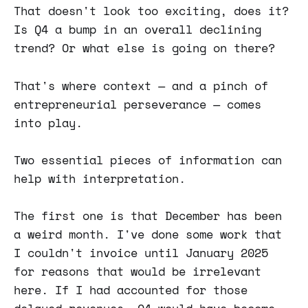
That doesn't look too exciting, does it?
Is Q4 a bump in an overall declining
trend? Or what else is going on there?
That's where context — and a pinch of
entrepreneurial perseverance — comes
into play.
Two essential pieces of information can
help with interpretation.
The first one is that December has been
a weird month. I've done some work that
I couldn't invoice until January 2025
for reasons that would be irrelevant
here. If I had accounted for those