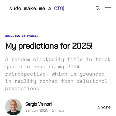
BUILDING IN PUBLIC
My predictions for 2025!
A random clickbaity title to trick
you into reading my 2024
retrospective, which is grounded
in reality rather than delusional
predictions
Sergio Visinoni
Share
22 Jan 2025
14 min