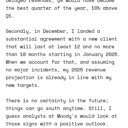
delayed revenues, Q4 would have become
the best quarter of the year, 10% above
Q1.
Secondly, in December, I landed a
substantial agreement with a new client
that will last at least 12 and no more
than 18 months starting in January 2025.
When we account for that, and assuming
no major incidents, my 2025 revenue
projection is already in line with my
new targets.
There is no certainty in the future;
things can go south anytime. Still, I
guess analysts at Moody's would look at
those signs with a positive outlook.