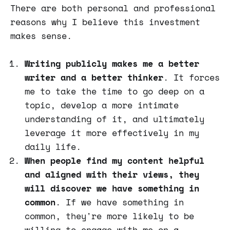
There are both personal and professional
reasons why I believe this investment
makes sense.
Writing publicly makes me a better
writer and a better thinker
. It forces
me to take the time to go deep on a
topic, develop a more intimate
understanding of it, and ultimately
leverage it more effectively in my
daily life.
When people find my content helpful
and aligned with their views, they
will discover we have something in
common
. If we have something in
common, they're more likely to be
willing to engage with me on a