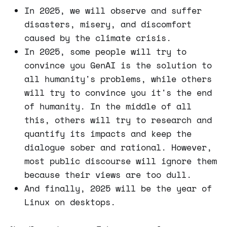
In 2025, we will observe and suffer
disasters, misery, and discomfort
caused by the climate crisis.
In 2025, some people will try to
convince you GenAI is the solution to
all humanity's problems, while others
will try to convince you it's the end
of humanity. In the middle of all
this, others will try to research and
quantify its impacts and keep the
dialogue sober and rational. However,
most public discourse will ignore them
because their views are too dull.
And finally, 2025 will be the year of
Linux on desktops.