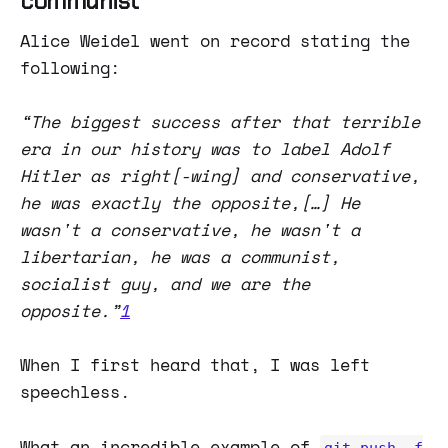
communist
Alice Weidel went on record stating the
following:
“The biggest success after that terrible
era in our history was to label Adolf
Hitler as right[-wing] and conservative,
he was exactly the opposite,[…] He
wasn't a conservative, he wasn't a
libertarian, he was a communist,
socialist guy, and we are the
opposite.”
1
When I first heard that, I was left
speechless.
What an incredible example of
git push -f