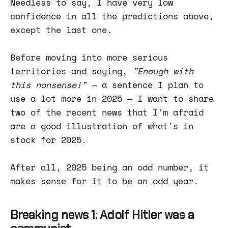
Needless to say, I have very low
confidence in all the predictions above,
except the last one.
Before moving into more serious
territories and saying,
"Enough with
this nonsense!"
— a sentence I plan to
use a lot more in 2025 — I want to share
two of the recent news that I'm afraid
are a good illustration of what's in
stock for 2025.
After all, 2025 being an odd number, it
makes sense for it to be an odd year.
Breaking news 1: Adolf Hitler was a