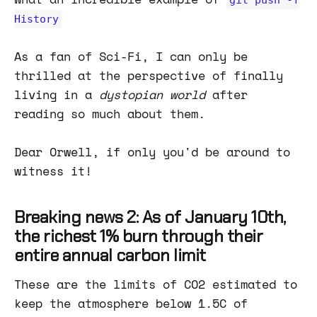
History
As a fan of Sci-Fi, I can only be
thrilled at the perspective of finally
living in a
dystopian world
after
reading so much about them.
Dear Orwell, if only you'd be around to
witness it!
Breaking news 2: As of January 10th,
the richest 1% burn through their
entire annual carbon limit
These are the limits of CO2 estimated to
keep the atmosphere below 1.5C of