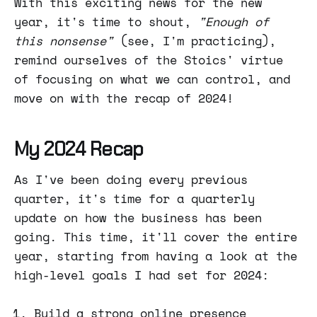
With this exciting news for the new
year, it's time to shout,
"Enough of
this nonsense"
(see, I'm practicing),
remind ourselves of the Stoics' virtue
of focusing on what we can control, and
move on with the recap of 2024!
My 2024 Recap
As I've been doing every previous
quarter, it's time for a quarterly
update on how the business has been
going. This time, it'll cover the entire
year, starting from having a look at the
high-level goals I had set for 2024:
Build a strong online presence