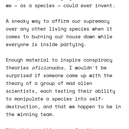
we — as a species — could ever invent.
A sneaky way to affirm our supremacy
over any other living species when it
comes to burning our house down while
everyone is inside partying.
Enough material to inspire conspiracy
theories
aficionados.
I wouldn't be
surprised if someone came up with the
theory of a group of mad alien
scientists, each testing their ability
to manipulate a species into self-
destruction, and that we happen to be in
the winning team.