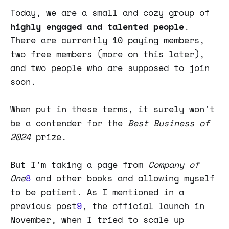
Today, we are a small and cozy group of
highly engaged and talented people
.
There are currently 10 paying members,
two free members (more on this later),
and two people who are supposed to join
soon.
When put in these terms, it surely won't
be a contender for the
Best Business of
2024
prize.
But I'm taking a page from
Company of
One
8
and other books and allowing myself
to be patient. As I mentioned in a
previous post
9
, the official launch in
November, when I tried to scale up