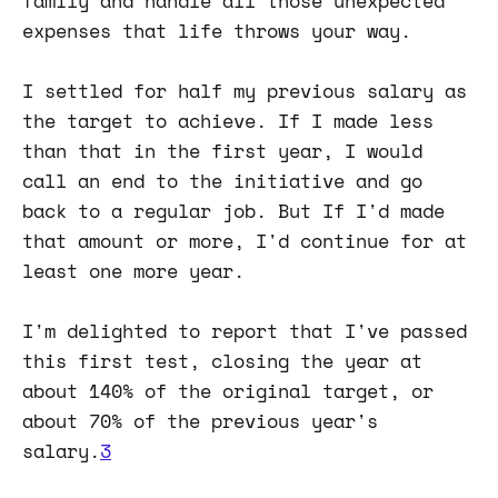
family and handle all those unexpected
expenses that life throws your way.
I settled for half my previous salary as
the target to achieve. If I made less
than that in the first year, I would
call an end to the initiative and go
back to a regular job. But If I'd made
that amount or more, I'd continue for at
least one more year.
I'm delighted to report that I've passed
this first test, closing the year at
about 140% of the original target, or
about 70% of the previous year's
salary.
3