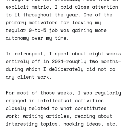
explicit metric, I paid close attention
to it throughout the year. One of the
primary motivators for leaving my
regular 9-to-5 job was gaining more
autonomy over my time.
In retrospect, I spent about eight weeks
entirely off in 2024—roughly two months—
during which I deliberately did not do
any client work.
For most of those weeks, I was regularly
engaged in intellectual activities
closely related to what constitutes
work: writing articles, reading about
interesting topics, hacking ideas, etc.