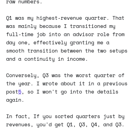
raw numbers.
Q1 was my highest-revenue quarter. That
was mainly because I transitioned my
full-time job into an advisor role from
day one, effectively granting me a
smooth transition between the two setups
and a continuity in income.
Conversely, Q3 was the worst quarter of
the year. I wrote about it in a previous
post
5
, so I won't go into the details
again.
In fact, If you sorted quarters just by
revenues, you'd get Q1, Q3, Q4, and Q3.