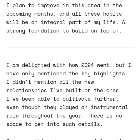
I plan to improve in this area in the
upcoming months, and all these habits
will be an integral part of my life. A
strong foundation to build on top of.
I am delighted with how 2024 went, but I
have only mentioned the key highlights.
I didn't mention all the new
relationships I've built or the ones
I've been able to cultivate further,
even though they played an instrumental
role throughout the year. There is no
space to get into such details.