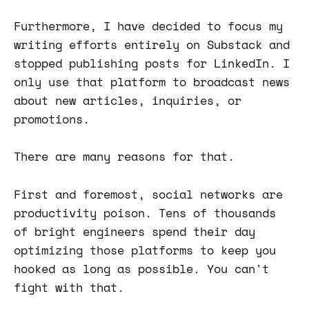
Furthermore, I have decided to focus my
writing efforts entirely on Substack and
stopped publishing posts for LinkedIn. I
only use that platform to broadcast news
about new articles, inquiries, or
promotions.
There are many reasons for that.
First and foremost, social networks are
productivity poison. Tens of thousands
of bright engineers spend their day
optimizing those platforms to keep you
hooked as long as possible. You can't
fight with that.