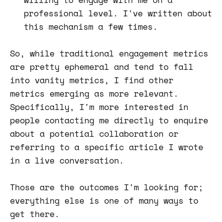
professional level. I've written about
this mechanism a few times.
So, while traditional engagement metrics
are pretty ephemeral and tend to fall
into vanity metrics, I find other
metrics emerging as more relevant.
Specifically, I'm more interested in
people contacting me directly to enquire
about a potential collaboration or
referring to a specific article I wrote
in a live conversation.
Those are the outcomes I'm looking for;
everything else is one of many ways to
get there.