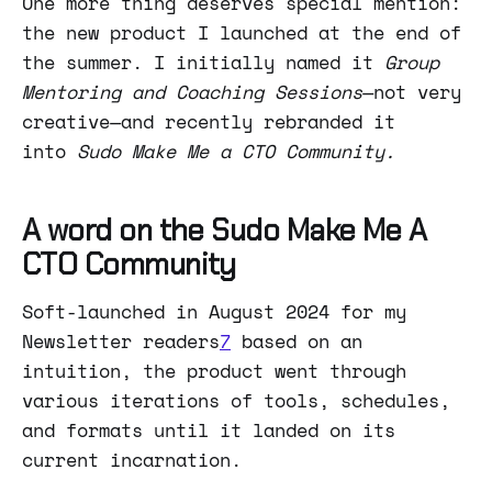
One more thing deserves special mention:
the new product I launched at the end of
the summer. I initially named it
Group
Mentoring and Coaching Sessions
—not very
creative—and recently rebranded it
into
Sudo Make Me a CTO Community.
A word on the Sudo Make Me A
CTO Community
Soft-launched in August 2024 for my
Newsletter readers
7
based on an
intuition, the product went through
various iterations of tools, schedules,
and formats until it landed on its
current incarnation.