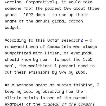
warming. Comparatively, it would take
someone from the poorest 50% about three
years — 1022 days — to use up their
share of the annual global carbon
budget.
According to this Oxfam research
2
— a
renowned bunch of Communists who always
sympathized with Hitler, as everybody
should know by now — to meet the 1.5C
goal, the wealthiest 1 percent need to
cut their emissions by 97% by 2030.
As a wannabe adept at system thinking, I
keep my cool by observing how the
climate crisis is one of the purest
examples of the
tragedy of the commons