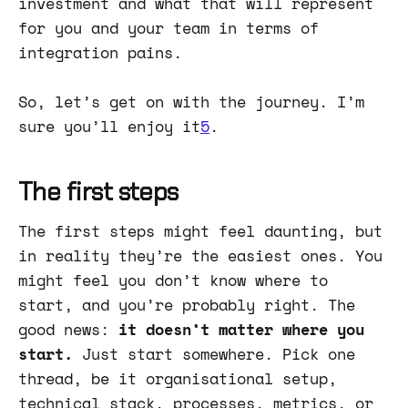
investment and what that will represent
for you and your team in terms of
integration pains.
So, let’s get on with the journey. I’m
sure you’ll enjoy it
5
.
The first steps
The first steps might feel daunting, but
in reality they’re the easiest ones. You
might feel you don’t know where to
start, and you’re probably right. The
good news:
it doesn’t matter where you
start.
Just start somewhere. Pick one
thread, be it organisational setup,
technical stack, processes, metrics, or