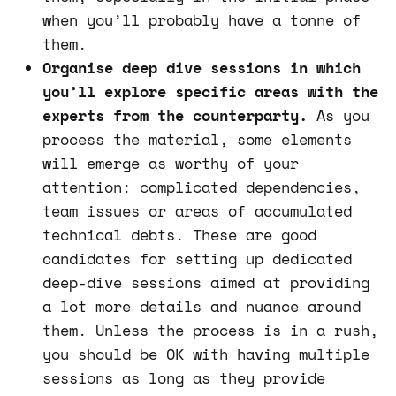
when you’ll probably have a tonne of
them.
Organise deep dive sessions in which
you’ll explore specific areas with the
experts from the counterparty.
As you
process the material, some elements
will emerge as worthy of your
attention: complicated dependencies,
team issues or areas of accumulated
technical debts. These are good
candidates for setting up dedicated
deep-dive sessions aimed at providing
a lot more details and nuance around
them. Unless the process is in a rush,
you should be OK with having multiple
sessions as long as they provide