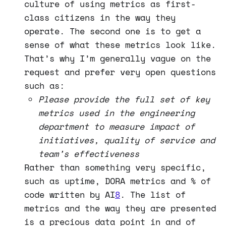
culture of using metrics as first-
class citizens in the way they
operate. The second one is to get a
sense of what these metrics look like.
That’s why I’m generally vague on the
request and prefer very open questions
such as:
Please provide the full set of key
metrics used in the engineering
department to measure impact of
initiatives, quality of service and
team’s effectiveness
Rather than something very specific,
such as uptime, DORA metrics and % of
code written by AI
8
. The list of
metrics and the way they are presented
is a precious data point in and of