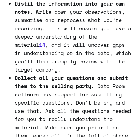
Distil the information into your own
notes.
Write down your observations,
summarise and reprocess what you’re
receiving. This will ensure you have a
deeper understanding of the
material
14
, and it will uncover gaps
in understanding or in the data, which
you’ll then promptly review with the
target company.
Collect all your questions and submit
them to the selling party.
Data Room
software has support for submitting
specific questions. Don’t be shy and
use that. Ask all the questions needed
for you to really understand the
material. Make sure you prioritise
them, especially in the initial phase