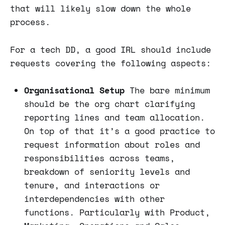
that will likely slow down the whole
process.
For a tech DD, a good IRL should include
requests covering the following aspects:
Organisational Setup
The bare minimum
should be the org chart clarifying
reporting lines and team allocation.
On top of that it’s a good practice to
request information about roles and
responsibilities across teams,
breakdown of seniority levels and
tenure, and interactions or
interdependencies with other
functions. Particularly with Product,