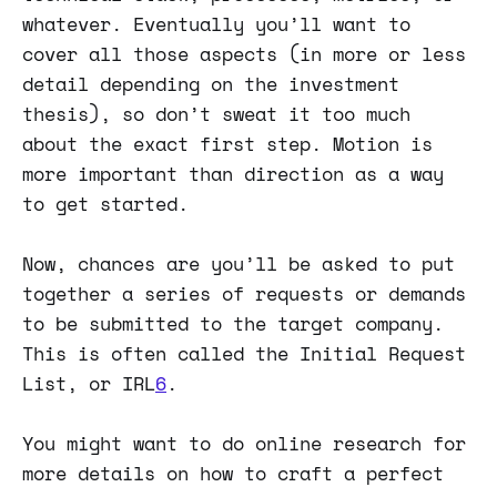
whatever. Eventually you’ll want to
cover all those aspects (in more or less
detail depending on the investment
thesis), so don’t sweat it too much
about the exact first step. Motion is
more important than direction as a way
to get started.
Now, chances are you’ll be asked to put
together a series of requests or demands
to be submitted to the target company.
This is often called the Initial Request
List, or IRL
6
.
You might want to do online research for
more details on how to craft a perfect