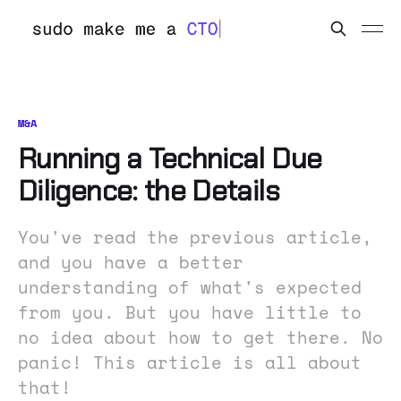
M&A
Running a Technical Due
Diligence: the Details
You've read the previous article,
and you have a better
understanding of what's expected
from you. But you have little to
no idea about how to get there. No
panic! This article is all about
that!