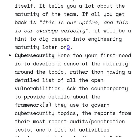
itself. It tells you a lot about the
maturity of the team. If all you get
back is “
this is our uptime, and this
is our average velocity
”, it will be a
hint to dig deeper into engineering
maturity later on
9
.
Cybersecurity
Here too your first need
is to develop a sense of the maturity
around the topic, rather than having a
detailed list of all the open
vulnerabilities. Ask the counterparty
to provide details about the
framework(s) they use to govern
cybersecurity topics, the reports from
their most recent audits/penetration
tests, and a list of activities