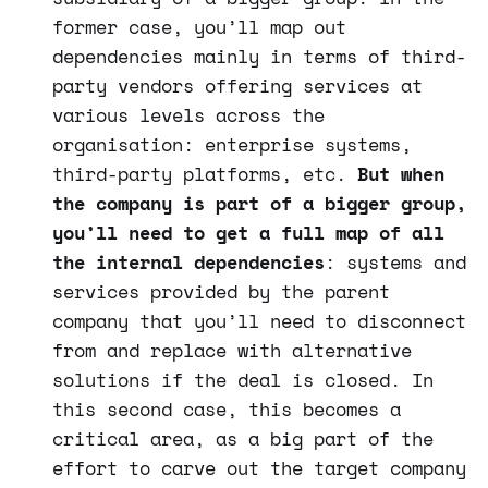
former case, you’ll map out
dependencies mainly in terms of third-
party vendors offering services at
various levels across the
organisation: enterprise systems,
third-party platforms, etc.
But when
the company is part of a bigger group,
you’ll need to get a full map of all
the internal dependencies
: systems and
services provided by the parent
company that you’ll need to disconnect
from and replace with alternative
solutions if the deal is closed. In
this second case, this becomes a
critical area, as a big part of the
effort to carve out the target company