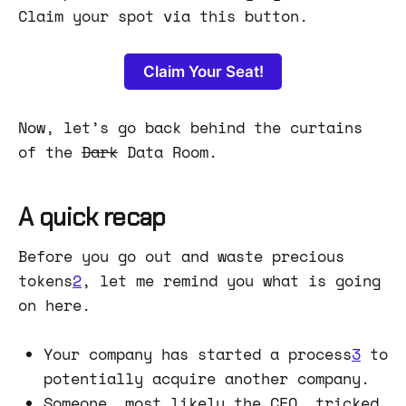
Claim your spot via this button.
Claim Your Seat!
Now, let’s go back behind the curtains
of the
Dark
Data Room.
A quick recap
Before you go out and waste precious
tokens
2
, let me remind you what is going
on here.
Your company has started a process
3
to
potentially acquire another company.
Someone, most likely the CEO, tricked