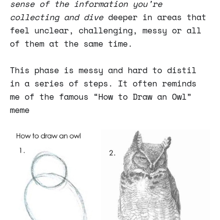
sense of the information you’re
collecting and dive
deeper in areas that
feel unclear, challenging, messy or all
of them at the same time.
This phase is messy and hard to distil
in a series of steps. It often reminds
me of the famous “How to Draw an Owl”
meme