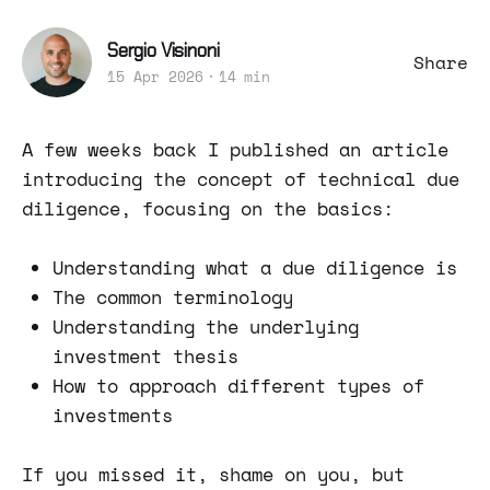
Sergio Visinoni
Share
15 Apr 2026
14 min
A few weeks back I published an article
introducing the concept of technical due
diligence, focusing on the basics:
Understanding what a due diligence is
The common terminology
Understanding the underlying
investment thesis
How to approach different types of
investments
If you missed it, shame on you, but