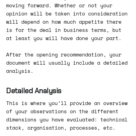
moving forward. Whether or not your
opinion will be taken into consideration
will depend on how much appetite there
is for the deal in business terms, but
at least you will have done your part.
After the opening recommendation, your
document will usually include a detailed
analysis.
Detailed Analysis
This is where you’ll provide an overview
of your observations on the different
dimensions you have evaluated: technical
stack, organisation, processes, etc.