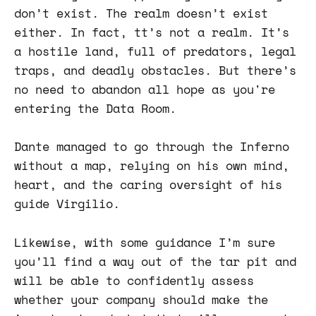
don’t exist. The realm doesn’t exist
either. In fact, tt’s not a realm. It’s
a hostile land, full of predators, legal
traps, and deadly obstacles. But there’s
no need to abandon all hope as you're
entering the Data Room.
Dante managed to go through the Inferno
without a map, relying on his own mind,
heart, and the caring oversight of his
guide Virgilio.
Likewise, with some guidance I’m sure
you’ll find a way out of the tar pit and
will be able to confidently assess
whether your company should make the