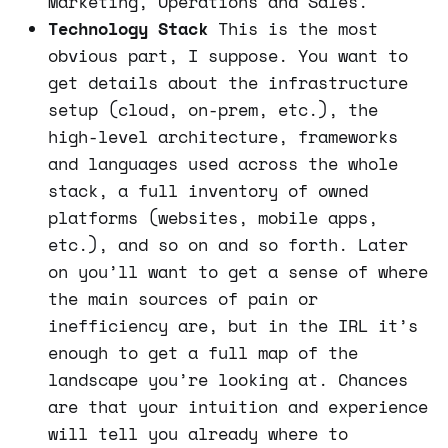
Marketing, Operations and Sales.
Technology Stack
This is the most
obvious part, I suppose. You want to
get details about the infrastructure
setup (cloud, on-prem, etc.), the
high-level architecture, frameworks
and languages used across the whole
stack, a full inventory of owned
platforms (websites, mobile apps,
etc.), and so on and so forth. Later
on you’ll want to get a sense of where
the main sources of pain or
inefficiency are, but in the IRL it’s
enough to get a full map of the
landscape you’re looking at. Chances
are that your intuition and experience
will tell you already where to