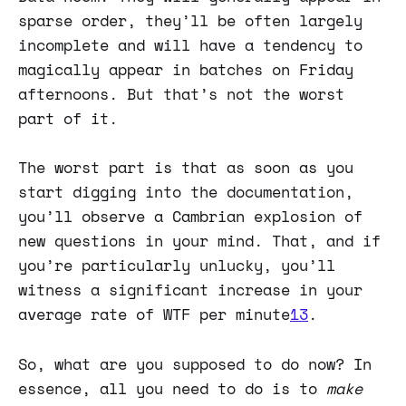
sparse order, they’ll be often largely
incomplete and will have a tendency to
magically appear in batches on Friday
afternoons. But that’s not the worst
part of it.
The worst part is that as soon as you
start digging into the documentation,
you’ll observe a Cambrian explosion of
new questions in your mind. That, and if
you’re particularly unlucky, you’ll
witness a significant increase in your
average rate of WTF per minute
13
.
So, what are you supposed to do now? In
essence, all you need to do is to
make