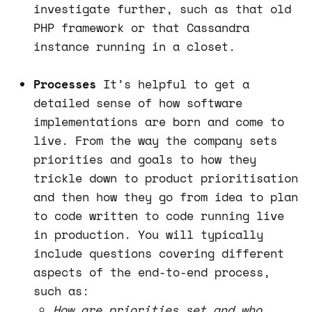
investigate further, such as that old
PHP framework or that Cassandra
instance running in a closet.
Processes
It’s helpful to get a
detailed sense of how software
implementations are born and come to
live. From the way the company sets
priorities and goals to how they
trickle down to product prioritisation
and then how they go from idea to plan
to code written to code running live
in production. You will typically
include questions covering different
aspects of the end-to-end process,
such as:
How are priorities set and who