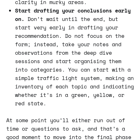
clarity in murky areas.
Start drafting your conclusions early
on.
Don’t wait until the end, but
start very early in drafting your
recommendation. Do not focus on the
form; instead, take your notes and
observations from the deep dive
sessions and start organising them
into categories. You can start with a
simple traffic light system, making an
inventory of each topic and indicating
whether it’s in a green, yellow, or
red state.
At some point you’ll either run out of
time or questions to ask, and that’s a
good moment to move into the final phase