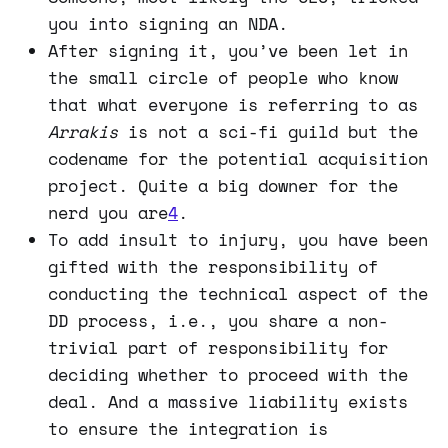
you into signing an NDA.
After signing it, you’ve been let in
the small circle of people who know
that what everyone is referring to as
Arrakis
is not a sci-fi guild but the
codename for the potential acquisition
project. Quite a big downer for the
nerd you are
4
.
To add insult to injury, you have been
gifted with the responsibility of
conducting the technical aspect of the
DD process, i.e., you share a non-
trivial part of responsibility for
deciding whether to proceed with the
deal. And a massive liability exists
to ensure the integration is