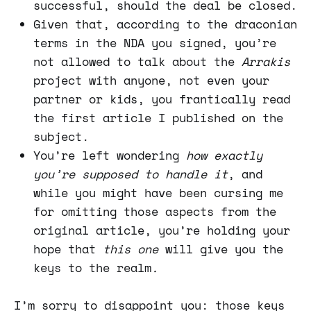
successful, should the deal be closed.
Given that, according to the draconian
terms in the NDA you signed, you’re
not allowed to talk about the
Arrakis
project with anyone, not even your
partner or kids, you frantically read
the first article I published on the
subject.
You’re left wondering
how exactly
you’re supposed to handle it
, and
while you might have been cursing me
for omitting those aspects from the
original article, you’re holding your
hope that
this one
will give you the
keys to the realm
.
I’m sorry to disappoint you: those keys