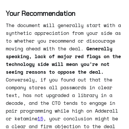
Your Recommendation
The document will generally start with a
synthetic appreciation from your side as
to whether you recommend or discourage
moving ahead with the deal.
Generally
speaking, lack of major red flags on the
technology side will mean you’re not
seeing reasons to oppose the deal.
Conversely, if you found out that the
company stores all passwords in clear
text, has not upgraded a library in a
decade, and the CTO tends to engage in
pair programming while high on Adderall
or ketamine
15
, your conclusion might be
a clear and firm objection to the deal