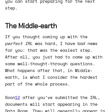
you can start preparing for the next
step.
The Middle-earth
If you thought coming up with the
perfect IRL
was hard, I have bad news
for you: that was the easiest step.
After all, you just had to come up with
some well-thought-through questions.
What happens after that, in Middle-
earth, is what I consider the hardest
part of the whole process.
Soon
12
after you’ve submitted the IRL,
documents will start appearing in the
Data Room. They will generally appear in