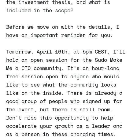
the investment thesis, and what is
included in the scope?
Before we move on with the details, I
have an important reminder for you.
Tomorrow, April 16th, at 5pm CEST, I'll
hold an open session for the Sudo Make
Me a CTO community. It’s an hour-long
free session open to anyone who would
like to see what the community looks
like on the inside. There is already a
good group of people who signed up for
the event, but there is still room.
Don't miss this opportunity to help
accelerate your growth as a leader and
as a person in these changing times.