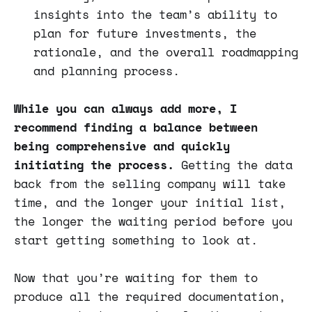
insights into the team’s ability to
plan for future investments, the
rationale, and the overall roadmapping
and planning process.
While you can always add more, I
recommend finding a balance between
being comprehensive and quickly
initiating the process.
Getting the data
back from the selling company will take
time, and the longer your initial list,
the longer the waiting period before you
start getting something to look at.
Now that you’re waiting for them to
produce all the required documentation,