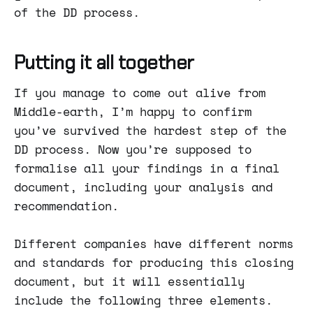
of the DD process.
Putting it all together
If you manage to come out alive from
Middle-earth, I’m happy to confirm
you’ve survived the hardest step of the
DD process. Now you’re supposed to
formalise all your findings in a final
document, including your analysis and
recommendation.
Different companies have different norms
and standards for producing this closing
document, but it will essentially
include the following three elements.