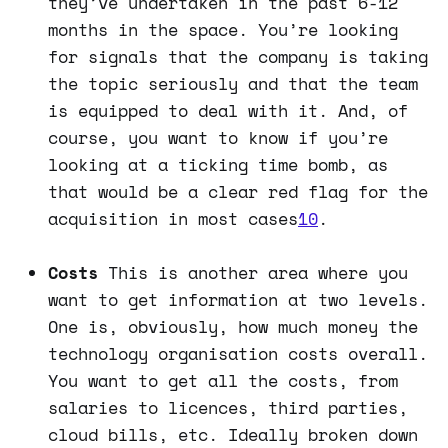
they’ve undertaken in the past 6-12
months in the space. You’re looking
for signals that the company is taking
the topic seriously and that the team
is equipped to deal with it. And, of
course, you want to know if you’re
looking at a ticking time bomb, as
that would be a clear red flag for the
acquisition in most cases
10
.
Costs
This is another area where you
want to get information at two levels.
One is, obviously, how much money the
technology organisation costs overall.
You want to get all the costs, from
salaries to licences, third parties,
cloud bills, etc. Ideally broken down