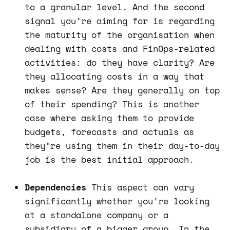
to a granular level. And the second
signal you’re aiming for is regarding
the maturity of the organisation when
dealing with costs and FinOps-related
activities: do they have clarity? Are
they allocating costs in a way that
makes sense? Are they generally on top
of their spending? This is another
case where asking them to provide
budgets, forecasts and actuals as
they’re using them in their day-to-day
job is the best initial approach.
Dependencies
This aspect can vary
significantly whether you’re looking
at a standalone company or a
subsidiary of a bigger group. In the