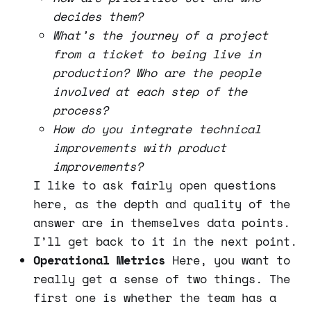
decides them?
What’s the journey of a project
from a ticket to being live in
production? Who are the people
involved at each step of the
process?
How do you integrate technical
improvements with product
improvements?
I like to ask fairly open questions
here, as the depth and quality of the
answer are in themselves data points.
I’ll get back to it in the next point.
Operational Metrics
Here, you want to
really get a sense of two things. The
first one is whether the team has a