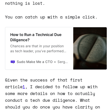
nothing is lost.
You can catch up with a simple click.
How to Run a Technical Due
Diligence?
Chances are that in your position
as tech leader, you’ve performed
technical due diligence on another
company.
Sudo Make Me a CTO
Sergio Visinoni
Given the success of that first
article
1
, I decided to follow up with
some more details on how to actually
conduct a tech due diligence. What
should you do once you have clarity on