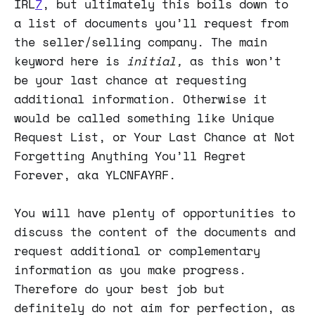
IRL
7
, but ultimately this boils down to
a list of documents you’ll request from
the seller/selling company. The main
keyword here is
initial,
as this won’t
be your last chance at requesting
additional information. Otherwise it
would be called something like Unique
Request List, or Your Last Chance at Not
Forgetting Anything You’ll Regret
Forever, aka YLCNFAYRF.
You will have plenty of opportunities to
discuss the content of the documents and
request additional or complementary
information as you make progress.
Therefore do your best job but
definitely do not aim for perfection, as