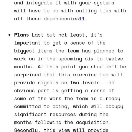
and integrate it with your systems
will have to do with cutting ties with
all these dependencies
11
.
Plans
Last but not least, it’s
important to get a sense of the
biggest items the team has planned to
work on in the upcoming six to twelve
months. At this point you shouldn’t be
surprised that this exercise too will
provide signals on two levels. The
obvious part is getting a sense of
some of the work the team is already
committed to doing, which will occupy
significant resources during the
months following the acquisition.
Secondly, this view will provide