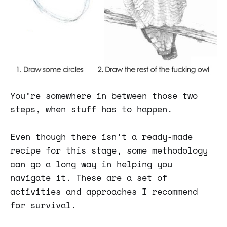
You’re somewhere in between those two
steps, when stuff has to happen.
Even though there isn’t a ready-made
recipe for this stage, some methodology
can go a long way in helping you
navigate it. These are a set of
activities and approaches I recommend
for survival.