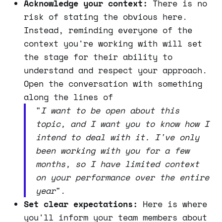
Acknowledge your context:
There is no
risk of stating the obvious here.
Instead, reminding everyone of the
context you're working with will set
the stage for their ability to
understand and respect your approach.
Open the conversation with something
along the lines of
"
I want to be open about this
topic, and I want you to know how I
intend to deal with it. I've only
been working with you for a few
months, so I have limited context
on your performance over the entire
year
".
Set clear expectations:
Here is where
you'll inform your team members about