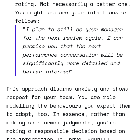
rating. Not necessarily a better one.
You might declare your intentions as
follows:
"
I plan to still be your manager
for the next review cycle. I can
promise you that the next
performance conversation will be
significantly more detailed and
better informed
".
This approach disarms anxiety and shows
respect for your team. You are role
modelling the behaviours you expect them
to adopt, too. In essence, rather than
making uninformed judgments, you're
making a responsible decision based on
the information you have. Equally