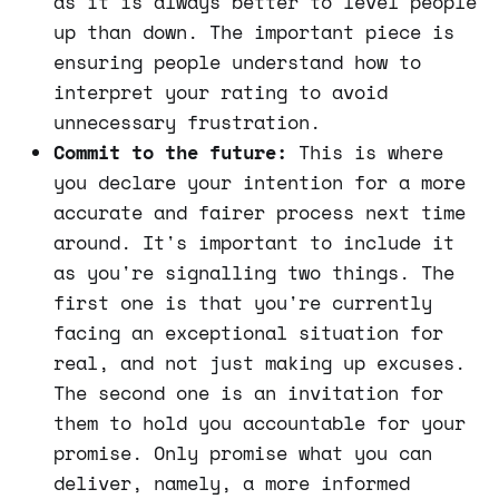
as it is always better to level people
up than down. The important piece is
ensuring people understand how to
interpret your rating to avoid
unnecessary frustration.
Commit to the future:
This is where
you declare your intention for a more
accurate and fairer process next time
around. It's important to include it
as you're signalling two things. The
first one is that you're currently
facing an exceptional situation for
real, and not just making up excuses.
The second one is an invitation for
them to hold you accountable for your
promise. Only promise what you can
deliver, namely, a more informed