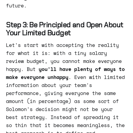
future.
Step 3: Be Principled and Open About
Your Limited Budget
Let's start with accepting the reality
for what it is: with a tiny salary
review budget, you cannot make everyone
happy. But
you'll have plenty of ways to
make
everyone unhappy
. Even with limited
information about your team's
performance, giving everyone the same
amount (in percentage) as some sort of
Solomon's decision might not be your
best strategy. Instead of spreading it
so thin that it becomes meaningless, the