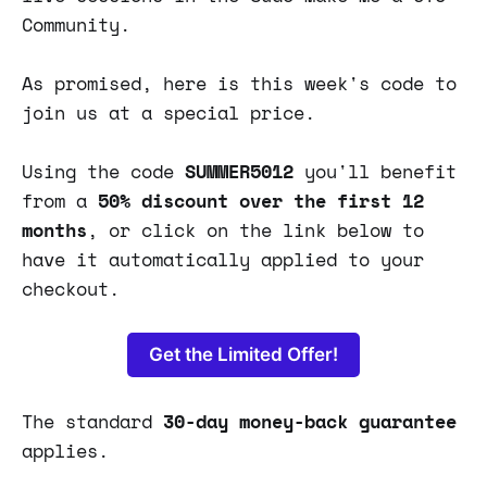
Community.
As promised, here is this week's code to
join us at a special price.
Using the code
SUMMER5012
you'll benefit
from
a
50% discount over the first 12
months
, or click on the link below to
have it automatically applied to your
checkout.
Get the Limited Offer!
The standard
30-day money-back guarantee
applies.