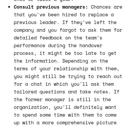
Consult previous managers:
Chances are
that you've been hired to replace a
previous leader. If they've left the
company and you forgot to ask them for
detailed feedback on the team's
performance during the handover
process, it might be too late to get
the information. Depending on the
terms of your relationship with them,
you might still be trying to reach out
for a chat in which you'll ask them
tailored questions and take notes. If
the former manager is still in the
organization, you'll definitely want
to spend some time with them to come
up with a more comprehensive picture