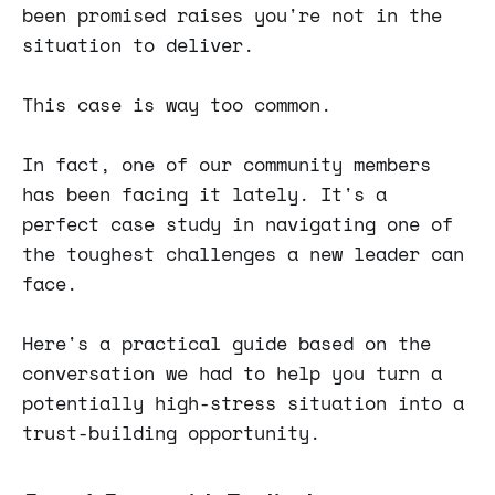
been promised raises you're not in the
situation to deliver.
This case is way too common.
In fact, one of our community members
has been facing it lately. It's a
perfect case study in navigating one of
the toughest challenges a new leader can
face.
Here's a practical guide based on the
conversation we had to help you turn a
potentially high-stress situation into a
trust-building opportunity.