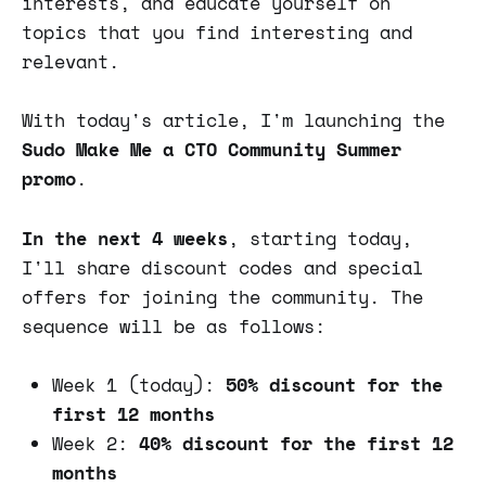
interests, and educate yourself on
topics that you find interesting and
relevant.
With today's article, I'm launching the
Sudo Make Me a CTO Community Summer
promo
.
In the next 4 weeks
, starting today,
I'll share discount codes and special
offers for joining the community. The
sequence will be as follows:
Week 1 (today):
50% discount for the
first 12 months
Week 2:
40% discount for the first 12
months