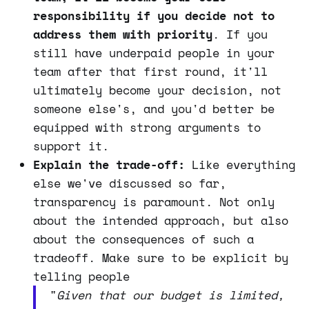
responsibility if you decide not to
address them with priority
. If you
still have underpaid people in your
team after that first round, it'll
ultimately become your decision, not
someone else's, and you'd better be
equipped with strong arguments to
support it.
Explain the trade-off:
Like everything
else we've discussed so far,
transparency is paramount. Not only
about the intended approach, but also
about the consequences of such a
tradeoff. Make sure to be explicit by
telling people
"
Given that our budget is limited,