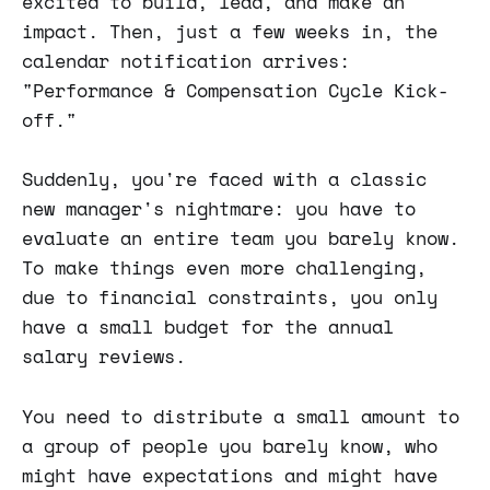
excited to build, lead, and make an
impact. Then, just a few weeks in, the
calendar notification arrives:
"Performance & Compensation Cycle Kick-
off."
Suddenly, you're faced with a classic
new manager's nightmare: you have to
evaluate an entire team you barely know.
To make things even more challenging,
due to financial constraints, you only
have a small budget for the annual
salary reviews.
You need to distribute a small amount to
a group of people you barely know, who
might have expectations and might have