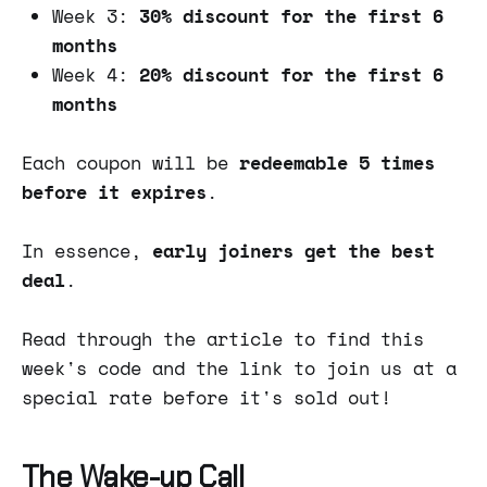
Week 3:
30% discount for the first 6
months
Week 4:
20% discount for the first 6
months
Each coupon will be
redeemable 5 times
before it expires
.
In essence,
early joiners get the best
deal
.
Read through the article to find this
week's code and the link to join us at a
special rate before it's sold out!
The Wake-up Call