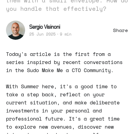
them with a small envelope. How do
you handle that effectively?
Sergio Visinoni
Share
25 Jun 2025
9 min
Today's article is the first from a
series inspired by recent conversations
in the Sudo Make Me a CTO Community.
With Summer here, it's a good time to
take a step back, reflect on your
current situation, and make deliberate
investments in your personal and
professional future. It's a great time
to explore new avenues, discover new