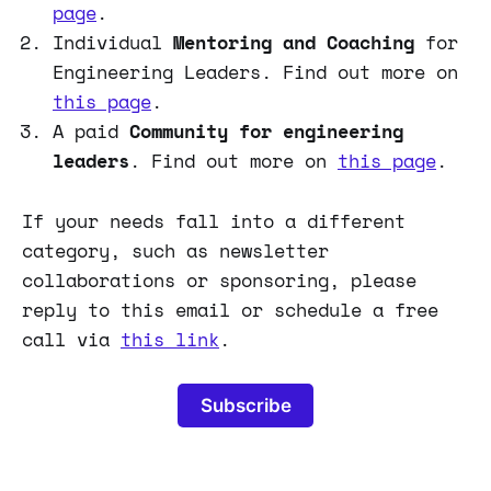
page
.
Individual
Mentoring and Coaching
for
Engineering Leaders. Find out more on
this page
.
A paid
Community for engineering
leaders
. Find out more on
this page
.
If your needs fall into a different
category, such as newsletter
collaborations or sponsoring, please
reply to this email or schedule a free
call via
this link
.
Subscribe