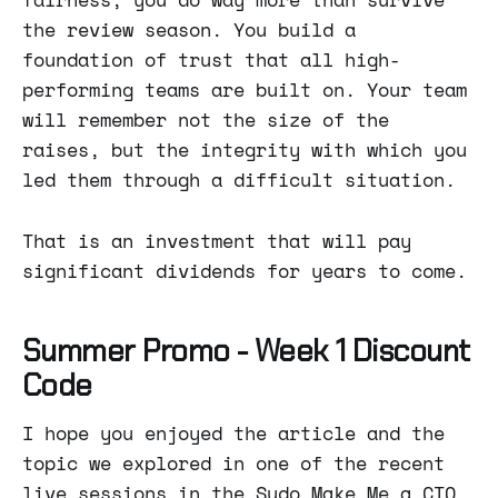
the review season. You build a
foundation of trust that all high-
performing teams are built on. Your team
will remember not the size of the
raises, but the integrity with which you
led them through a difficult situation.
That is an investment that will pay
significant dividends for years to come.
Summer Promo - Week 1 Discount
Code
I hope you enjoyed the article and the
topic we explored in one of the recent
live sessions in the Sudo Make Me a CTO