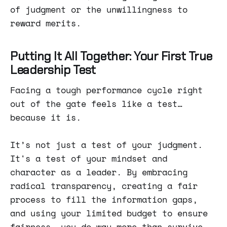
of judgment or the unwillingness to
reward merits.
Putting It All Together: Your First True
Leadership Test
Facing a tough performance cycle right
out of the gate feels like a test…
because it is.
It’s not just a test of your judgment.
It's a test of your mindset and
character as a leader. By embracing
radical transparency, creating a fair
process to fill the information gaps,
and using your limited budget to ensure
fairness, you do way more than survive