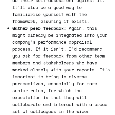
do their self-assessment against it.
It'll also be a good way to
familiarise yourself with the
framework, assuming it exists.
Gather peer feedback:
Again, this
might already be integrated into your
company's performance appraisal
process. If it isn't, I'd recommend
you ask for feedback from other team
members and stakeholders who have
worked closely with your reports. It's
important to bring in diverse
perspectives, especially for more
senior roles, for which the
expectation is that they will
collaborate and interact with a broad
set of colleagues in the wider