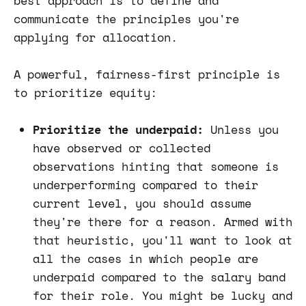
best approach is to define and
communicate the principles you're
applying for allocation.
A powerful, fairness-first principle is
to prioritize equity:
Prioritize the underpaid:
Unless you
have observed or collected
observations hinting that someone is
underperforming compared to their
current level, you should assume
they're there for a reason. Armed with
that heuristic, you'll want to look at
all the cases in which people are
underpaid compared to the salary band
for their role. You might be lucky and