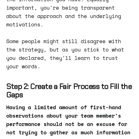
important, you're being transparent
about the approach and the underlying
motivations.
Some people might still disagree with
the strategy, but as you stick to what
you declared, they'll learn to trust
your words.
Step 2: Create a Fair Process to Fill the
Gaps
Having a limited amount of first-hand
observations about your team member's
performance should not be an excuse for
not trying to gather as much information