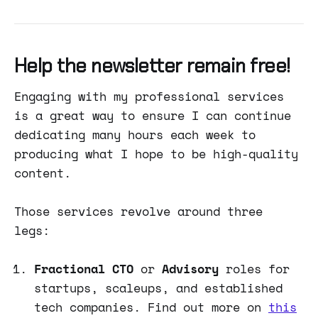
Help the newsletter remain free!
Engaging with my professional services
is a great way to ensure I can continue
dedicating many hours each week to
producing what I hope to be high-quality
content.
Those services revolve around three
legs:
Fractional CTO
or
Advisory
roles for
startups, scaleups, and established
tech companies. Find out more on
this