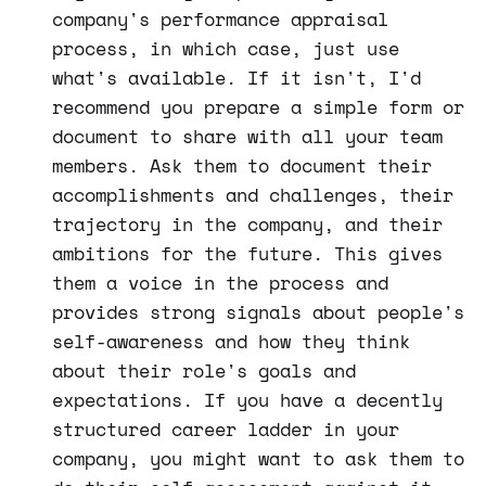
company's performance appraisal
process, in which case, just use
what's available. If it isn't, I'd
recommend you prepare a simple form or
document to share with all your team
members. Ask them to document their
accomplishments and challenges, their
trajectory in the company, and their
ambitions for the future. This gives
them a voice in the process and
provides strong signals about people's
self-awareness and how they think
about their role's goals and
expectations. If you have a decently
structured career ladder in your
company, you might want to ask them to