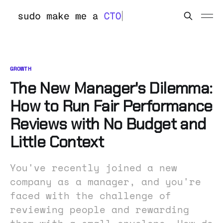
GROWTH
The New Manager's Dilemma:
How to Run Fair Performance
Reviews with No Budget and
Little Context
You've recently joined a new
company as a manager, and you're
faced with the challenge of
reviewing people and rewarding