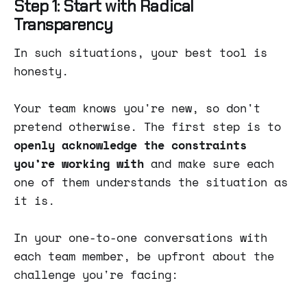
Step 1: Start with Radical
Transparency
In such situations, your best tool is
honesty.
Your team knows you're new, so don't
pretend otherwise. The first step is to
openly acknowledge the constraints
you’re working with
and make sure each
one of them understands the situation as
it is.
In your one-to-one conversations with
each team member, be upfront about the
challenge you're facing: