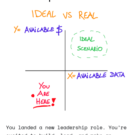
You landed a new leadership role. You’re