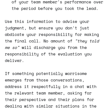
of your team member's performance over
the period before you took the lead.
Use this information to advise your
judgment, but ensure you don't just
abdicate your responsibility for making
the final call. No amount of
"they told
me so"
will discharge you from the
responsibility of the evaluation you
deliver.
If something potentially worrisome
emerges from those conversations,
address it respectfully in a chat with
the relevant team member, asking for
their perspective and their plans for
dealing with similar situations in the