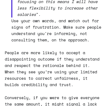
focusing on this means I will have
less flexibility to increase other
salaries
".
Use your own words, and watch out for
signs of frustration. Make sure people
understand you're informing, not
consulting them, on the approach.
People are more likely to accept a
disappointing outcome if they understand
and respect the rationale behind it.
When they see you’re using your limited
resources to correct unfairness, it
builds credibility and trust.
Conversely, if you were to give everyone
the same amount, it might signal a lack