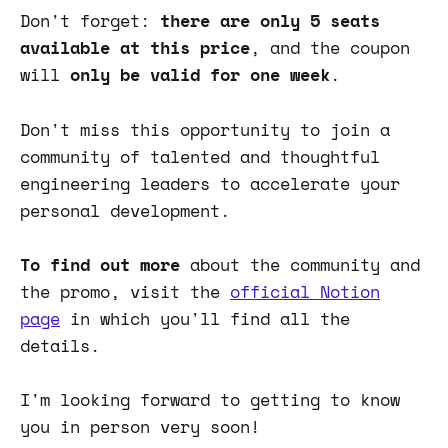
Don't forget:
there are only 5 seats
available at this price
, and the coupon
will
only be valid for one week
.
Don't miss this opportunity to join a
community of talented and thoughtful
engineering leaders to accelerate your
personal development.
To find out more
about the community and
the promo, visit the
official Notion
page
in which you'll find all the
details.
I'm looking forward to getting to know
you in person very soon!