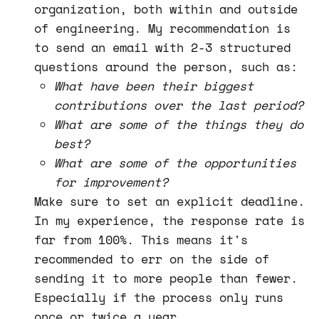
organization, both within and outside
of engineering. My recommendation is
to send an email with 2-3 structured
questions around the person, such as:
What have been their biggest
contributions over the last period?
What are some of the things they do
best?
What are some of the opportunities
for improvement?
Make sure to set an explicit deadline.
In my experience, the response rate is
far from 100%. This means it's
recommended to err on the side of
sending it to more people than fewer.
Especially if the process only runs
once or twice a year.