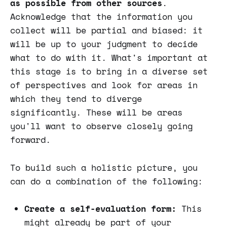
as possible from other sources
.
Acknowledge that the information you
collect will be partial and biased: it
will be up to your judgment to decide
what to do with it. What's important at
this stage is to bring in a diverse set
of perspectives and look for areas in
which they tend to diverge
significantly. These will be areas
you'll want to observe closely going
forward.
To build such a holistic picture, you
can do a combination of the following:
Create a self-evaluation form:
This
might already be part of your