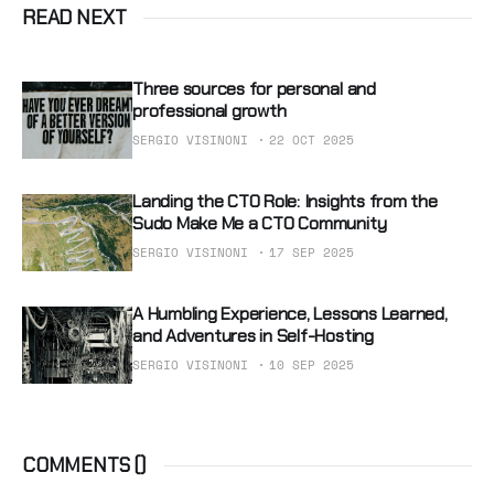
READ NEXT
Three sources for personal and
professional growth
SERGIO VISINONI
22 OCT 2025
Landing the CTO Role: Insights from the
Sudo Make Me a CTO Community
SERGIO VISINONI
17 SEP 2025
A Humbling Experience, Lessons Learned,
and Adventures in Self-Hosting
SERGIO VISINONI
10 SEP 2025
COMMENTS (
)