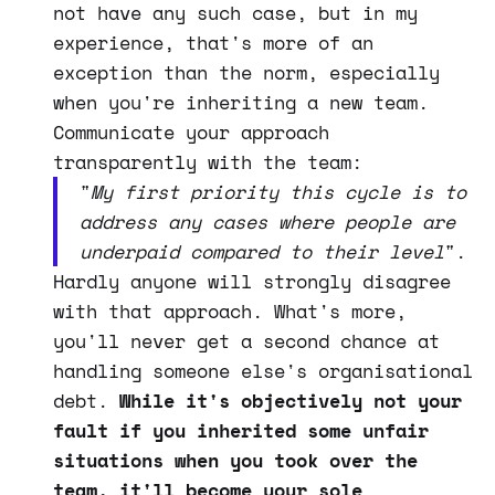
not have any such case, but in my
experience, that's more of an
exception than the norm, especially
when you're inheriting a new team.
Communicate your approach
transparently with the team:
"
My first priority this cycle is to
address any cases where people are
underpaid compared to
their level
".
Hardly anyone will strongly disagree
with that approach. What's more,
you'll never get a second chance at
handling someone else's organisational
debt.
While it's objectively not your
fault if you inherited some unfair
situations when you took over the
team, it'll become your sole