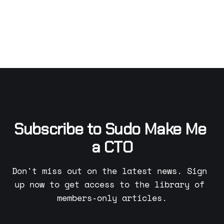
Subscribe to Sudo Make Me 
a CTO
Don't miss out on the latest news. Sign 
up now to get access to the library of 
members-only articles.