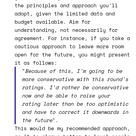
the principles and approach you'll
adopt, given the limited data and
budget available. Aim for
understanding, not necessarily for
agreement. For instance, if you take a
cautious approach to leave more room
open for the future, you might present
it as follows:
"
Because of this, I'm going to be
more conservative with this round's
ratings. I'd rather be conservative
now and be able to raise your
rating later than be too optimistic
and have to correct it downwards in
the future
".
This would be my recommended approach,