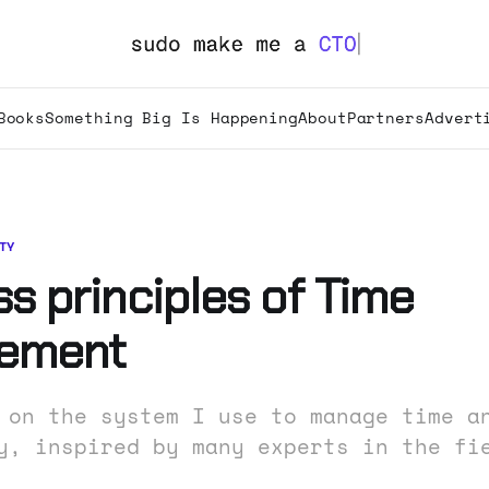
Books
Something Big Is Happening
About
Partners
Advert
TY
s principles of Time
ement
 on the system I use to manage time a
y, inspired by many experts in the fi