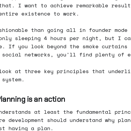
that. I want to achieve remarkable result
entire existence to work.
shionable than going all in founder mode 
only sleeping 4 hours per night, but I ca
e. If you look beyond the smoke curtains 
 social networks, you'll find plenty of e
look at three key principles that underli
 system.
 Planning is an action
nderstands at least the fundamental princ
re development should understand why plan
st having a plan.