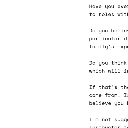
Have you eve
to roles wit
Do you belie
particular d
family's exp
Do you think
which will i
If that's th
come from. I
believe you
I'm not sugg
instructor t