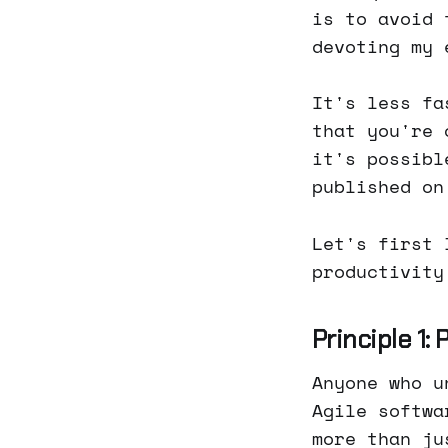
is to avoid 
devoting my 
It's less fa
that you're 
it's possibl
published on
Let's first 
productivity
Principle 1:
Anyone who u
Agile softwa
more than ju