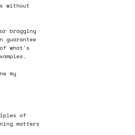
s without
or bragging
n guarantee
of what's
xamples.
ne my
iples of
ning matters