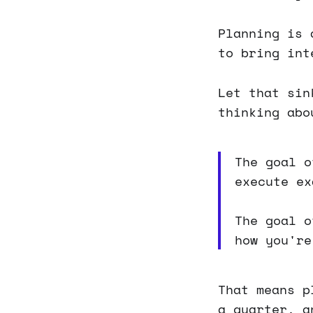
Planning is 
to bring int
Let that sin
thinking abo
The goal 
execute ex
The goal 
how you're
That means p
a quarter, a