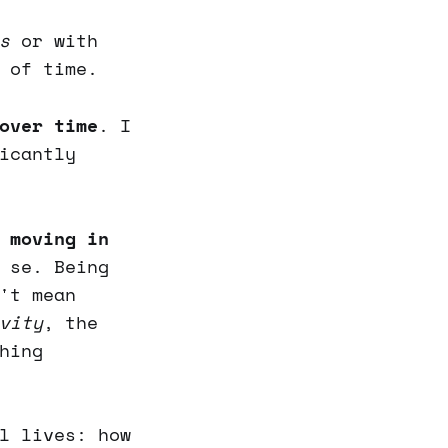
s
or with
 of time.
over time
. I
icantly
 moving in
 se. Being
't mean
vity
, the
hing
l lives: how