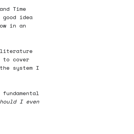
and Time
 good idea
ow in an
literature
 to cover
the system I
 fundamental
hould I even