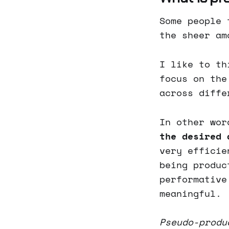
Some people 
the sheer am
I like to th
focus on the
across diffe
In other wor
the desired 
very efficie
being produc
performative
meaningful.
Pseudo-produ