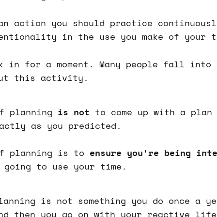
an action you should practice continuousl
entionality in the use you make of your t
k in for a moment. Many people fall into 
ut this activity.
of planning
is not
to come up with a plan 
actly as you predicted.
of planning is to
ensure you're being int
 going to use your time.
lanning is not something you do once a ye
nd then you go on with your reactive life