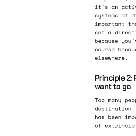
it's an acti
systems at d
important th
set a direct
because you'
course becau
elsewhere.
Principle 2:
want to go
Too many peo
destination.
has been imp
of extrinsic