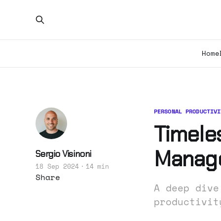
Home
PERSONAL PRODUCTIVI
Timeles
Manag
Sergio Visinoni
18 Sep 2024
14 min
Share
A deep dive
productivit