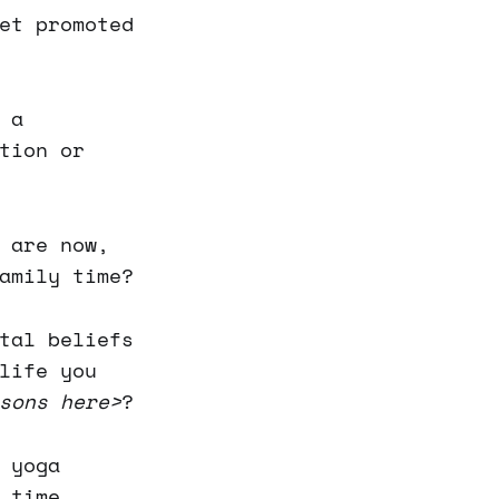
et promoted
 a
tion or
 are now,
amily time?
tal beliefs
life you
sons here>
?
 yoga
 time