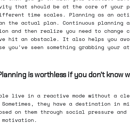
vity that should be at the core of your p
ifferent time scales. Planning as an acti
an the actual plan. Continuous planning a
ion and then realize you need to change c
ve hit an obstacle. It also helps you avo
se you've seen something grabbing your at
 Planning is worthless if you don't know
ple live in a reactive mode without a cle
 Sometimes, they have a destination in mi
osed on them through social pressure and 
 motivation.