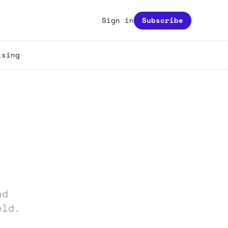
Sign in
Subscribe
ising
nd
eld.