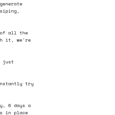
generate
siping,
of all the
h it, we're
 just
nstantly try
y, 6 days a
s in place