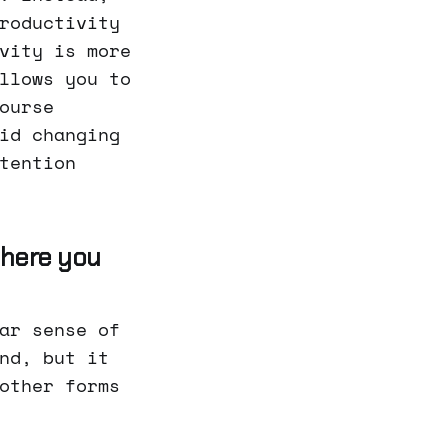
roductivity
vity is more
llows you to
ourse
id changing
tention
 where you
ar sense of
nd, but it
other forms