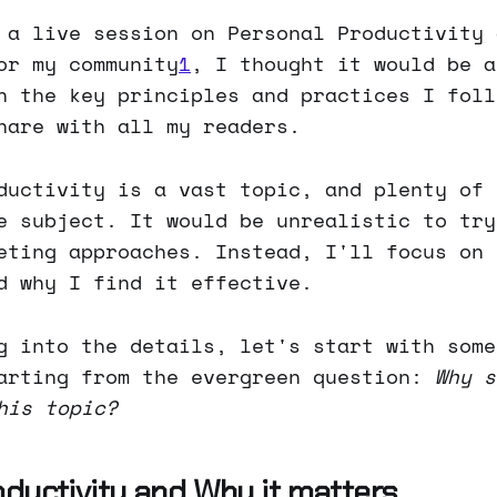
 a live session on Personal Productivity 
or my community
1
, I thought it would be a
n the key principles and practices I foll
hare with all my readers.
ductivity is a vast topic, and plenty of 
e subject. It would be unrealistic to try
eting approaches. Instead, I'll focus on 
d why I find it effective.
g into the details, let's start with some
arting from the evergreen question:
Why s
his topic?
oductivity and Why it matters