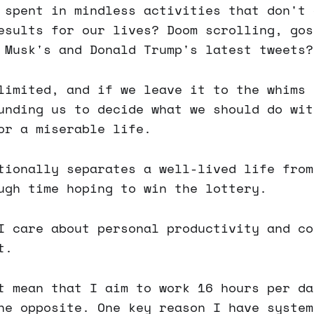
 spent in mindless activities that don't 
esults for our lives? Doom scrolling, gos
 Musk's and Donald Trump's latest tweets?
limited, and if we leave it to the whims 
unding us to decide what we should do wit
or a miserable life.
tionally separates a well-lived life from
ugh time hoping to win the lottery.
I care about personal productivity and co
t.
t mean that I aim to work 16 hours per da
he opposite. One key reason I have system