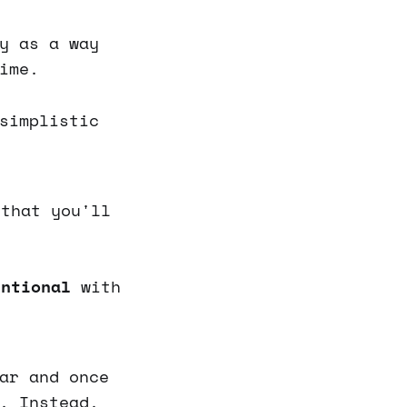
y as a way
ime.
simplistic
that you'll
entional
with
ar and once
. Instead,