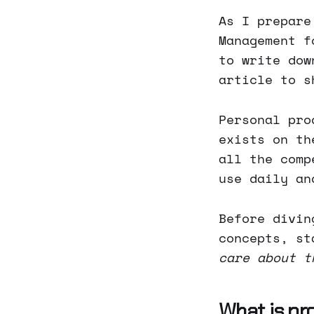
As I prepare
Management f
to write dow
article to s
Personal pro
exists on th
all the comp
use daily an
Before divin
concepts, st
care about t
What is pr