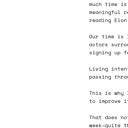
much time is
meaningful r
reading Elon
Our time is 
actors surro
signing up f
Living inten
passing thro
This is why 
to improve i
That does no
week—quite t