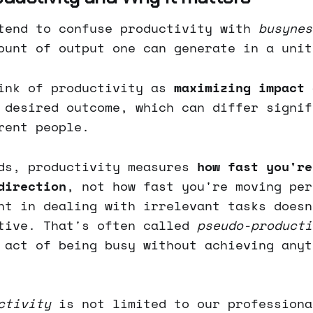
tend to confuse productivity with
busynes
ount of output one can generate in a unit
ink of productivity as
maximizing impact 
 desired outcome, which can differ signif
rent people.
ds, productivity measures
how fast you're
direction
, not how fast you're moving per
nt in dealing with irrelevant tasks doesn
tive. That's often called
pseudo-producti
 act of being busy without achieving anyt
ctivity
is not limited to our professiona