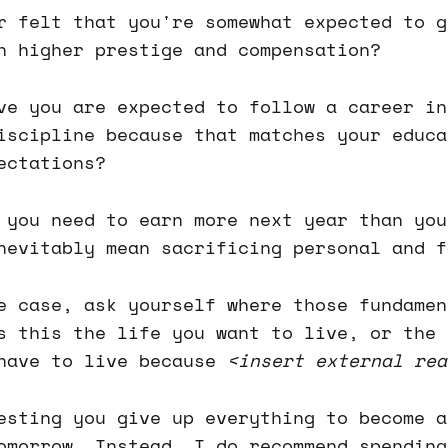
r felt that you're somewhat expected to g
h higher prestige and compensation?
ve you are expected to follow a career in
iscipline because that matches your educa
ectations?
 you need to earn more next year than you
nevitably mean sacrificing personal and f
e case, ask yourself where those fundamen
s this the life you want to live, or the 
 have to live because
<insert external rea
esting you give up everything to become a
omorrow. Instead, I do recommend spending