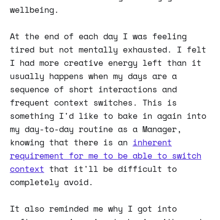
wellbeing.
At the end of each day I was feeling
tired but not mentally exhausted. I felt
I had more creative energy left than it
usually happens when my days are a
sequence of short interactions and
frequent context switches. This is
something I'd like to bake in again into
my day-to-day routine as a Manager,
knowing that there is an
inherent
requirement for me to be able to switch
context
that it'll be difficult to
completely avoid.
It also reminded me why I got into