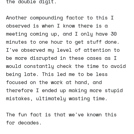
the double digit.
Another compounding factor to this I
observed is when I know there is a
meeting coming up, and I only have 30
minutes to one hour to get stuff done.
I've observed my level of attention to
be more disrupted in these cases as I
would constantly check the time to avoid
being late. This led me to be less
focused on the work at hand, and
therefore I ended up making more stupid
mistakes, ultimately wasting time.
The fun fact is that we've known this
for decades.