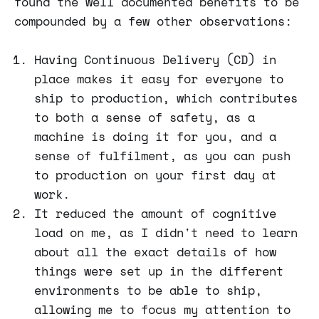
found the well documented benefits to be
compounded by a few other observations:
Having Continuous Delivery (CD) in
place makes it easy for everyone to
ship to production, which contributes
to both a sense of safety, as a
machine is doing it for you, and a
sense of fulfilment, as you can push
to production on your first day at
work.
It reduced the amount of cognitive
load on me, as I didn't need to learn
about all the exact details of how
things were set up in the different
environments to be able to ship,
allowing me to focus my attention to