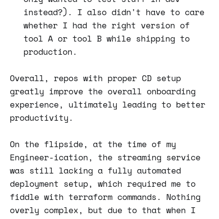
instead?). I also didn't have to care
whether I had the right version of
tool A or tool B while shipping to
production.
Overall, repos with proper CD setup
greatly improve the overall onboarding
experience, ultimately leading to better
productivity.
On the flipside, at the time of my
Engineer-ication, the streaming service
was still lacking a fully automated
deployment setup, which required me to
fiddle with terraform commands. Nothing
overly complex, but due to that when I