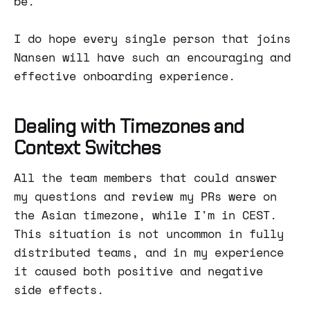
be.
I do hope every single person that joins
Nansen will have such an encouraging and
effective onboarding experience.
Dealing with Timezones and
Context Switches
All the team members that could answer
my questions and review my PRs were on
the Asian timezone, while I'm in CEST.
This situation is not uncommon in fully
distributed teams, and in my experience
it caused both positive and negative
side effects.