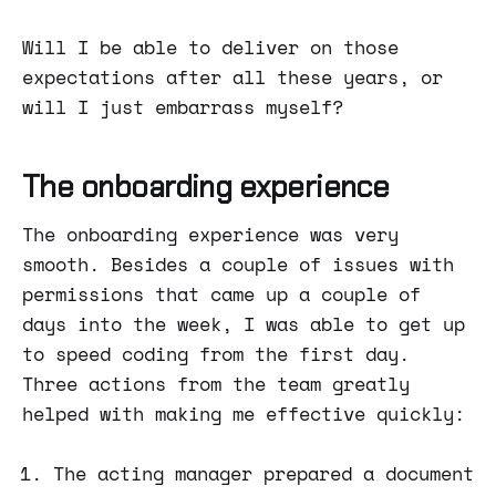
Will I be able to deliver on those
expectations after all these years, or
will I just embarrass myself?
The onboarding experience
The onboarding experience was very
smooth. Besides a couple of issues with
permissions that came up a couple of
days into the week, I was able to get up
to speed coding from the first day.
Three actions from the team greatly
helped with making me effective quickly:
The acting manager prepared a document