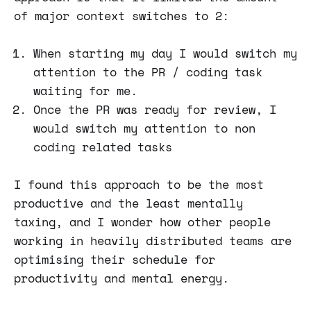
of major context switches to 2:
When starting my day I would switch my
attention to the PR / coding task
waiting for me.
Once the PR was ready for review, I
would switch my attention to non
coding related tasks
I found this approach to be the most
productive and the least mentally
taxing, and I wonder how other people
working in heavily distributed teams are
optimising their schedule for
productivity and mental energy.