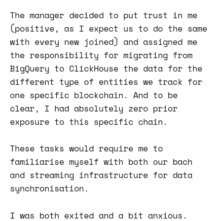
The manager decided to put trust in me
(positive, as I expect us to do the same
with every new joined) and assigned me
the responsibility for migrating from
BigQuery to ClickHouse the data for the
different type of entities we track for
one specific blockchain. And to be
clear, I had absolutely zero prior
exposure to this specific chain.
These tasks would require me to
familiarise myself with both our bach
and streaming infrastructure for data
synchronisation.
I was both exited and a bit anxious.