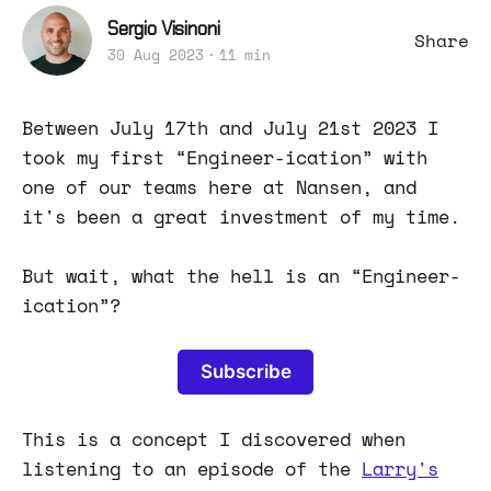
Sergio Visinoni
Share
30 Aug 2023
11 min
Between July 17th and July 21st 2023 I
took my first “Engineer-ication” with
one of our teams here at Nansen, and
it's been a great investment of my time.
But wait, what the hell is an “Engineer-
ication”?
Subscribe
This is a concept I discovered when
listening to an episode of the
Larry's