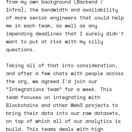
from my own background (Backend /
Infra), the bandwidth and availability
of more senior engineers that could help
me in each team, as well as any
impending deadlines that I surely didn't
want to put at risk with my silly
questions.
Taking all of that into consideration,
and after a few chats with people across
the org, we agreed I'd join our
“Integrations team” for a week. This
team focuses on integrating with
Blockchains and other Web3 projects to
bring their data into our raw datasets,
on top of which all of our analytics is
build. This teams deals with high