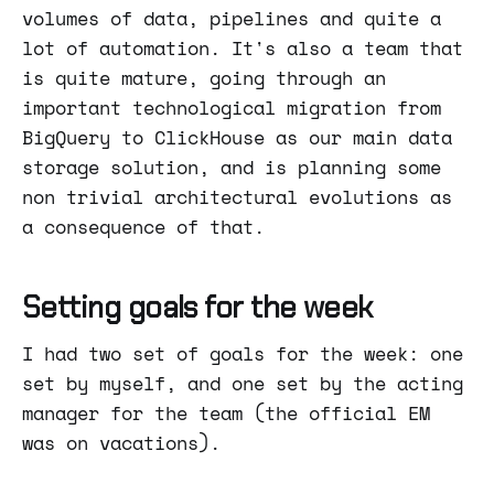
volumes of data, pipelines and quite a
lot of automation. It's also a team that
is quite mature, going through an
important technological migration from
BigQuery to ClickHouse as our main data
storage solution, and is planning some
non trivial architectural evolutions as
a consequence of that.
Setting goals for the week
I had two set of goals for the week: one
set by myself, and one set by the acting
manager for the team (the official EM
was on vacations).