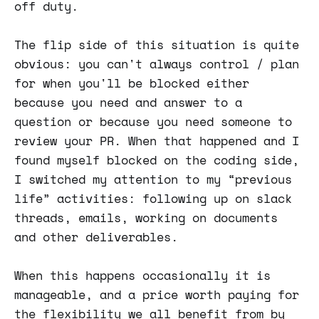
off duty.
The flip side of this situation is quite
obvious: you can't always control / plan
for when you'll be blocked either
because you need and answer to a
question or because you need someone to
review your PR. When that happened and I
found myself blocked on the coding side,
I switched my attention to my “previous
life” activities: following up on slack
threads, emails, working on documents
and other deliverables.
When this happens occasionally it is
manageable, and a price worth paying for
the flexibility we all benefit from by