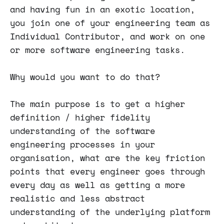
and having fun in an exotic location,
you join one of your engineering team as
Individual Contributor, and work on one
or more software engineering tasks.
Why would you want to do that?
The main purpose is to get a higher
definition / higher fidelity
understanding of the software
engineering processes in your
organisation, what are the key friction
points that every engineer goes through
every day as well as getting a more
realistic and less abstract
understanding of the underlying platform