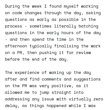
During the week I found myself working
on code changes through the day, asking
questions as early as possible in the
process - sometimes literally batching
questions in the early hours of the day
- and then spend the time in the
afternoon typically finalising the work
on a PR, then pushing it for review
before the end of the day.
The experience of waking up the day
after and find comments and suggestions
on the PR was very positive, as it
allowed me to jump straight into
addressing any issue with virtually zero
delay, as things happened while I was