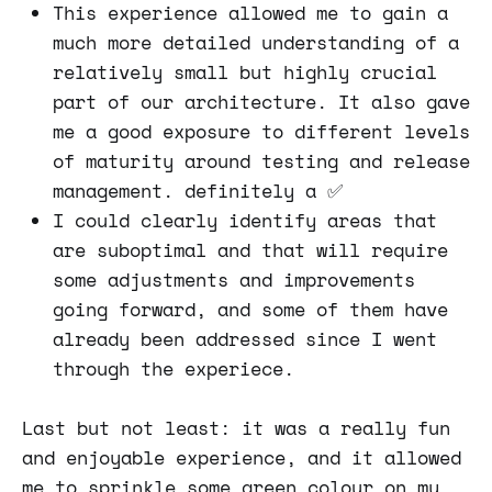
This experience allowed me to gain a
much more detailed understanding of a
relatively small but highly crucial
part of our architecture. It also gave
me a good exposure to different levels
of maturity around testing and release
management. definitely a ✅
I could clearly identify areas that
are suboptimal and that will require
some adjustments and improvements
going forward, and some of them have
already been addressed since I went
through the experiece.
Last but not least: it was a really fun
and enjoyable experience, and it allowed
me to sprinkle some green colour on my