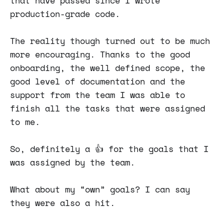
that have passed since I wrote
production-grade code.
The reality though turned out to be much
more encouraging. Thanks to the good
onboarding, the well defined scope, the
good level of documentation and the
support from the team I was able to
finish all the tasks that were assigned
to me.
So, definitely a 👍 for the goals that I
was assigned by the team.
What about my “own” goals? I can say
they were also a hit.