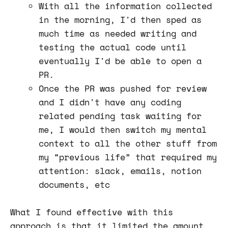
With all the information collected
in the morning, I'd then sped as
much time as needed writing and
testing the actual code until
eventually I'd be able to open a
PR.
Once the PR was pushed for review
and I didn't have any coding
related pending task waiting for
me, I would then switch my mental
context to all the other stuff from
my “previous life” that required my
attention: slack, emails, notion
documents, etc
What I found effective with this
approach is that it limited the amount