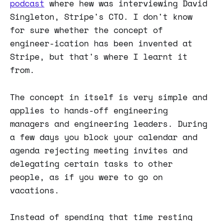
podcast
where hew was interviewing David
Singleton, Stripe's CTO. I don't know
for sure whether the concept of
engineer-ication has been invented at
Stripe, but that's where I learnt it
from.
The concept in itself is very simple and
applies to hands-off engineering
managers and engineering leaders. During
a few days you block your calendar and
agenda rejecting meeting invites and
delegating certain tasks to other
people, as if you were to go on
vacations.
Instead of spending that time resting