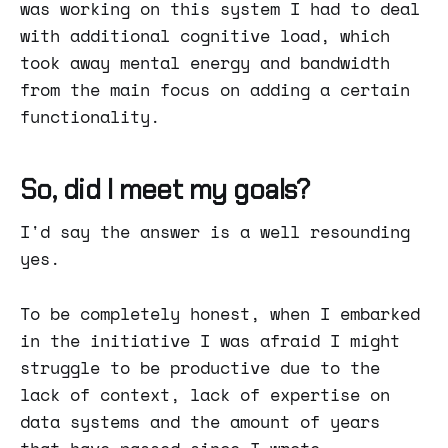
was working on this system I had to deal
with additional cognitive load, which
took away mental energy and bandwidth
from the main focus on adding a certain
functionality.
So, did I meet my goals?
I'd say the answer is a well resounding
yes.
To be completely honest, when I embarked
in the initiative I was afraid I might
struggle to be productive due to the
lack of context, lack of expertise on
data systems and the amount of years