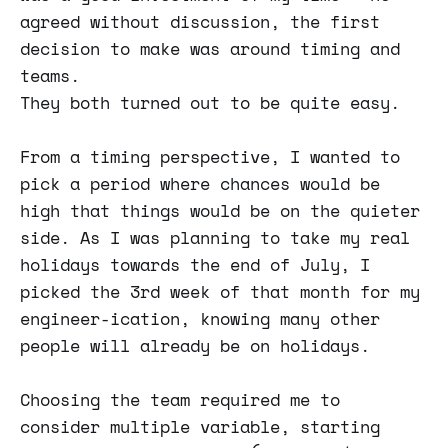
agreed without discussion, the first
decision to make was around timing and
teams.
They both turned out to be quite easy.
From a timing perspective, I wanted to
pick a period where chances would be
high that things would be on the quieter
side. As I was planning to take my real
holidays towards the end of July, I
picked the 3rd week of that month for my
engineer-ication, knowing many other
people will already be on holidays.
Choosing the team required me to
consider multiple variable, starting