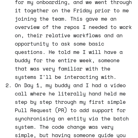
for my onboarding, and we went through
it together on the Friday prior to me
joining the team. This gave me an
overview of the repos I needed to work
on, their relative workflows and an
opportunity to ask some basic
questions. He told me I will have a
buddy for the entire week, someone
that was very familiar with the
systems I'll be interacting with.
On Day 1, my buddy and I had a video
call where he literally hand held me
step by step through my first simple
Pull Request (PR) to add support for
synchronising an entity via the batch
system. The code change was very
simple, but having someone guide you