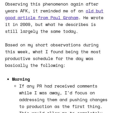
Observing this phenomenon again after
years AFK, it reminded me of an
old but
good article from Paul Graham
. He wrote
it in 2009, but what he describes is
still largely the same today.
Based on my short observations during
this week, what I found being the most
productive schedule for the day was
basically the following:
Morning
If any PR had received comments
while I was away, I'd focus on
addressing them and pushing changes
to production as the first thing.