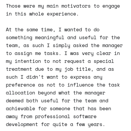
Those were my main motivators to engage
in this whole experience.
At the same time, I wanted to do
something meaningful and useful for the
team, as such I simply asked the manager
to assign me tasks. I was very clear in
my intention to not request a special
treatment due to my job title, and as
such I didn't want to express any
preference as not to influence the task
allocation beyond what the manager
deemed both useful for the team and
achievable for someone that has been
away from professional software
development for quite a few years.