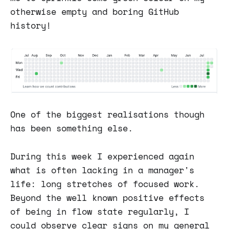
otherwise empty and boring GitHub
history!
One of the biggest realisations though
has been something else.
During this week I experienced again
what is often lacking in a manager's
life: long stretches of focused work.
Beyond the well known positive effects
of being in flow state regularly, I
could observe clear signs on my general