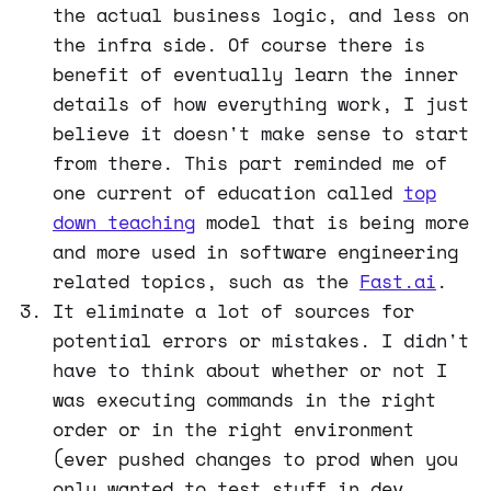
the actual business logic, and less on
the infra side. Of course there is
benefit of eventually learn the inner
details of how everything work, I just
believe it doesn't make sense to start
from there. This part reminded me of
one current of education called
top
down teaching
model that is being more
and more used in software engineering
related topics, such as the
Fast.ai
.
It eliminate a lot of sources for
potential errors or mistakes. I didn't
have to think about whether or not I
was executing commands in the right
order or in the right environment
(ever pushed changes to prod when you
only wanted to test stuff in dev