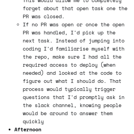
This would allow me to completely
forget about that open task one the
PR was closed.
If no PR was open or once the open
PR was handled, I'd pick up the
next task. Instead of jumping into
coding I'd familiarise myself with
the repo, make sure I had all the
required access to deploy (when
needed) and looked at the code to
figure out what I should do. That
process would typically trigger
questions that I'd promptly ask in
the slack channel, knowing people
would be around to answer them
quickly
Afternoon