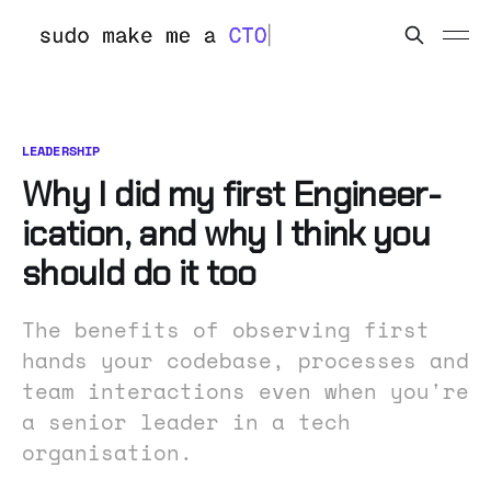
LEADERSHIP
Why I did my first Engineer-
ication, and why I think you
should do it too
The benefits of observing first
hands your codebase, processes and
team interactions even when you're
a senior leader in a tech
organisation.