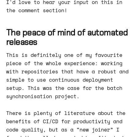
I'd love to hear your input on this in
the comment section!
The peace of mind of automated
releases
This is definitely one of my favourite
piece of the whole experience: working
with repositories that have a robust and
simple to use continuous deployment
setup. This was the case for the batch
synchronisation project.
There is plenty of literature about the
benefits of CI/CD for productivity and
code quality, but as a “new joiner” I