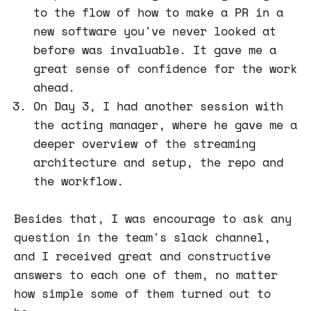
to the flow of how to make a PR in a
new software you've never looked at
before was invaluable. It gave me a
great sense of confidence for the work
ahead.
On Day 3, I had another session with
the acting manager, where he gave me a
deeper overview of the streaming
architecture and setup, the repo and
the workflow.
Besides that, I was encourage to ask any
question in the team's slack channel,
and I received great and constructive
answers to each one of them, no matter
how simple some of them turned out to