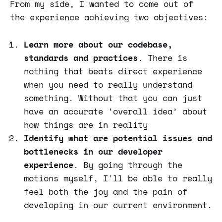
From my side, I wanted to come out of
the experience achieving two objectives:
Learn more about our codebase,
standards and practices
. There is
nothing that beats direct experience
when you need to really understand
something. Without that you can just
have an accurate ‘overall idea’ about
how things are in reality
Identify what are potential issues and
bottlenecks in our developer
experience
. By going through the
motions myself, I'll be able to really
feel both the joy and the pain of
developing in our current environment.