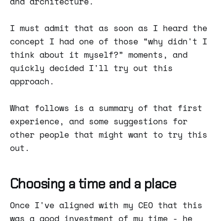
and architecture.
I must admit that as soon as I heard the
concept I had one of those “why didn't I
think about it myself?” moments, and
quickly decided I'll try out this
approach.
What follows is a summary of that first
experience, and some suggestions for
other people that might want to try this
out.
Choosing a time and a place
Once I've aligned with my CEO that this
was a good investment of my time - he