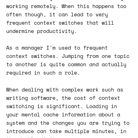
working remotely. When this happens too
often though, it can lead to very
frequent context switches that will
undermine productivity.
As a manager I'm used to frequent
context switches. Jumping from one topic
to another is quite common and actually
required in such a role.
When dealing with complex work such as
writing software, the cost of context
switching is significant. Loading in
your mental cache information about a
system and the changes you are trying to
introduce can take multiple minutes, in