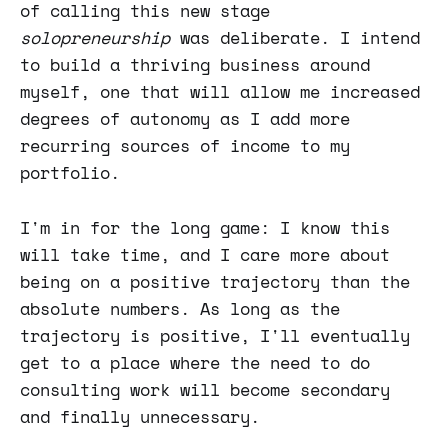
of calling this new stage
solopreneurship
was deliberate. I intend
to build a thriving business around
myself, one that will allow me increased
degrees of autonomy as I add more
recurring sources of income to my
portfolio.
I'm in for the long game: I know this
will take time, and I care more about
being on a positive trajectory than the
absolute numbers. As long as the
trajectory is positive, I'll eventually
get to a place where the need to do
consulting work will become secondary
and finally unnecessary.