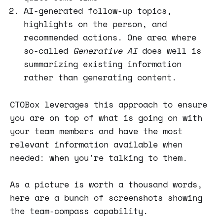
AI-generated follow-up topics,
highlights on the person, and
recommended actions. One area where
so-called
Generative AI
does well is
summarizing existing information
rather than generating content.
CTOBox leverages this approach to ensure
you are on top of what is going on with
your team members and have the most
relevant information available when
needed: when you're talking to them.
As a picture is worth a thousand words,
here are a bunch of screenshots showing
the team-compass capability.