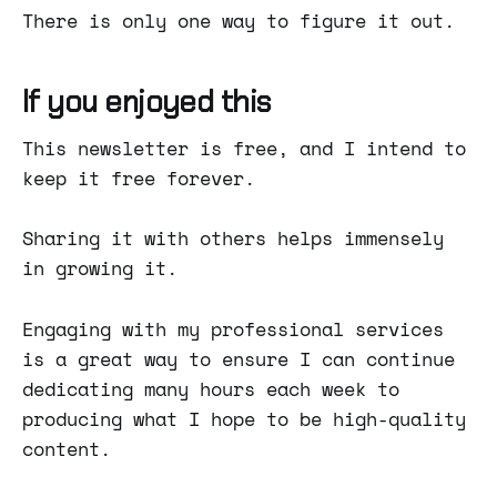
There is only one way to figure it out.
If you enjoyed this
This newsletter is free, and I intend to
keep it free forever.
Sharing it with others helps immensely
in growing it.
Engaging with my professional services
is a great way to ensure I can continue
dedicating many hours each week to
producing what I hope to be high-quality
content.