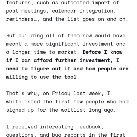
features, such as automated import of
past meetings, calendar integration,
reminders…, and the list goes on and on.
But building all of them now would have
meant a more significant investment and
a longer time to market.
Before I know
if I can afford further investment, I
need to figure out if and how people are
willing to use the tool
.
That's why, on Friday last week, I
whitelisted the first few people who had
signed up for the waitlist long ago.
I received interesting feedback,
questions, and bug reports in the first