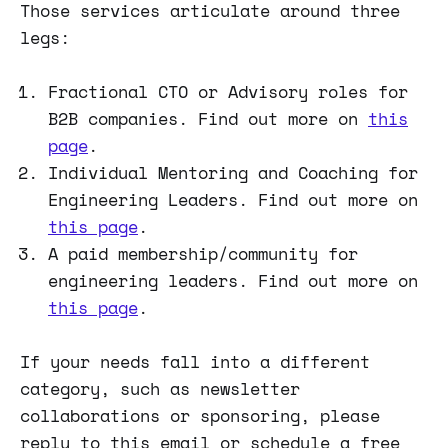
Those services articulate around three
legs:
Fractional CTO or Advisory roles for
B2B companies. Find out more on
this
page
.
Individual Mentoring and Coaching for
Engineering Leaders. Find out more on
this page
.
A paid membership/community for
engineering leaders. Find out more on
this page
.
If your needs fall into a different
category, such as newsletter
collaborations or sponsoring, please
reply to this email or schedule a free