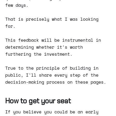
few days.
That is precisely what I was looking
for.
This feedback will be instrumental in
determining whether it's worth
furthering the investment.
True to the principle of building in
public, I'll share every step of the
decision-making process on these pages.
How to get your seat
If you believe you could be an early