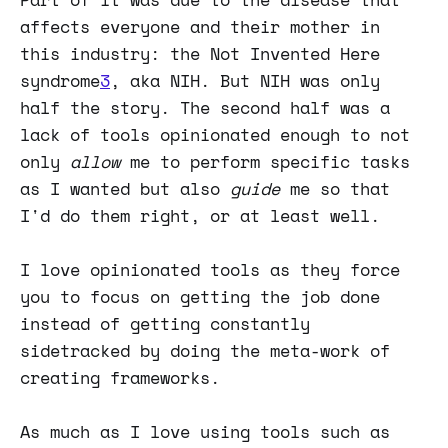
affects everyone and their mother in
this industry: the Not Invented Here
syndrome
3
, aka NIH. But NIH was only
half the story. The second half was a
lack of tools opinionated enough to not
only
allow
me to perform specific tasks
as I wanted but also
guide
me so that
I'd do them right, or at least well.
I love opinionated tools as they force
you to focus on getting the job done
instead of getting constantly
sidetracked by doing the meta-work of
creating frameworks.
As much as I love using tools such as