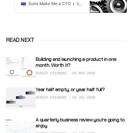
to run 1to1s with their direct
Sudo Make Me a CTO
Sergio Visinoni
reports and other collaborators.
READ NEXT
Building and launching a product in one
month. Worth it?
SERGIO VISINONI
04 MAR 2026
Year half empty, or year half full?
SERGIO VISINONI
02 JUL 2025
A quarterly business review you're going to
enjoy