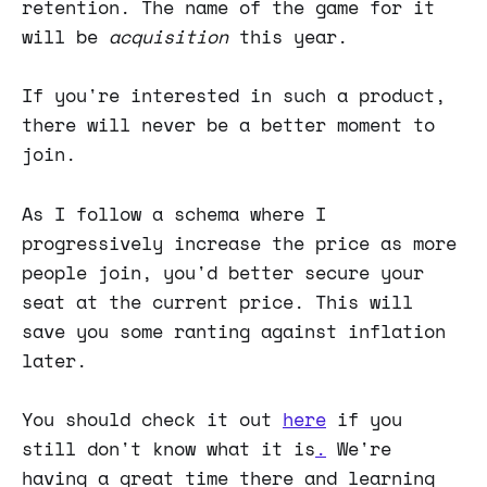
retention. The name of the game for it
will be
acquisition
this year.
If you're interested in such a product,
there will never be a better moment to
join.
As I follow a schema where I
progressively increase the price as more
people join, you'd better secure your
seat at the current price. This will
save you some ranting against inflation
later.
You should check it out
here
if you
still don't know what it is
.
We're
having a great time there and learning