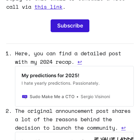
call via
this link
.
Subscribe
Here, you can find a detailed post
with my 2024 recap.
↩
My predictions for 2025!
I hate yearly predictions. Passionately.
Sudo Make Me a CTO
Sergio Visinoni
The original announcement post shares
a lot of the reasons behind the
decision to launch the community.
↩