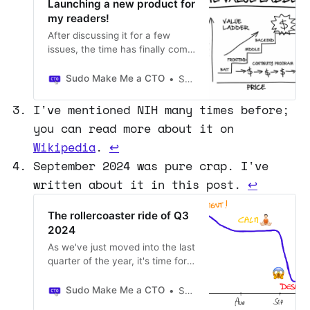
Launching a new product for
my readers!
After discussing it for a few
issues, the time has finally come
to share access to my new
product with all your readers.
Sudo Make Me a CTO
Sergio Visinoni
I've been testing the concept
with a handful of people, and
I've mentioned NIH many times before;
with today's article, I'm making it
you can read more about it on
possible for a limited number of
Wikipedia
.
↩
readers to join the first cohort.
September 2024 was pure crap. I've
written about it in this post.
↩
The rollercoaster ride of Q3
2024
As we've just moved into the last
quarter of the year, it's time for
another quarterly update. Q3
has been interesting, to say the
Sudo Make Me a CTO
Sergio Visinoni
least. What was supposed to be