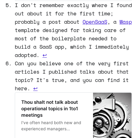
the smoothest quarter of the
I don't remember exactly where I found
year turned out to be a hell of a
out about it for the first time;
rollercoaster ride.
probably a post about
OpenSaaS
, a
Wasp
template designed for taking care of
most of the boilerplate needed to
build a SaaS app, which I immediately
adopted.
↩
Can you believe one of the very first
articles I published talks about that
topic? It's true, and you can find it
here.
↩
Thou shalt not talk about
operational topics in 1to1
meetings
I've often heard both new and
experienced managers
expressing concerns about how