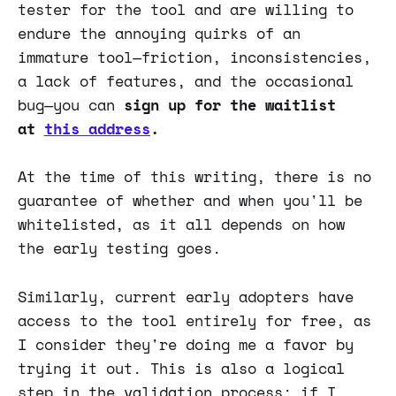
tester for the tool and are willing to
endure the annoying quirks of an
immature tool—friction, inconsistencies,
a lack of features, and the occasional
bug—you can
sign up for the waitlist
at
this address
.
At the time of this writing, there is no
guarantee of whether and when you'll be
whitelisted, as it all depends on how
the early testing goes.
Similarly, current early adopters have
access to the tool entirely for free, as
I consider they're doing me a favor by
trying it out. This is also a logical
step in the validation process: if I