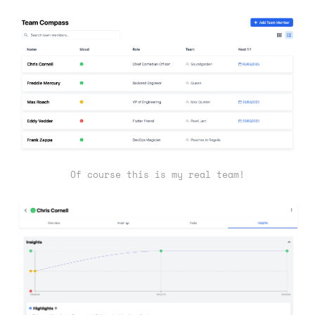
Of course this is my real team!