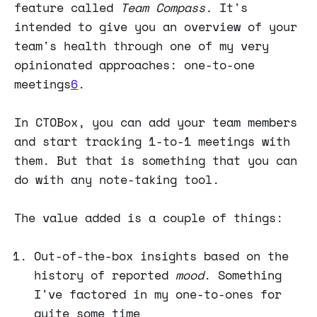
feature called
Team Compass.
It's
intended to give you an overview of your
team's health through one of my very
opinionated approaches: one-to-one
meetings
6
.
In CTOBox, you can add your team members
and start tracking 1-to-1 meetings with
them. But that is something that you can
do with any note-taking tool.
The value added is a couple of things:
Out-of-the-box insights based on the
history of reported
mood
. Something
I've factored in my one-to-ones for
quite some time