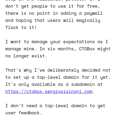
don't get people to use it for free,
there is no point in adding a paywall
and hoping that users will magically
flock to it!
I want to manage your expectations as I
manage mine. In six months, CTOBox might
no longer exist.
That's why I've deliberately decided not
to set up a top-level domain for it yet.
It's only available as a subdomain at
https://ctobox.sergiovisinoni.com
.
I don't need a top-level domain to get
user feedback.