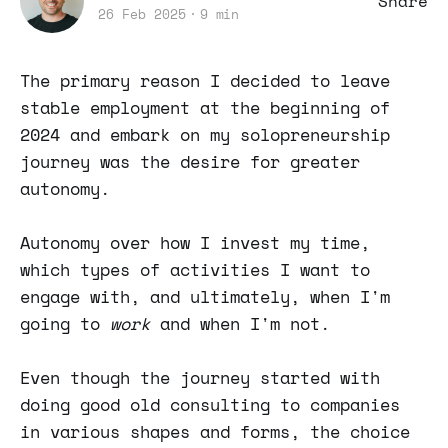
Share
26 Feb 2025
9 min
The primary reason I decided to leave
stable employment at the beginning of
2024 and embark on my solopreneurship
journey was the desire for greater
autonomy.
Autonomy over how I invest my time,
which types of activities I want to
engage with, and ultimately, when I'm
going to
work
and when I'm not.
Even though the journey started with
doing good old consulting to companies
in various shapes and forms, the choice