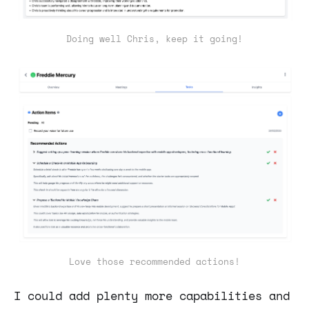
Doing well Chris, keep it going!
Love those recommended actions!
I could add plenty more capabilities and