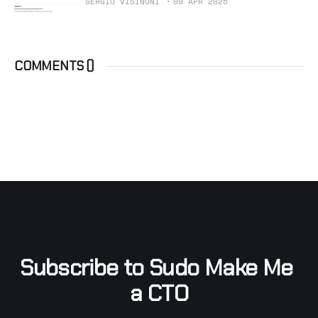
SERGIO VISINONI
09 APR 2025
COMMENTS (
)
Subscribe to Sudo Make Me 
a CTO