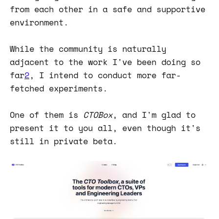
from each other in a safe and supportive
environment.
While the community is naturally
adjacent to the work I've been doing so
far
2
, I intend to conduct more far-
fetched experiments.
One of them is
CTOBox
, and I'm glad to
present it to you all, even though it's
still in private beta.