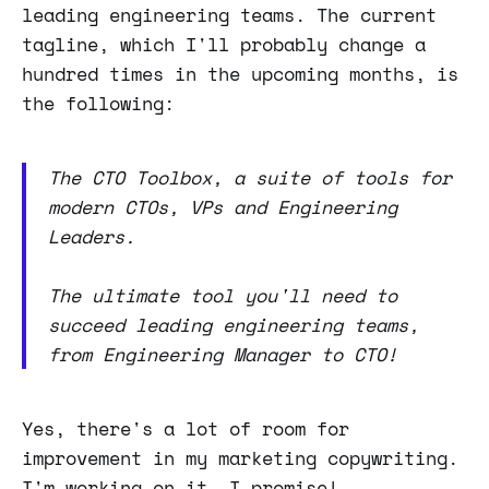
leading engineering teams. The current
tagline, which I'll probably change a
hundred times in the upcoming months, is
the following:
The CTO Toolbox, a suite of tools for
modern CTOs, VPs and Engineering
Leaders.
The ultimate tool you'll need to
succeed leading engineering teams,
from Engineering Manager to CTO!
Yes, there's a lot of room for
improvement in my marketing copywriting.
I'm working on it, I promise!