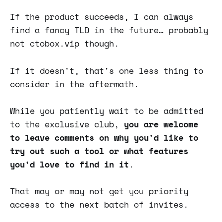
If the product succeeds, I can always
find a fancy TLD in the future… probably
not ctobox.vip though.
If it doesn't, that's one less thing to
consider in the aftermath.
While you patiently wait to be admitted
to the exclusive club,
you are welcome
to leave comments on why you'd like to
try out such a tool or what features
you'd love to find in it
.
That may or may not get you priority
access to the next batch of invites.