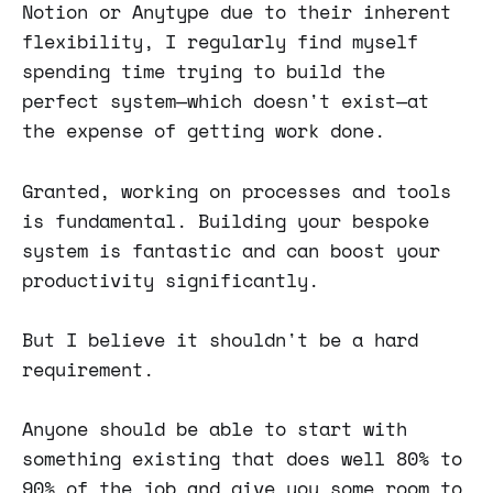
Notion or Anytype due to their inherent
flexibility, I regularly find myself
spending time trying to build the
perfect system—which doesn't exist—at
the expense of getting work done.
Granted, working on processes and tools
is fundamental. Building your bespoke
system is fantastic and can boost your
productivity significantly.
But I believe it shouldn't be a hard
requirement.
Anyone should be able to start with
something existing that does well 80% to
90% of the job and give you some room to