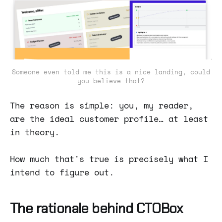
Someone even told me this is a nice landing, could
you believe that?
The reason is simple: you, my reader,
are the ideal customer profile… at least
in theory.
How much that's true is precisely what I
intend to figure out.
The rationale behind CTOBox