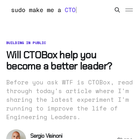
BUILDING IN PUBLIC
Will CTOBox help you
become a better leader?
Before you ask WTF is CTOBox, read
through today's article where I'm
sharing the latest experiment I'm
running to improve the life of
Engineering Leaders.
Sergio Visinoni