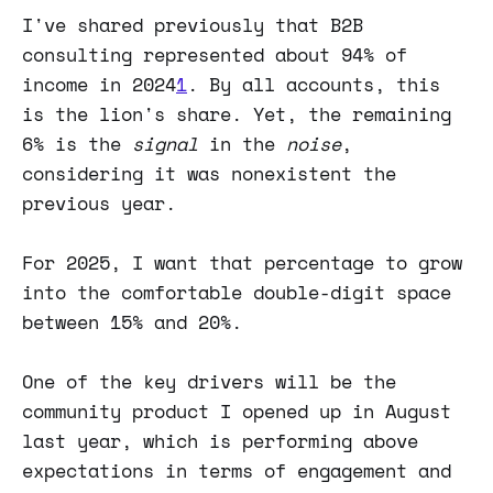
I've shared previously that B2B
consulting represented about 94% of
income in 2024
1
. By all accounts, this
is the lion's share. Yet, the remaining
6% is the
signal
in the
noise
,
considering it was nonexistent the
previous year.
For 2025, I want that percentage to grow
into the comfortable double-digit space
between 15% and 20%.
One of the key drivers will be the
community product I opened up in August
last year, which is performing above
expectations in terms of engagement and