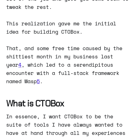
tweak the rest.
This realization gave me the initial
idea for building CTOBox.
That, and some free time caused by the
shittiest month in my business last
year
4
, which led to a serendipitous
encounter with a full-stack framework
named Wasp
5
.
What is CTOBox
In essence, I want CTOBox to be the
suite of tools I have always wanted to
have at hand through all my experiences