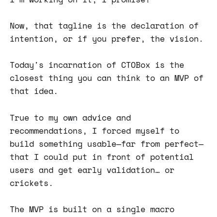
Now, that tagline is the declaration of
intention, or if you prefer, the vision.
Today's incarnation of CTOBox is the
closest thing you can think to an MVP of
that idea.
True to my own advice and
recommendations, I forced myself to
build something usable—far from perfect—
that I could put in front of potential
users and get early validation… or
crickets.
The MVP is built on a single macro