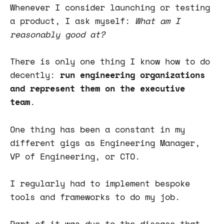
Whenever I consider launching or testing
a product, I ask myself:
What am I
reasonably good at?
There is only one thing I know how to do
decently:
run engineering organizations
and represent them on the executive
team
.
One thing has been a constant in my
different gigs as Engineering Manager,
VP of Engineering, or CTO.
I regularly had to implement bespoke
tools and frameworks to do my job.
Part of it was due to the disease that