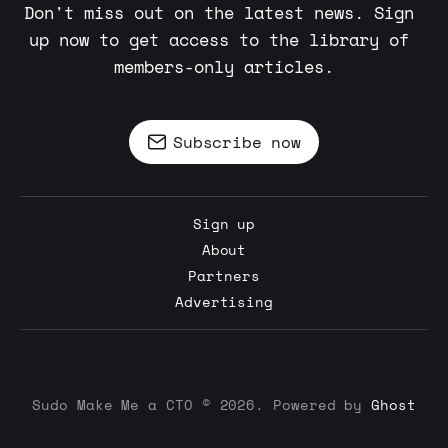
Don't miss out on the latest news. Sign 
up now to get access to the library of 
members-only articles.
Subscribe now
Sign up
About
Partners
Advertising
Sudo Make Me a CTO © 2026. Powered by
Ghost