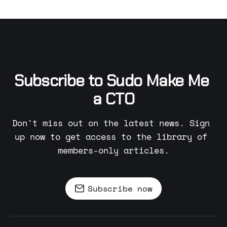
Subscribe to Sudo Make Me 
a CTO
Don't miss out on the latest news. Sign 
up now to get access to the library of 
members-only articles.
Subscribe now