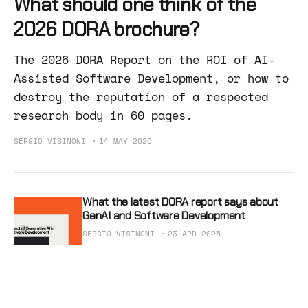
What should one think of the
2026 DORA brochure?
The 2026 DORA Report on the ROI of AI-
Assisted Software Development, or how to
destroy the reputation of a respected
research body in 60 pages.
SERGIO VISINONI
14 MAY 2026
What the latest DORA report says about
GenAI and Software Development
SERGIO VISINONI
23 APR 2025