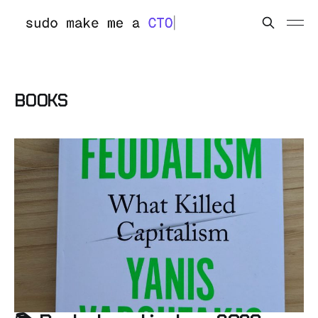
BOOKS