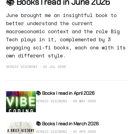
📚 Books I read in June 2026
June brought me an insightful book to
better understand the current
macroeconomic context and the role Big
Tech plays in it, complemented by 3
engaging sci-fi books, each one with its
own different style.
SERGIO VISINONI
01 JUL 2026
📚 Books I read in April 2026
SERGIO VISINONI
06 MAY 2026
📚 Books I read in March 2026
SERGIO VISINONI
01 APR 2026