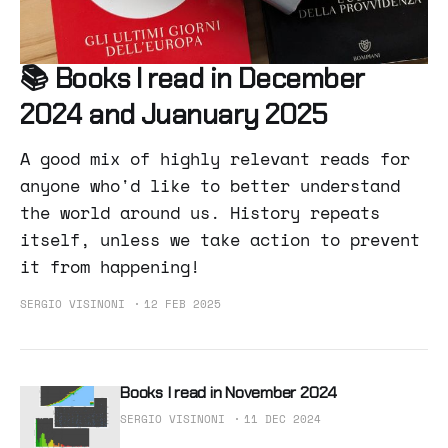
📚 Books I read in December
2024 and Juanuary 2025
A good mix of highly relevant reads for
anyone who'd like to better understand
the world around us. History repeats
itself, unless we take action to prevent
it from happening!
SERGIO VISINONI
12 FEB 2025
Books I read in November 2024
SERGIO VISINONI
11 DEC 2024