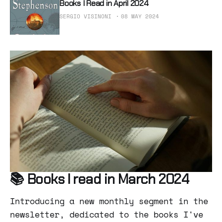
Books I Read in April 2024
SERGIO VISINONI
08 MAY 2024
📚 Books I read in March 2024
Introducing a new monthly segment in the
newsletter, dedicated to the books I've