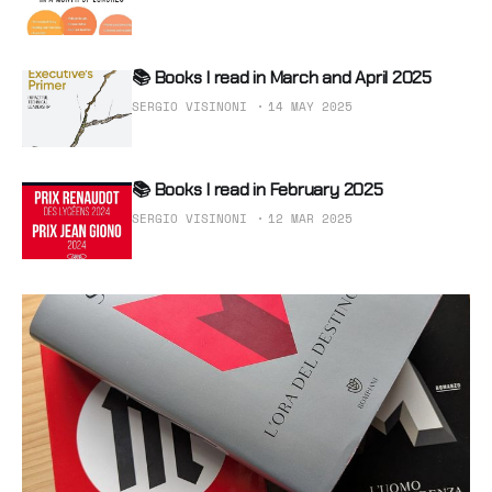
📚 Books I read in March and April 2025
SERGIO VISINONI
14 MAY 2025
📚 Books I read in February 2025
SERGIO VISINONI
12 MAR 2025