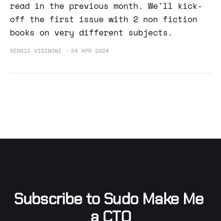
read in the previous month. We'll kick-
off the first issue with 2 non fiction
books on very different subjects.
SERGIO VISINONI
24 APR 2024
Subscribe to Sudo Make Me 
a CTO