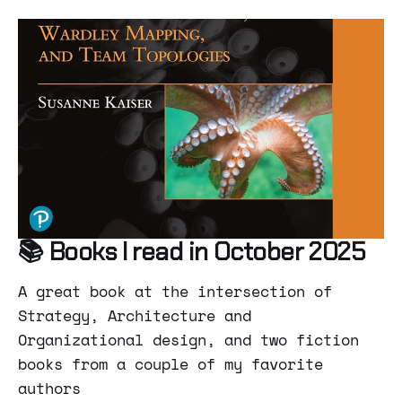
📚 Books I read in October 2025
A great book at the intersection of
Strategy, Architecture and
Organizational design, and two fiction
books from a couple of my favorite
authors