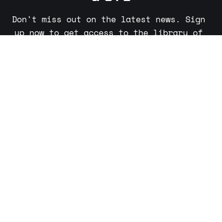
Don't miss out on the latest news. Sign 
up now to get access to the library of 
members-only articles.
Subscribe now
Sign up
About
Partners
Advertising
Sudo Make Me a CTO © 2026. Powered by
Ghost