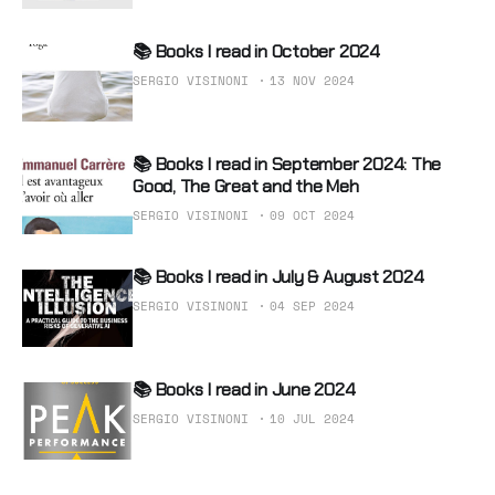
📚 Books I read in October 2024
SERGIO VISINONI
13 NOV 2024
📚 Books I read in September 2024: The
Good, The Great and the Meh
SERGIO VISINONI
09 OCT 2024
📚 Books I read in July & August 2024
SERGIO VISINONI
04 SEP 2024
📚 Books I read in June 2024
SERGIO VISINONI
10 JUL 2024