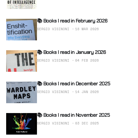
📚 Books I read in February 2026
SERGIO VISINONI
18 MAR 2026
📚 Books I read in January 2026
SERGIO VISINONI
04 FEB 2026
📚 Books I read in December 2025
SERGIO VISINONI
14 JAN 2026
📚 Books I read in November 2025
SERGIO VISINONI
03 DEC 2025