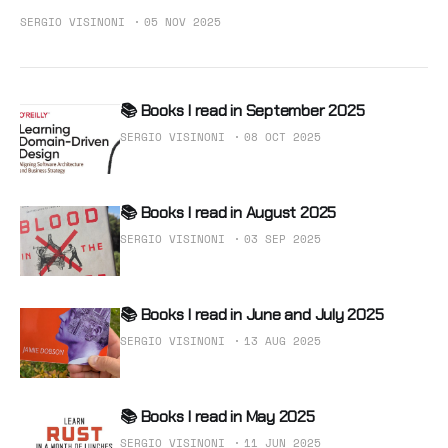
SERGIO VISINONI
05 NOV 2025
📚 Books I read in September 2025
SERGIO VISINONI
08 OCT 2025
📚 Books I read in August 2025
SERGIO VISINONI
03 SEP 2025
📚 Books I read in June and July 2025
SERGIO VISINONI
13 AUG 2025
📚 Books I read in May 2025
SERGIO VISINONI
11 JUN 2025