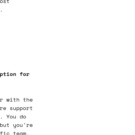
ost
.
ption for
r with the
re support
. You do
but you're
fic team.