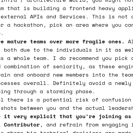
am that is building a frontend heavy appl
 external APIs and Services. This is not 
or a hackathon, pick an area where you ca
e.
re mature teams over more fragile ones.
Al
, both due to the individuals in it as we
as a whole team. I do recommend you pick 
d combination of seniority, as these engi
rain and onboard new members into the tea
ocesses overall. Definitely avoid a newly
oing through a storming phase.
el there is a potential risk of confusion
 shots between you and the actual leaders
e it very explicit that you're joining as
l Contributor
, and refrain from engaging 
ns where big technical decisions are made