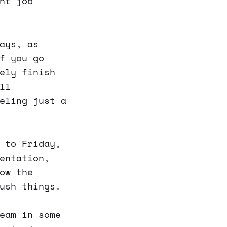
nt job
ays, as
f you go
ely finish
ll
eling just a
 to Friday,
entation,
ow the
ush things.
eam in some