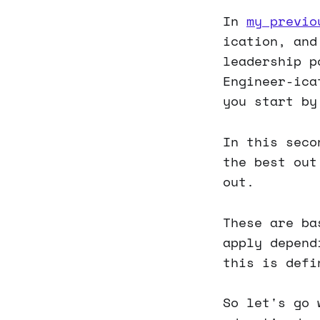
In
my previo
ication, and
leadership p
Engineer-ica
you start by
In this seco
the best out
out.
These are ba
apply depend
this is defi
So let's go 