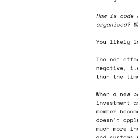
How is code 
organised? W
You likely l
The net effe
negative, i.
than the tim
When a new p
investment a
member becom
doesn't appl
much more in
and systems 