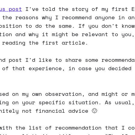
us post
I've told the story of my first E
 the reasons why I recommend anyone in an
osition to do the same. If you don't know
tion and why it might be relevant to you,
 reading the first article.
nd post I'd like to share some recommenda
 of that experience, in case you decided 
sed on my own observation, and might or m
ing on your specific situation. As usual,
nitely not financial advice 🙂
with the list of recommendation that I co