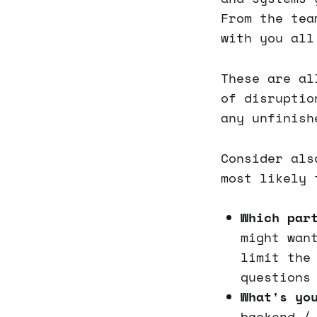
From the tea
with you all
These are al
of disruptio
any unfinish
Consider als
most likely 
Which par
might wan
limit the
questions
What's yo
backend /