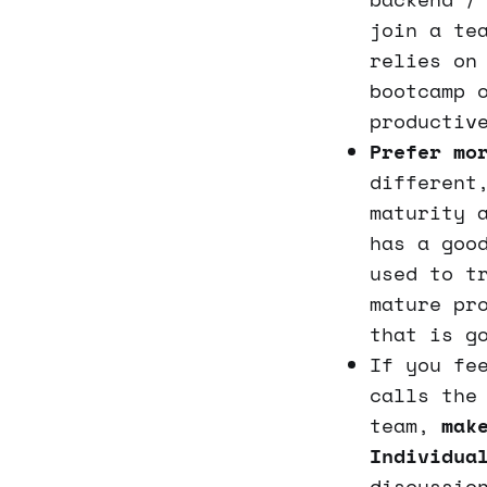
join a te
relies on
bootcamp 
productiv
Prefer mo
different
maturity 
has a goo
used to t
mature pr
that is g
If you fe
calls the
team,
mak
Individua
discussio