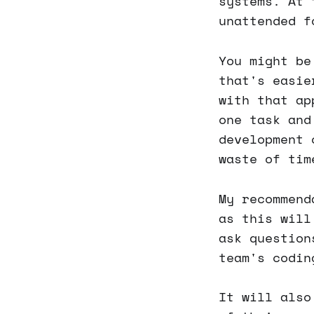
systems. At 
unattended f
You might be
that's easie
with that ap
one task and
development 
waste of tim
My recommend
as this will
ask question
team's codin
It will also