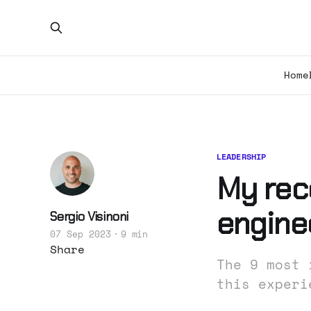
Home
LEADERSHIP
My rec
engine
Sergio Visinoni
07 Sep 2023
9 min
Share
The 9 most 
this experi