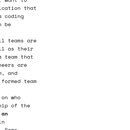
ication that
a coding
n be
l teams are
ll as their
a team that
neers are
m, and
 formed team
 on who
hip of the
 an
in
. Some