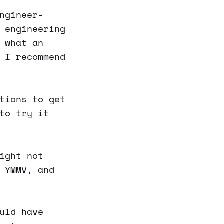
ngineer-
 engineering
 what an
 I recommend
tions to get
to try it
ight not
 YMMV, and
uld have