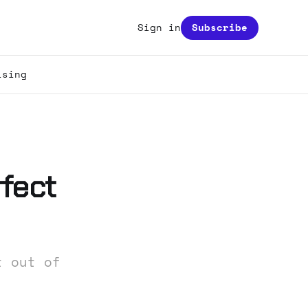
Sign in
Subscribe
ising
fect
t out of