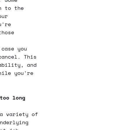
n to the
our
u're
those
case you
cancel. This
ability, and
hile you're
too long
a variety of
nderlying