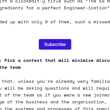
ith a clickbait-y title such as “The 10 m
gredients for a perfect Engineer-ication”
ded up with only 9 of them, such a missed
Subscribe
: Pick a context that will minimise disru
the team
 that, unless you're already very familia
u will be asking questions and will requi
t of the team as if you were a new joiner
ge of the business and the organisation, 
o the systems and processes of this speci