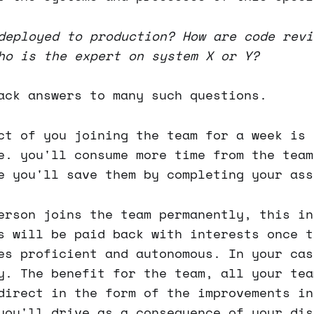
deployed to production? How are code revi
ho is the expert on system X or Y?
ack answers to many such questions.
ct of you joining the team for a week is 
e. you'll consume more time from the team
e you'll save them by completing your ass
erson joins the team permanently, this in
s will be paid back with interests once t
es proficient and autonomous. In your cas
y. The benefit for the team, all your tea
direct in the form of the improvements in
you'll drive as a consequence of your dis