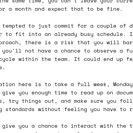
the same time, you can't leave your curre
or a month and expect that to be fine.
 tempted to just commit for a couple of d
r to fit into an already busy schedule. I
proach, there is a risk that you will bar
 you'll not have a chance to observe a fu
cycle within the team. It could end up fe
e.
ation here is to take a full week, Monday
 give you enough time to read up on docum
s, try things out, and make sure you foll
g standards without feeling you have to r
 give you a chance to interact with the t