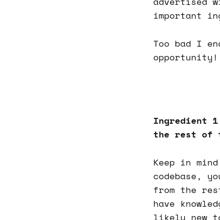
advertised w
important in
Too bad I en
opportunity!
Ingredient 1
the rest of 
Keep in mind
codebase, yo
from the res
have knowled
likely new t