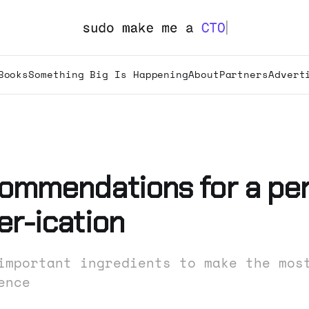
Books
Something Big Is Happening
About
Partners
Advert
ommendations for a per
er-ication
important ingredients to make the mos
ence