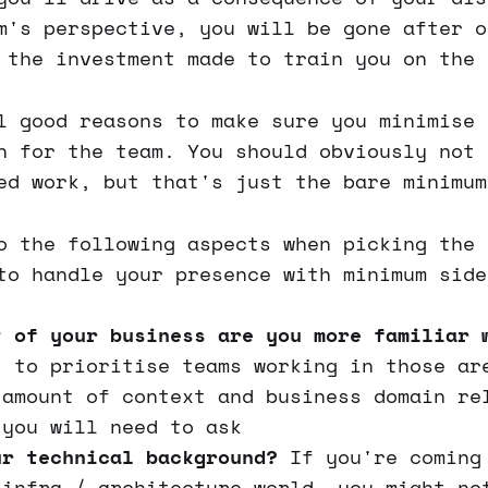
m's perspective, you will be gone after o
 the investment made to train you on the 
l good reasons to make sure you minimise 
n for the team. You should obviously not 
ed work, but that's just the bare minimum
o the following aspects when picking the 
to handle your presence with minimum side
t of your business are you more familiar 
t to prioritise teams working in those ar
 amount of context and business domain re
 you will need to ask
ur technical background?
If you're coming
 infra / architecture world, you might no