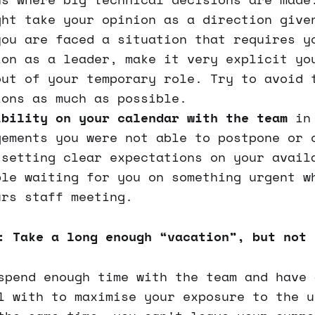
ght take your opinion as a direction give
you are faced a situation that requires y
ion as a leader, make it very explicit yo
out of your temporary role. Try to avoid 
ions as much as possible.
ibility on your calendar with the team
in 
gements you were not able to postpone or 
 setting clear expectations on your avail
ple waiting for you on something urgent w
urs staff meeting.
: Take a long enough “vacation”, but not 
spend enough time with the team and have 
l with to maximise your exposure to the u