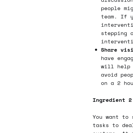
people mi
team. If 
intervent
stepping 
intervent
Share vis
have enga
will help
avoid peo
on a 2 ho
Ingredient 2
You want to 
tasks to dea