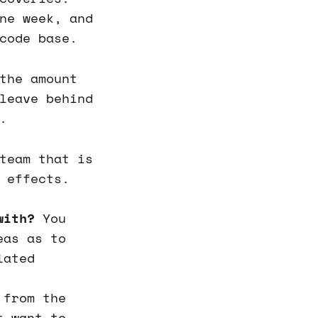
ne week, and
code base.
the amount
leave behind
.
team that is
 effects.
with?
You
eas as to
lated
 from the
t want to