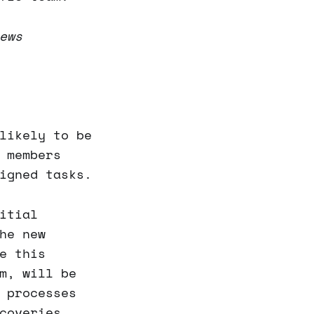
ews
likely to be
 members
igned tasks.
itial
he new
e this
m, will be
 processes
coveries.