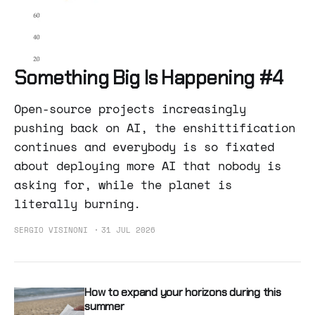
Something Big Is Happening #4
Open-source projects increasingly
pushing back on AI, the enshittification
continues and everybody is so fixated
about deploying more AI that nobody is
asking for, while the planet is
literally burning.
SERGIO VISINONI
31 JUL 2026
How to expand your horizons during this
summer