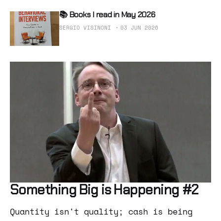
📚 Books I read in May 2026
SERGIO VISINONI
03 JUN 2026
Something Big is Happening #2
Quantity isn't quality; cash is being