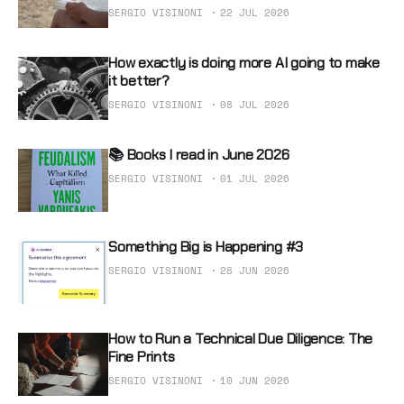
SERGIO VISINONI
22 JUL 2026
How exactly is doing more AI going to make
it better?
SERGIO VISINONI
08 JUL 2026
📚 Books I read in June 2026
SERGIO VISINONI
01 JUL 2026
Something Big is Happening #3
SERGIO VISINONI
28 JUN 2026
How to Run a Technical Due Diligence: The
Fine Prints
SERGIO VISINONI
10 JUN 2026