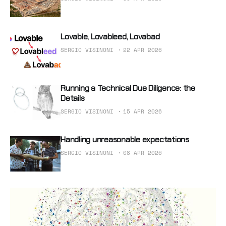
Lovable, Lovableed, Lovabad
SERGIO VISINONI
22 APR 2026
Running a Technical Due Diligence: the
Details
SERGIO VISINONI
15 APR 2026
Handling unreasonable expectations
SERGIO VISINONI
08 APR 2026