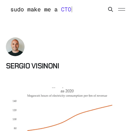
SERGIO VISINONI