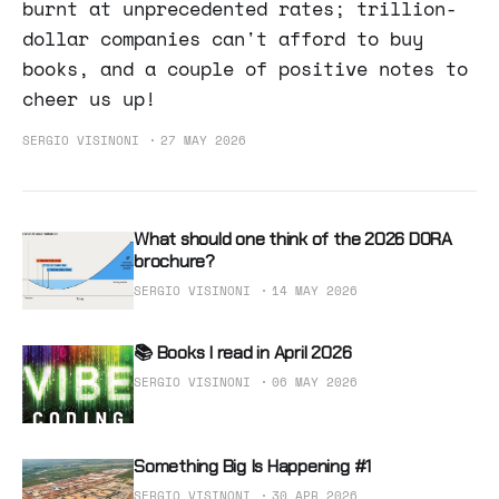
burnt at unprecedented rates; trillion-
dollar companies can't afford to buy
books, and a couple of positive notes to
cheer us up!
SERGIO VISINONI
27 MAY 2026
What should one think of the 2026 DORA
brochure?
SERGIO VISINONI
14 MAY 2026
📚 Books I read in April 2026
SERGIO VISINONI
06 MAY 2026
Something Big Is Happening #1
SERGIO VISINONI
30 APR 2026