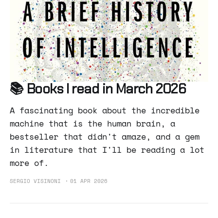
📚 Books I read in March 2026
A fascinating book about the incredible
machine that is the human brain, a
bestseller that didn't amaze, and a gem
in literature that I'll be reading a lot
more of.
SERGIO VISINONI
01 APR 2026