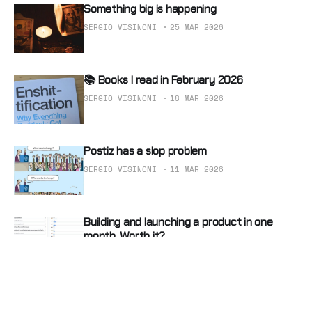
Something big is happening
SERGIO VISINONI
25 MAR 2026
📚 Books I read in February 2026
SERGIO VISINONI
18 MAR 2026
Postiz has a slop problem
SERGIO VISINONI
11 MAR 2026
Building and launching a product in one
month. Worth it?
SERGIO VISINONI
04 MAR 2026
Two helpful razors to sharpen your mind
with