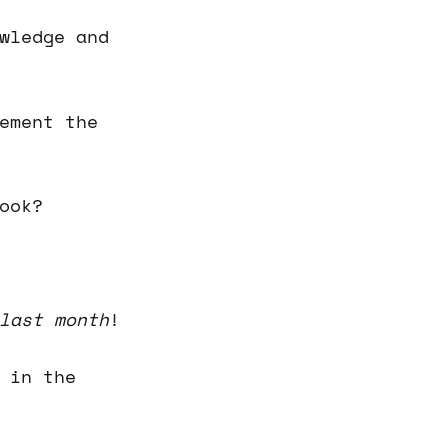
wledge and
ement the
ook?
last month
!
 in the