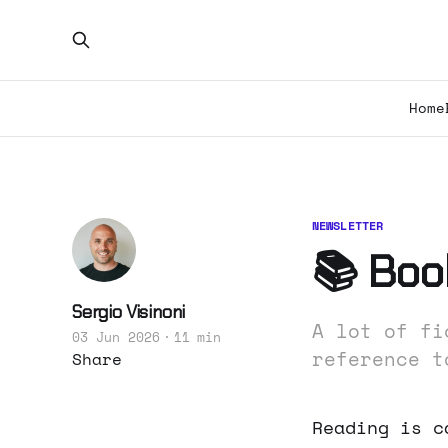
Home
NEWSLETTER
📚 Boo
Sergio Visinoni
A lot of fi
03 Jun 2026
11 min
reference t
Share
Reading is c