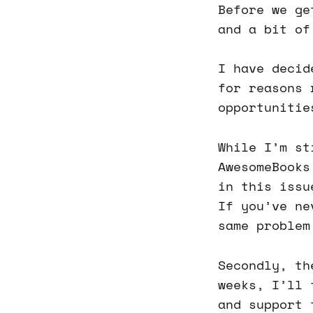
Before we ge
and a bit of
I have decid
for reasons 
opportunitie
While I’m st
AwesomeBooks
in this issu
If you’ve ne
same problem
Secondly, th
weeks, I’ll 
and support 