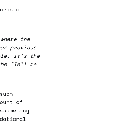
ords of
 where the
our previous
ole. It’s the
the “Tell me
such
ount of
ssume any
dational