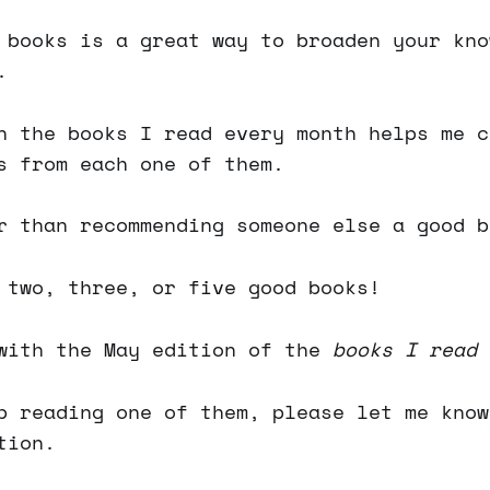
 books is a great way to broaden your kno
.
n the books I read every month helps me c
s from each one of them.
r than recommending someone else a good b
 two, three, or five good books!
with the May edition of the
books I read 
p reading one of them, please let me know
tion.