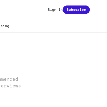
Sign in
Subscribe
ising
mmended
terviews