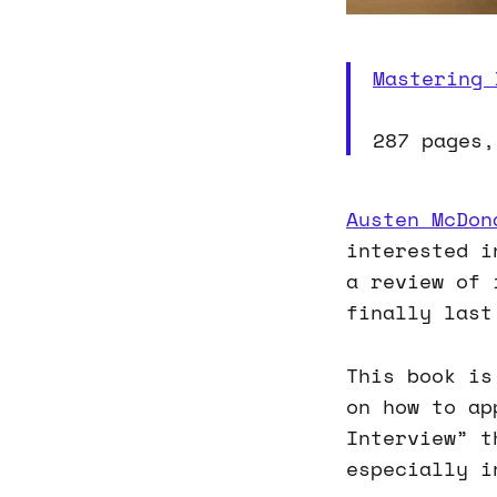
Mastering 
287 pages,
Austen McDon
interested i
a review of 
finally last
This book is
on how to ap
Interview” t
especially i