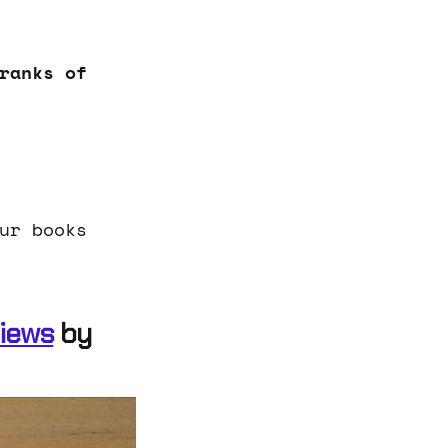
ranks of
ur books
views
by