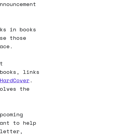
nnouncement
ks in books
se those
ace.
t
books, links
HardCover
.
olves the
pcoming
ant to help
letter,