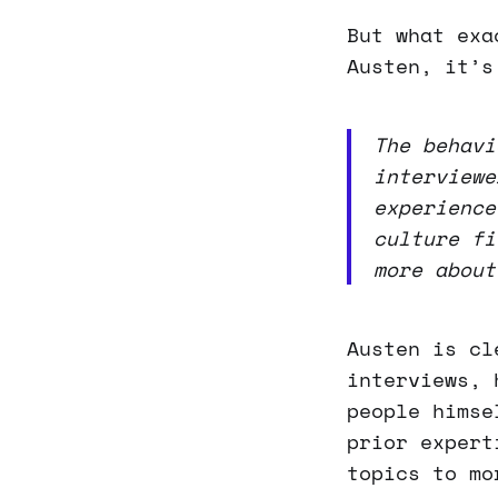
But what exa
Austen, it’s
The behavi
interviewe
experience
culture fi
more about
Austen is cl
interviews, 
people himse
prior expert
topics to mo