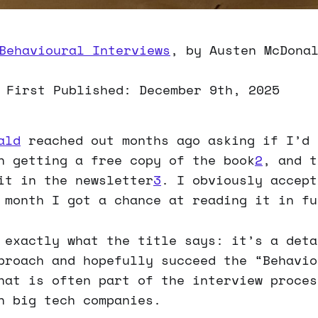
Behavioural Interviews
, by Austen McDona
 First Published: December 9th, 2025
ald
reached out months ago asking if I’d 
n getting a free copy of the book
2
, and t
it in the newsletter
3
. I obviously accept
 month I got a chance at reading it in fu
 exactly what the title says: it’s a deta
proach and hopefully succeed the “Behavio
hat is often part of the interview proces
n big tech companies.