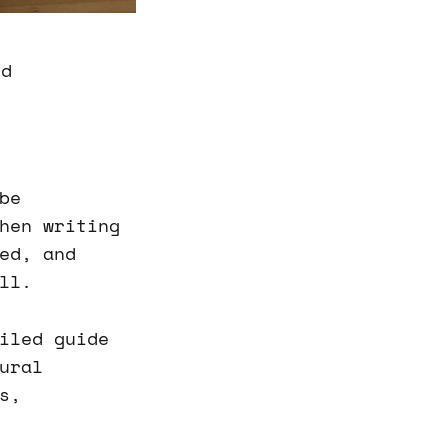
ld
be
hen writing
ed, and
ll.
iled guide
ural
s,