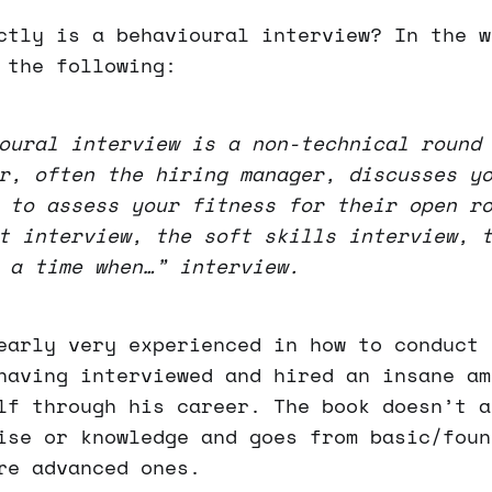
ctly is a behavioural interview? In the w
 the following:
oural interview is a non-technical round
r, often the hiring manager, discusses y
 to assess your fitness for their open r
t interview, the soft skills interview, 
 a time when…” interview.
early very experienced in how to conduct 
having interviewed and hired an insane am
lf through his career. The book doesn’t a
ise or knowledge and goes from basic/foun
re advanced ones.