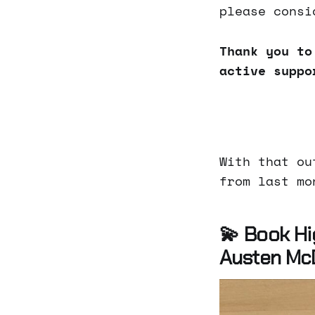
please consi
Thank you to
active suppo
With that ou
from last mo
💫 Book Hi
Austen Mc