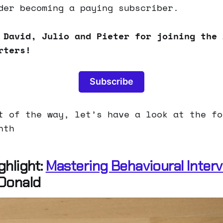
der becoming a paying subscriber.
 David, Julio and Pieter for joining the 
rters!
Subscribe
t of the way, let’s have a look at the fo
nth
ghlight:
Mastering Behavioural Inter
Donald