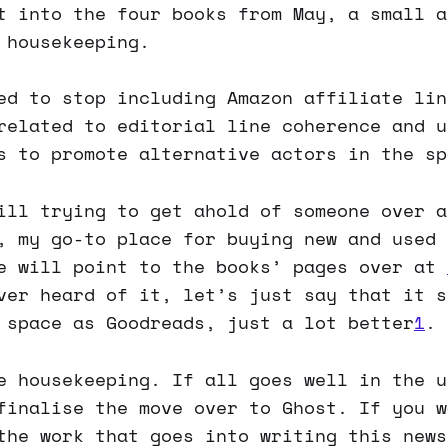
t into the four books from May, a small a
 housekeeping.
ed to stop including Amazon affiliate lin
related to editorial line coherence and u
s to promote alternative actors in the sp
ill trying to get ahold of someone over a
, my go-to place for buying new and used 
e will point to the books’ pages over at
ver heard of it, let’s just say that it s
 space as Goodreads, just a lot better
1
.
e housekeeping. If all goes well in the u
finalise the move over to Ghost. If you w
the work that goes into writing this news