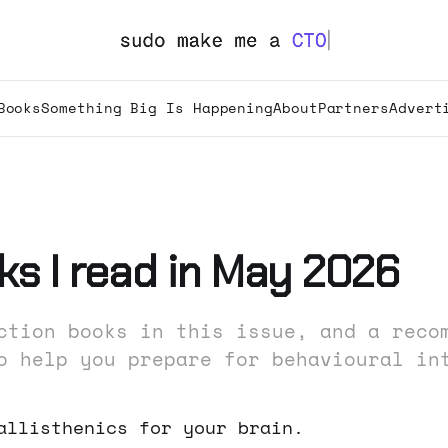
Books
Something Big Is Happening
About
Partners
Advert
ks I read in May 2026
ction books in this issue, and a reco
o help you prepare for behavioural in
allisthenics for your brain.