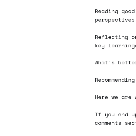
Reading good
perspectives
Reflecting o
key learning
What’s bette
Recommending
Here we are 
If you end u
comments sec