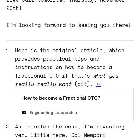
28th!
I'm looking forward to seeing you there!
Here is the original article, which
provides practical tips and
instructions on how to become a
fractional CTO if that's
what you
really really want
(cit).
↩
How to become a Fractional CTO?
Engineering Leadership
As is often the case, I'm inventing
very little here. Cal Newport