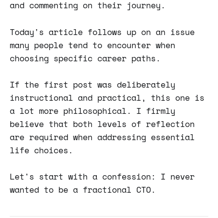
and commenting on their journey.
Today's article follows up on an issue
many people tend to encounter when
choosing specific career paths.
If the first post was deliberately
instructional and practical, this one is
a lot more philosophical. I firmly
believe that both levels of reflection
are required when addressing essential
life choices.
Let's start with a confession: I never
wanted to be a fractional CTO.