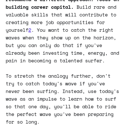
building career capital.
Build rare and
valuable skills that will contribute to
creating more job opportunities for
yourself
2
. You want to catch the right
waves when they show up on the horizon,
but you can only do that if you've
already been investing time, energy, and
pain in becoming a talented surfer.
To stretch the analogy further, don't
try to catch today's wave if you've
never been surfing. Instead, use today's
wave as an impulse to learn how to surf
so that one day, you'll be able to ride
the perfect wave you've been preparing
for so long.