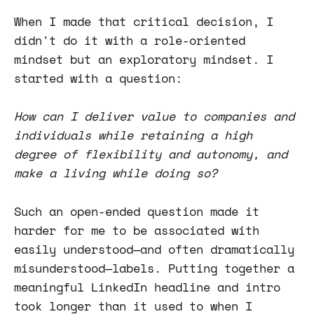
When I made that critical decision, I
didn't do it with a role-oriented
mindset but an exploratory mindset. I
started with a question:
How can I deliver value to companies and
individuals while retaining a high
degree of flexibility and autonomy, and
make a living while doing so?
Such an open-ended question made it
harder for me to be associated with
easily understood—and often dramatically
misunderstood—labels. Putting together a
meaningful LinkedIn headline and intro
took longer than it used to when I