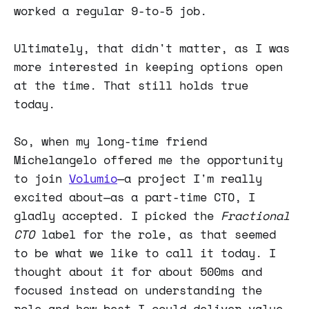
worked a regular 9-to-5 job.
Ultimately, that didn't matter, as I was
more interested in keeping options open
at the time. That still holds true
today.
So, when my long-time friend
Michelangelo offered me the opportunity
to join
Volumio
—a project I'm really
excited about—as a part-time CTO, I
gladly accepted. I picked the
Fractional
CTO
label for the role, as that seemed
to be what we like to call it today. I
thought about it for about 500ms and
focused instead on understanding the
role and how best I could deliver value