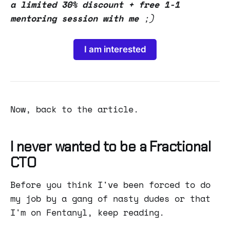
a limited 30% discount + free 1-1
mentoring session with me
;)
I am interested
Now, back to the article.
I never wanted to be a Fractional
CTO
Before you think I've been forced to do
my job by a gang of nasty dudes or that
I'm on Fentanyl, keep reading.