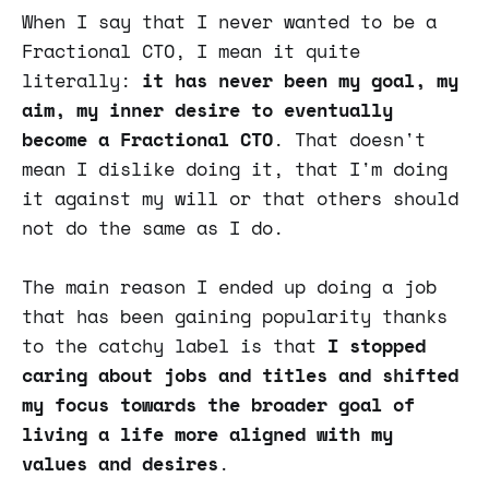
When I say that I never wanted to be a
Fractional CTO, I mean it quite
literally:
it has never been my goal, my
aim, my inner desire to eventually
become a Fractional CTO
. That doesn't
mean I dislike doing it, that I'm doing
it against my will or that others should
not do the same as I do.
The main reason I ended up doing a job
that has been gaining popularity thanks
to the catchy label is that
I stopped
caring about jobs and titles and shifted
my focus towards the broader goal of
living a life more aligned with my
values and desires
.