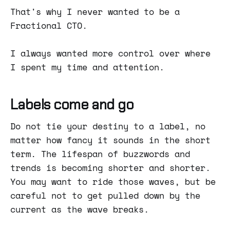
That's why I never wanted to be a
Fractional CTO.
I always wanted more control over where
I spent my time and attention.
Labels come and go
Do not tie your destiny to a label, no
matter how fancy it sounds in the short
term. The lifespan of buzzwords and
trends is becoming shorter and shorter.
You may want to ride those waves, but be
careful not to get pulled down by the
current as the wave breaks.