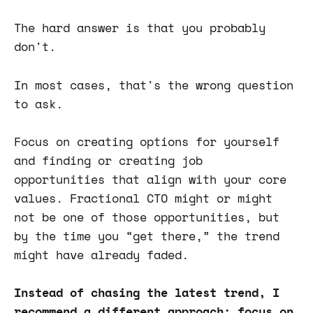
The hard answer is that you probably
don't.
In most cases, that's the wrong question
to ask.
Focus on creating options for yourself
and finding or creating job
opportunities that align with your core
values. Fractional CTO might or might
not be one of those opportunities, but
by the time you “get there,” the trend
might have already faded.
Instead of chasing the latest trend, I
recommend a different approach: focus on