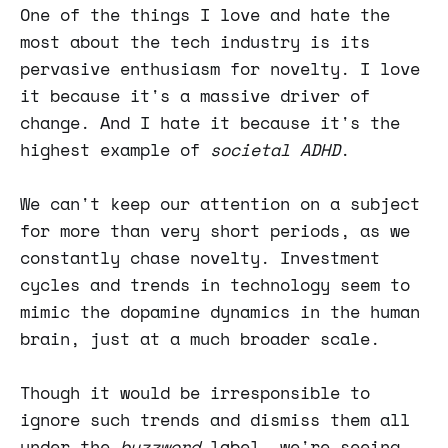
One of the things I love and hate the
most about the tech industry is its
pervasive enthusiasm for novelty. I love
it because it's a massive driver of
change. And I hate it because it's the
highest example of
societal ADHD
.
We can't keep our attention on a subject
for more than very short periods, as we
constantly chase novelty. Investment
cycles and trends in technology seem to
mimic the dopamine dynamics in the human
brain, just at a much broader scale.
Though it would be irresponsible to
ignore such trends and dismiss them all
under the
buzzword
label, we're seeing