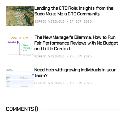
Landing the CTO Role: Insights from the
Sudo Make Me a CTO Community
SERGIO VISINONI
17 SEP 2025
The New Manager's Dilemma: How to Run
Fair Performance Reviews with No Budget
and Little Context
SERGIO VISINONI
25 JUN 2025
Need help with growing individuals in your
team?
SERGIO VISINONI
18 JUN 2025
COMMENTS (
)