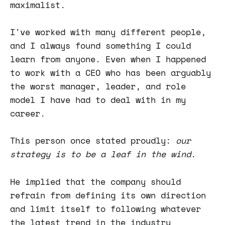
maximalist.
I've worked with many different people,
and I always found something I could
learn from anyone. Even when I happened
to work with a CEO who has been arguably
the worst manager, leader, and role
model I have had to deal with in my
career.
This person once stated proudly:
our
strategy is to be a leaf in the wind
.
He implied that the company should
refrain from defining its own direction
and limit itself to following whatever
the latest trend in the industry