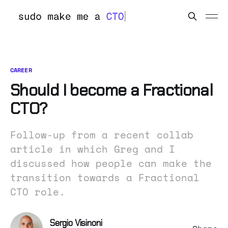
CAREER
Should I become a Fractional
CTO?
Follow-up from a recent collab
article in which Greg and I
discussed how people can make the
transition towards a Fractional
CTO role.
Sergio Visinoni