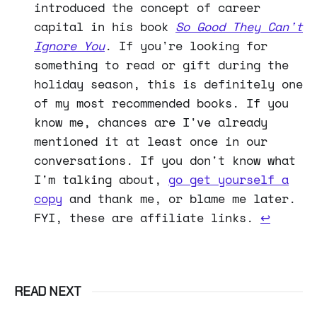
introduced the concept of career
capital in his book
So Good They Can't
Ignore You
. If you're looking for
something to read or gift during the
holiday season, this is definitely one
of my most recommended books. If you
know me, chances are I've already
mentioned it at least once in our
conversations. If you don't know what
I'm talking about,
go get yourself a
copy
and thank me, or blame me later.
FYI, these are affiliate links.
↩
READ NEXT