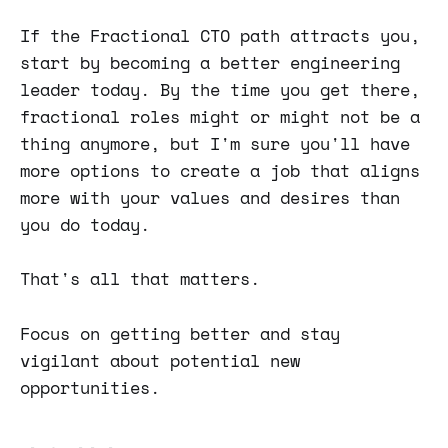
If the Fractional CTO path attracts you,
start by becoming a better engineering
leader today. By the time you get there,
fractional roles might or might not be a
thing anymore, but I'm sure you'll have
more options to create a job that aligns
more with your values and desires than
you do today.
That's all that matters.
Focus on getting better and stay
vigilant about potential new
opportunities.