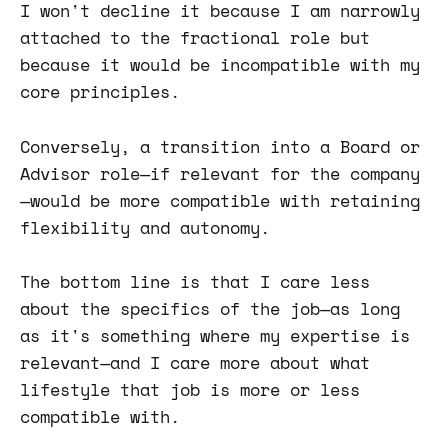
I won't decline it because I am narrowly
attached to the fractional role but
because it would be incompatible with my
core principles.
Conversely, a transition into a Board or
Advisor role—if relevant for the company
—would be more compatible with retaining
flexibility and autonomy.
The bottom line is that I care less
about the specifics of the job—as long
as it's something where my expertise is
relevant—and I care more about what
lifestyle that job is more or less
compatible with.