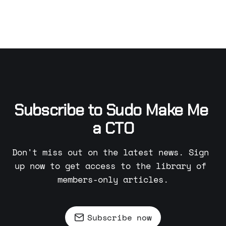
Subscribe to Sudo Make Me 
a CTO
Don't miss out on the latest news. Sign 
up now to get access to the library of 
members-only articles.
Subscribe now