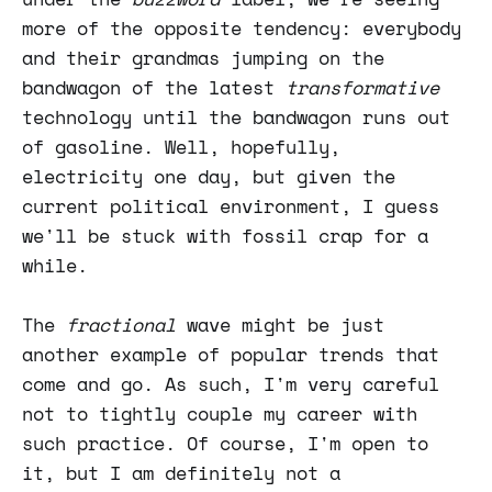
more of the opposite tendency: everybody
and their grandmas jumping on the
bandwagon of the latest
transformative
technology until the bandwagon runs out
of gasoline. Well, hopefully,
electricity one day, but given the
current political environment, I guess
we'll be stuck with fossil crap for a
while.
The
fractional
wave might be just
another example of popular trends that
come and go. As such, I'm very careful
not to tightly couple my career with
such practice. Of course, I'm open to
it, but I am definitely not a