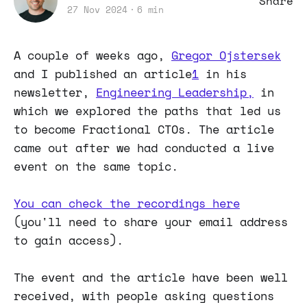
Share
27 Nov 2024
6 min
A couple of weeks ago,
Gregor Ojstersek
and I published an article
1
in his
newsletter,
Engineering Leadership,
in
which we explored the paths that led us
to become Fractional CTOs. The article
came out after we had conducted a live
event on the same topic.
You can check the recordings here
(you'll need to share your email address
to gain access).
The event and the article have been well
received, with people asking questions