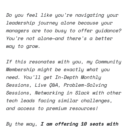
Do you feel like you're navigating your
leadership journey alone because your
managers are too busy to offer guidance?
You're not alone—and there's a better
way to grow.
If this resonates with you, my Community
Membership might be exactly what you
need. You'll get In-Depth Monthly
Sessions, Live Q&A, Problem-Solving
Sessions, Networking in Slack with other
tech leads facing similar challenges,
and access to premium resources!
By the way,
I am offering 10 seats with