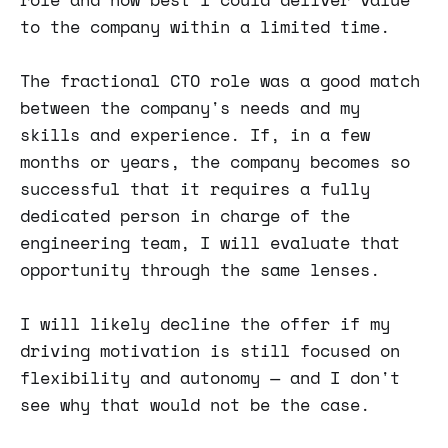
to the company within a limited time.
The fractional CTO role was a good match
between the company's needs and my
skills and experience. If, in a few
months or years, the company becomes so
successful that it requires a fully
dedicated person in charge of the
engineering team, I will evaluate that
opportunity through the same lenses.
I will likely decline the offer if my
driving motivation is still focused on
flexibility and autonomy — and I don't
see why that would not be the case.