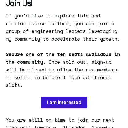
Join Us!
If you'd like to explore this and
similar topics further, you can join a
group of engineering leaders leveraging
my community to accelerate their growth.
Secure one of the ten seats available in
the community.
Once sold out, sign-up
will be closed to allow the new members
to settle in before I open additional
slots.
I am interested
You are still on time to join our next
live call tomorrow, Thursday, November