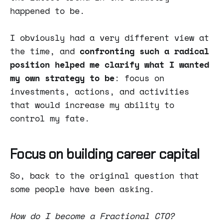
happened to be.
I obviously had a very different view at
the time, and
confronting such a radical
position helped me clarify what I wanted
my own strategy to be
: focus on
investments, actions, and activities
that would increase my ability to
control my fate.
Focus on building career capital
So, back to the original question that
some people have been asking.
How do I become a Fractional CTO?