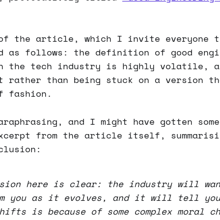
of the article, which I invite everyone t
d as follows: the definition of good engi
n the tech industry is highly volatile, a
t rather than being stuck on a version th
f fashion.
araphrasing, and I might have gotten some
xcerpt from the article itself, summarisi
clusion:
sion here is clear: the industry will wa
m you as it evolves, and it will tell yo
hifts is because of some complex moral c