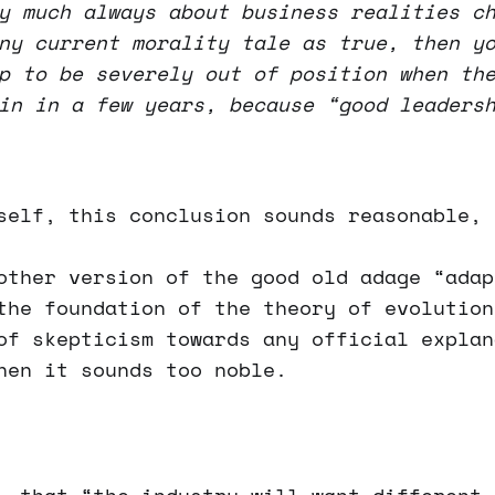
y much always about business realities c
ny current morality tale as true, then y
p to be severely out of position when th
in in a few years, because “good leaders
self, this conclusion sounds reasonable, 
other version of the good old adage “adap
the foundation of the theory of evolution
of skepticism towards any official explan
hen it sounds too noble.