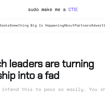
Books
Something Big Is Happening
About
Partners
Advert
h leaders are turning
hip into a fad
 intend this to pass so easily. You s