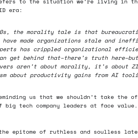
efers to the situation we’re living in th
ID era:
0s, the morality tale is that bureaucrat
 have made organizations stale and ineff
perts has crippled organizational effici
an get behind that–there’s truth here–bu
vers aren’t about morality, it’s about Z
sm about productivity gains from AI tool
eminding us that we shouldn’t take the of
f big tech company leaders at face value.
the epitome of ruthless and soulless late