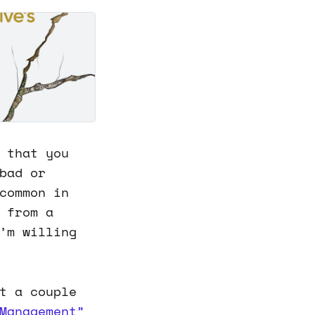
 that you
bad or
common in
 from a
’m willing
t a couple
Management”