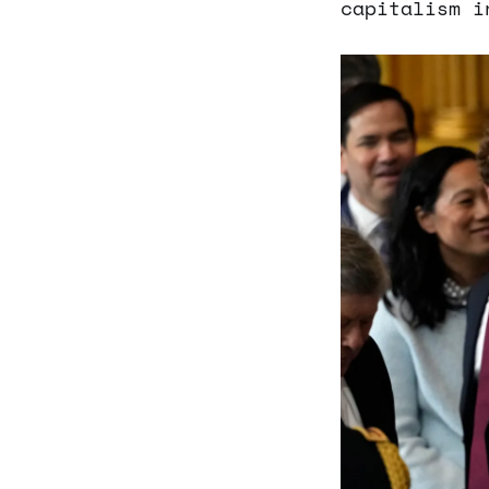
capitalism i