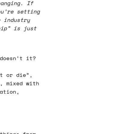
hanging. If
ou’re setting
e industry
hip” is just
doesn’t it?
t or die”,
, mixed with
ation,