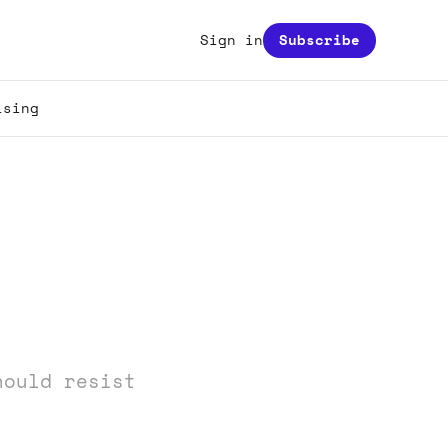
Sign in
Subscribe
ising
hould resist