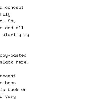
a concept
ully
d. So,
c and all
 clarify my
opy-pasted
slack here.
recent
e been
is book on
d very