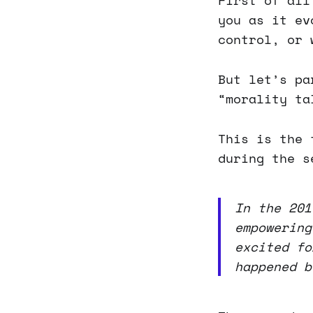
First of all
you as it ev
control, or 
But let’s pa
“morality ta
This is the 
during the s
In the 201
empowering
excited fo
happened b