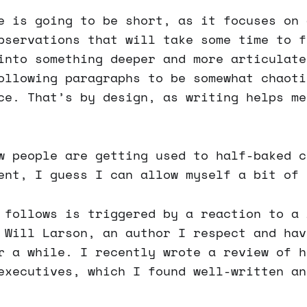
e is going to be short, as it focuses on 
bservations that will take some time to f
into something deeper and more articulate
ollowing paragraphs to be somewhat chaoti
ce. That’s by design, as writing helps me
w people are getting used to half-baked c
ent, I guess I can allow myself a bit of 
 follows is triggered by a reaction to a 
 Will Larson, an author I respect and hav
r a while. I recently wrote a review of h
executives, which I found well-written an