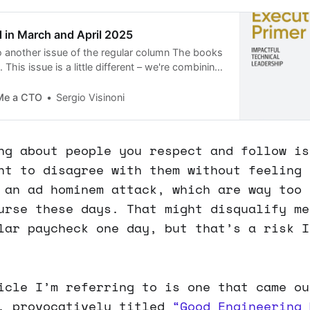
d in March and April 2025
 another issue of the regular column The books
 This issue is a little different – we're combining
 reading list, because, well, life happens!
Me a CTO
Sergio Visinoni
ng about people you respect and follow is
ht to disagree with them without feeling 
 an ad hominem attack, which are way too 
urse these days. That might disqualify me
lar paycheck one day, but that’s a risk I
icle I’m referring to is one that came ou
, provocatively titled
“Good Engineering 