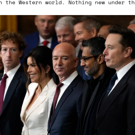
n the Western world. Nothing new under th