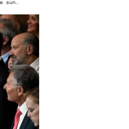
e sun.