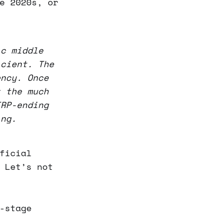
e 2020s, or
ic middle
icient. The
ency. Once
t the much
IRP-ending
ing.
ficial
 Let’s not
-stage