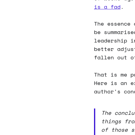
is a fad
.
The essence 
be summarise
leadership i
better adjus
fallen out o
That is me p
Here is an e
author's con
The conclu
things fro
of those s