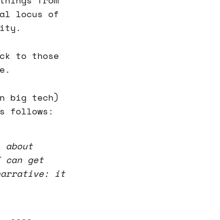
things from
al locus of
ity.
ck to those
e.
n big tech)
s follows:
l about
I can get
narrative: it