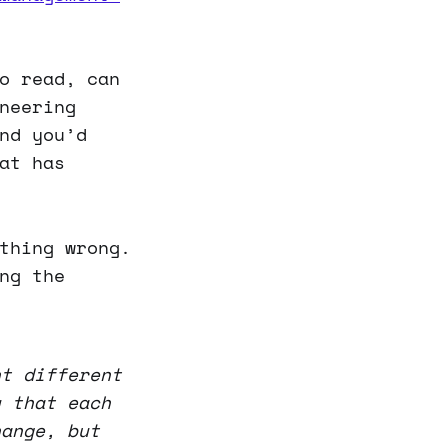
o read, can
neering
nd you’d
at has
thing wrong.
ng the
nt different
u that each
hange, but