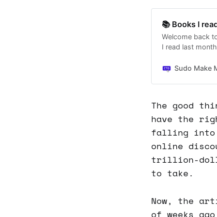
📚 Books I rea
Welcome back to
I read last month.
March and April's
Sudo Make 
The good thi
have the rig
falling into
online disco
trillion-dol
to take.
Now, the art
of weeks ago