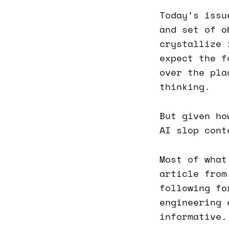
Today’s issu
and set of o
crystallize 
expect the f
over the pla
thinking.
But given ho
AI slop cont
Most of what
article from
following fo
engineering 
informative.