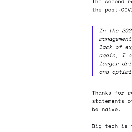
The second r
the post-COV
In the 202
management
lack of ex
again, I c
larger dri
and optimi
Thanks for r
statements o
be naive.
Big tech is 