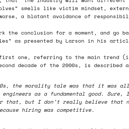
, that “the industry will want different 
olves” smells like victim mindset, extern
worse, a blatant avoidance of responsibil
rk the conclusion for a moment, and go ba
les” as presented by Larson in his articl
first one, referring to the main trend (i
econd decade of the 2000s, is described a
0s, the morality tale was that it was al
 engineers as a fundamental good. Sure, 
r that, but I don’t really believe that 
ecause hiring was competitive.