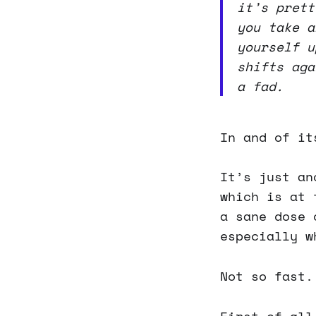
it’s prett
you take a
yourself u
shifts aga
a fad.
In and of it
It’s just an
which is at 
a sane dose 
especially w
Not so fast.