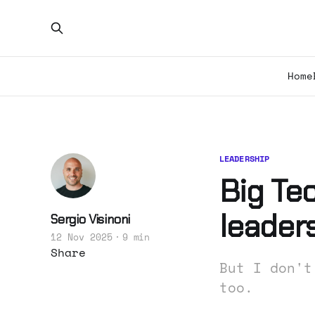
Home
LEADERSHIP
Big Tec
leaders
Sergio Visinoni
12 Nov 2025
9 min
Share
But I don't
too.