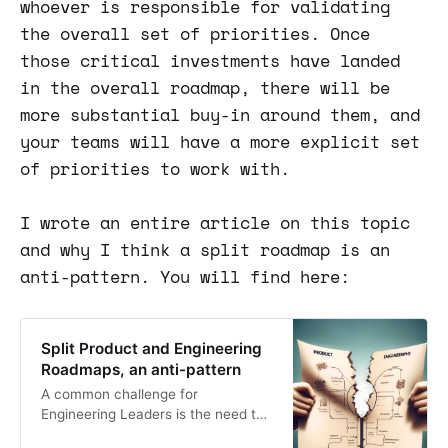
whoever is responsible for validating
the overall set of priorities. Once
those critical investments have landed
in the overall roadmap, there will be
more substantial buy-in around them, and
your teams will have a more explicit set
of priorities to work with.
I wrote an entire article on this topic
and why I think a split roadmap is an
anti-pattern. You will find here:
Split Product and Engineering
Roadmaps, an anti-pattern
A common challenge for
Engineering Leaders is the need to
balance product improvements with