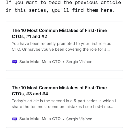
If you want to read the previous article
in this series, you'll find them here.
The 10 Most Common Mistakes of First-Time
CTOs, #1 and #2
You have been recently promoted to your first role as
CTO. Or maybe you've been covering the role for a
relatively long time, but you're still struggling to
understand what's required to do your job effectively. I
Sudo Make Me a CTO
Sergio Visinoni
want to reassure you: this is a familiar feeling.
The 10 Most Common Mistakes of First-Time
CTOs, #3 and #4
Today's article is the second in a 5-part series in which I
share the ten most common mistakes I see first-time
CTOs make and ways to avoid them. If you found this
article and would like to read the series in order of
Sudo Make Me a CTO
Sergio Visinoni
publication, jump to the bottom of the page, where you'll