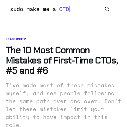
LEADERSHIP
The 10 Most Common
Mistakes of First-Time CTOs,
#5 and #6
I've made most of these mistakes
myself, and see people following
the same path over and over. Don't
let these mistakes limit your
ability to have impact in this
role.