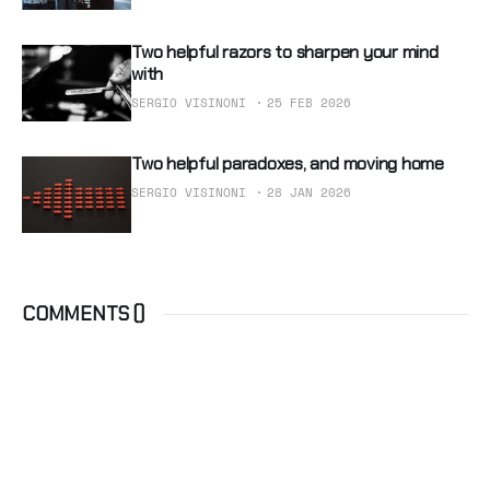
Two helpful razors to sharpen your mind
with
SERGIO VISINONI
25 FEB 2026
Two helpful paradoxes, and moving home
SERGIO VISINONI
28 JAN 2026
COMMENTS (
)