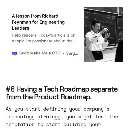
A lesson from Richard
Feynman for Engineering
Leaders
Hello readers, Today's article is on
a topic I'm passionate about: the
challenge of balancing urgent
reactive work with more important
Sudo Make Me a CTO
Sergio Visinoni
and strategic endeavors as a
knowledge worker.Thanks for
reading Sudo Make Me a CTO!
Subscribe for free to receive new
posts and support my work.
#6 Having a Tech Roadmap separate
from the Product Roadmap.
As you start defining your company's
technology strategy, you might feel the
temptation to start building your