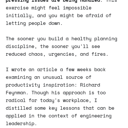
exercise might feel impossible
initially, and you might be afraid of
letting people down.
The sooner you build a healthy planning
discipline, the sooner you'll see
reduced chaos, urgencies, and fires.
I wrote an article a few weeks back
examining an unusual source of
productivity inspiration: Richard
Feynman. Though his approach is too
radical for today's workplace, I
distilled some key lessons that can be
applied in the context of engineering
leadership.