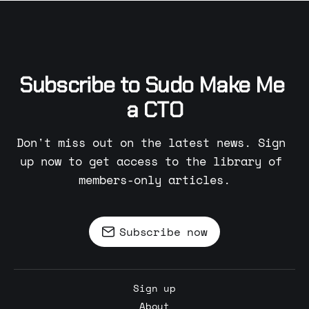
Subscribe to Sudo Make Me 
a CTO
Don't miss out on the latest news. Sign 
up now to get access to the library of 
members-only articles.
Subscribe now
Sign up
About