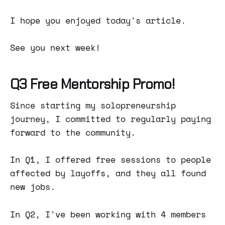
I hope you enjoyed today's article.
See you next week!
Q3 Free Mentorship Promo!
Since starting my solopreneurship
journey, I committed to regularly paying
forward to the community.
In Q1, I offered free sessions to people
affected by layoffs, and they all found
new jobs.
In Q2, I've been working with 4 members