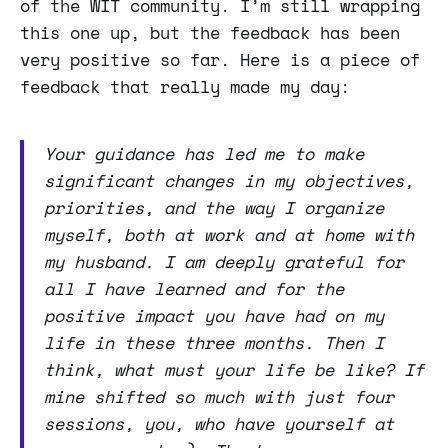
of the WIT community. I’m still wrapping
this one up, but the feedback has been
very positive so far. Here is a piece of
feedback that really made my day:
Your guidance has led me to make
significant changes in my objectives,
priorities, and the way I organize
myself, both at work and at home with
my husband. I am deeply grateful for
all I have learned and for the
positive impact you have had on my
life in these three months. Then I
think, what must your life be like? If
mine shifted so much with just four
sessions, you, who have yourself at