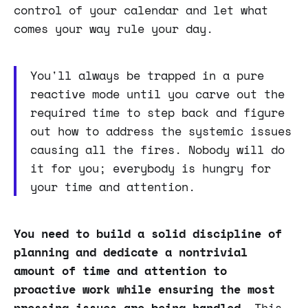
control of your calendar and let what
comes your way rule your day.
You'll always be trapped in a pure
reactive mode until you carve out the
required time to step back and figure
out how to address the systemic issues
causing all the fires. Nobody will do
it for you; everybody is hungry for
your time and attention.
You need to build a solid discipline of
planning and dedicate a nontrivial
amount of time and attention to
proactive work while ensuring the most
pressing issues are being handled
. This