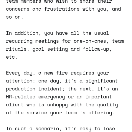
team members who wish to share their
concerns and frustrations with you, and
so on.
In addition, you have all the usual
recurring meetings for one-on-ones, team
rituals, goal setting and follow-up,
etc.
Every day, a new fire requires your
attention: one day, it's a significant
production incident; the next, it’s an
HR-related emergency or an important
client who is unhappy with the quality
of the service your team is offering.
In such a scenario, it's easy to lose