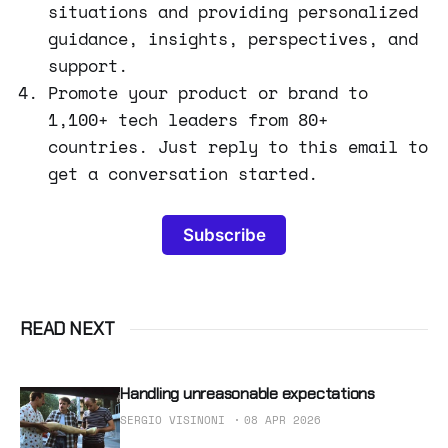
situations and providing personalized
guidance, insights, perspectives, and
support.
Promote your product or brand to
1,100+ tech leaders from 80+
countries. Just reply to this email to
get a conversation started.
Subscribe
READ NEXT
Handling unreasonable expectations
SERGIO VISINONI
08 APR 2026