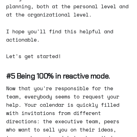
planning, both at the personal level and
at the organizational level.
I hope you'll find this helpful and
actionable.
Let's get started!
#5 Being 100% in reactive mode.
Now that you're responsible for the
team, everybody seems to request your
help. Your calendar is quickly filled
with invitations from different
directions: the executive team, peers
who want to sell you on their ideas,