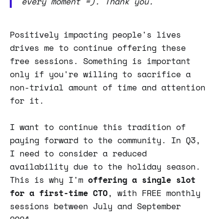
every moment =). Thank you.
Positively impacting people's lives
drives me to continue offering these
free sessions. Something is important
only if you're willing to sacrifice a
non-trivial amount of time and attention
for it.
I want to continue this tradition of
paying forward to the community. In Q3,
I need to consider a reduced
availability due to the holiday season.
This is why I'm
offering a single slot
for a first-time CTO
, with FREE monthly
sessions between July and September