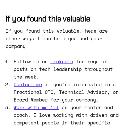
find a link to the first article.
If you found this valuable
If you found this valuable, here are
other ways I can help you and your
company:
Follow me on
LinkedIn
for regular
posts on tech leadership throughout
the week.
Contact me
if you're interested in a
Fractional CTO, Technical Advisor, or
Board Member for your company.
Work with me 1:1
as your mentor and
coach. I love working with driven and
competent people in their specific