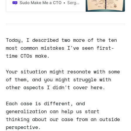
technical work: maintenance,
Sudo Make Me a CTO
Sergio Visinoni
refactoring, version migrations, etc.
Following a LinkedIn post that
attracted a lot of attention, I've
decided to write an essay to share
my thoughts on a common anti-
pattern I've observed: tech
Today, I described two more of the ten
roadmaps separate from product
most common mistakes I've seen first-
roadmaps.
time CTOs make.
Your situation might resonate with some
of them, and you might struggle with
other aspects I didn't cover here.
Each case is different, and
generalization can help us start
thinking about our case from an outside
perspective.