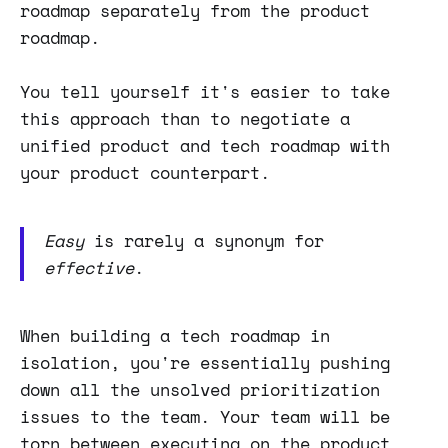
roadmap separately from the product
roadmap.
You tell yourself it's easier to take
this approach than to negotiate a
unified product and tech roadmap with
your product counterpart.
Easy
is rarely a synonym for
effective
.
When building a tech roadmap in
isolation, you're essentially pushing
down all the unsolved prioritization
issues to the team. Your team will be
torn between executing on the product