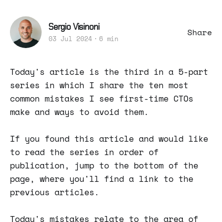
Sergio Visinoni
Share
03 Jul 2024
6 min
Today's article is the third in a 5-part
series in which I share the ten most
common mistakes I see first-time CTOs
make and ways to avoid them.
If you found this article and would like
to read the series in order of
publication, jump to the bottom of the
page, where you'll find a link to the
previous articles.
Today's mistakes relate to the area of