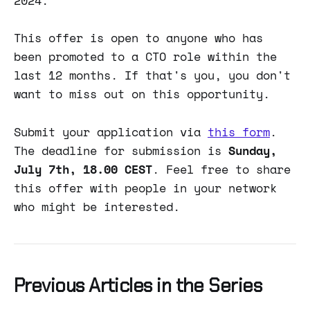
2024.
This offer is open to anyone who has
been promoted to a CTO role within the
last 12 months. If that's you, you don't
want to miss out on this opportunity.
Submit your application via
this form
.
The deadline for submission is
Sunday,
July 7th, 18.00 CEST
. Feel free to share
this offer with people in your network
who might be interested.
Previous Articles in the Series