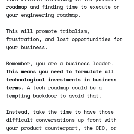
roadmap and finding time to execute on
your engineering roadmap.
This will promote tribalism,
frustration, and lost opportunities for
your business.
Remember, you are a business leader.
This means you need to formulate all
technological investments in business
terms.
A tech roadmap could be a
tempting backdoor to avoid that.
Instead, take the time to have those
difficult conversations up front with
your product counterpart, the CEO, or