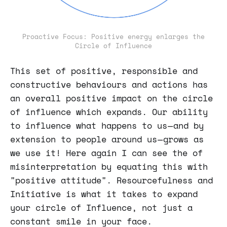
Proactive Focus: Positive energy enlarges the
Circle of Influence
This set of positive, responsible and
constructive behaviours and actions has
an overall positive impact on the circle
of influence which expands. Our ability
to influence what happens to us — and by
extension to people around us — grows as
we use it! Here again I can see the of
misinterpretation by equating this with
"positive attitude". Resourcefulness and
Initiative is what it takes to expand
your circle of Influence, not just a
constant smile in your face.