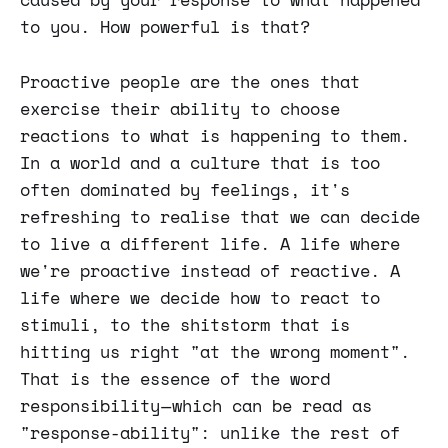
to you. How powerful is that?
Proactive people are the ones that
exercise their ability to choose
reactions to what is happening to them.
In a world and a culture that is too
often dominated by feelings, it's
refreshing to realise that we can decide
to live a different life. A life where
we're proactive instead of reactive. A
life where we decide how to react to
stimuli, to the shitstorm that is
hitting us right "at the wrong moment".
That is the essence of the word
responsibility — which can be read as
"response-ability": unlike the rest of