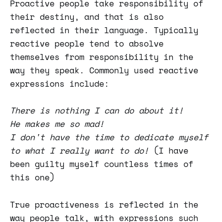
Proactive people take responsibility of
their destiny, and that is also
reflected in their language. Typically
reactive people tend to absolve
themselves from responsibility in the
way they speak. Commonly used reactive
expressions include:
There is nothing I can do about it!
He makes me so mad!
I don't have the time to dedicate myself
to what I really want to do!
(I have
been guilty myself countless times of
this one)
True proactiveness is reflected in the
way people talk, with expressions such