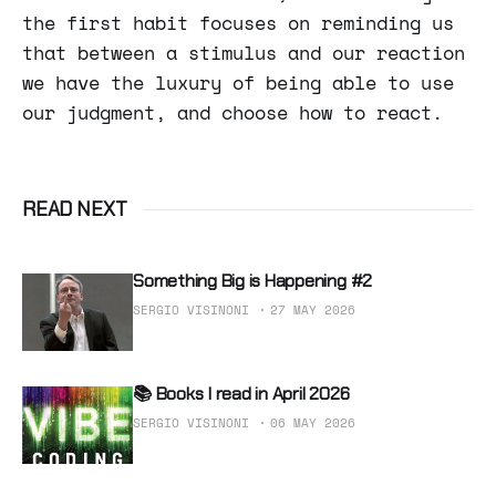
the first habit focuses on reminding us
that between a stimulus and our reaction
we have the luxury of being able to use
our judgment, and choose how to react.
READ NEXT
Something Big is Happening #2
SERGIO VISINONI
27 MAY 2026
📚 Books I read in April 2026
SERGIO VISINONI
06 MAY 2026