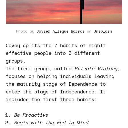
Photo by
Javier Allegue Barros
on
Unsplash
Covey splits the 7 habits of highlt
effective people into 3 different
groups.
The first group, called
Private Victory,
focuses on helping individuals leaving
the maturity stage of Dependence to
enter the stage of Independence. It
includes the first three habits:
Be Proactive
Begin with the End in Mind