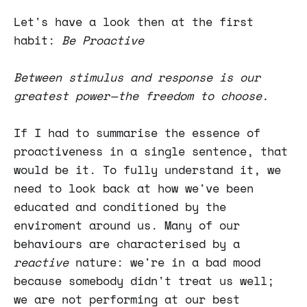
Let's have a look then at the first
habit:
Be Proactive
Between stimulus and response is our
greatest power — the freedom to choose.
If I had to summarise the essence of
proactiveness in a single sentence, that
would be it. To fully understand it, we
need to look back at how we've been
educated and conditioned by the
enviroment around us. Many of our
behaviours are characterised by a
reactive
nature: we're in a bad mood
because somebody didn't treat us well;
we are not performing at our best