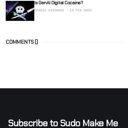
Is GenAI Digital Cocaine?
SERGIO VISINONI
19 FEB 2025
COMMENTS (
)
Subscribe to Sudo Make Me 