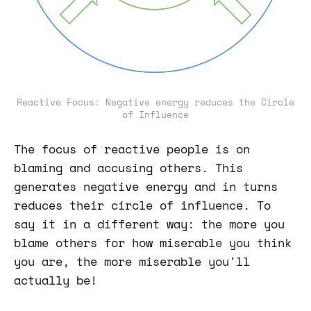
Reactive Focus: Negative energy reduces the Circle
of Influence
The focus of reactive people is on
blaming and accusing others. This
generates negative energy and in turns
reduces their circle of influence. To
say it in a different way: the more you
blame others for how miserable you think
you are, the more miserable you'll
actually be!