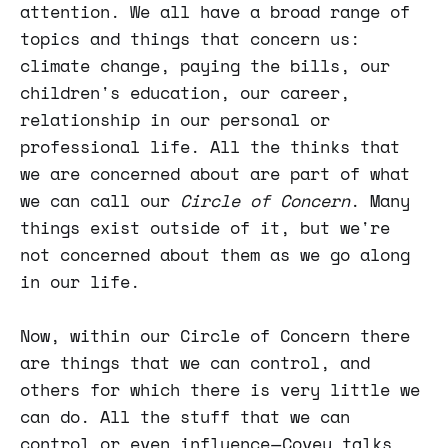
attention. We all have a broad range of
topics and things that concern us:
climate change, paying the bills, our
children's education, our career,
relationship in our personal or
professional life. All the thinks that
we are concerned about are part of what
we can call our
Circle of Concern
. Many
things exist outside of it, but we're
not concerned about them as we go along
in our life.
Now, within our Circle of Concern there
are things that we can control, and
others for which there is very little we
can do. All the stuff that we can
control or even influence — Covey talks