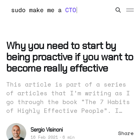
Why you need to start by
being proactive if you want to
become really effective
This article is part of a series
of articles that I’m writing as I
go through the book “The 7 Habits
of Highly Effective People”. I…
Sergio Visinoni
Share
16 Feb 2021
6 min