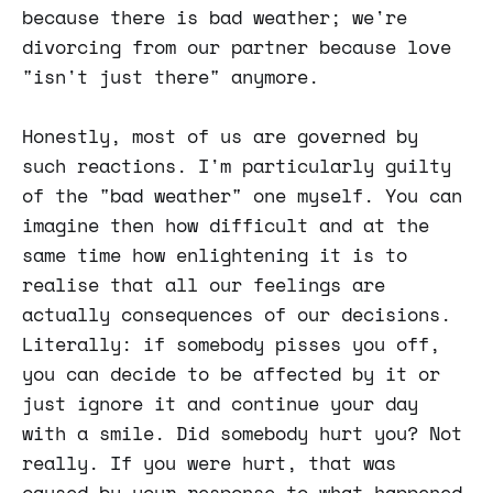
because there is bad weather; we're
divorcing from our partner because love
"isn't just there" anymore.
Honestly, most of us are governed by
such reactions. I'm particularly guilty
of the "bad weather" one myself. You can
imagine then how difficult and at the
same time how enlightening it is to
realise that all our feelings are
actually consequences of our decisions.
Literally: if somebody pisses you off,
you can decide to be affected by it or
just ignore it and continue your day
with a smile. Did somebody hurt you? Not
really. If you were hurt, that was
caused by your response to what happened