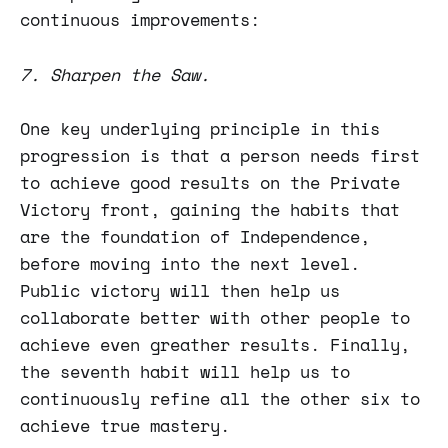
continuous improvements:
7. Sharpen the Saw.
One key underlying principle in this
progression is that a person needs first
to achieve good results on the Private
Victory front, gaining the habits that
are the foundation of Independence,
before moving into the next level.
Public victory will then help us
collaborate better with other people to
achieve even greather results. Finally,
the seventh habit will help us to
continuously refine all the other six to
achieve true mastery.