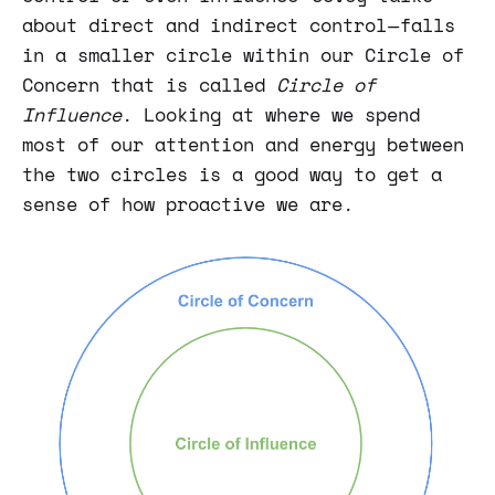
about direct and indirect control — falls
in a smaller circle within our Circle of
Concern that is called
Circle of
Influence
. Looking at where we spend
most of our attention and energy between
the two circles is a good way to get a
sense of how proactive we are.