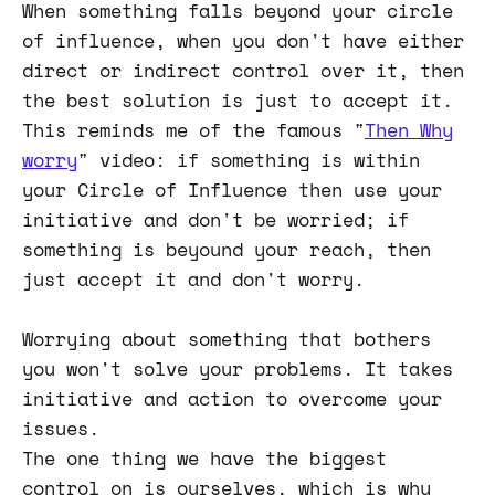
When something falls beyond your circle
of influence, when you don't have either
direct or indirect control over it, then
the best solution is just to accept it.
This reminds me of the famous "
Then Why
worry
" video: if something is within
your Circle of Influence then use your
initiative and don't be worried; if
something is beyound your reach, then
just accept it and don't worry.
Worrying about something that bothers
you won't solve your problems. It takes
initiative and action to overcome your
issues.
The one thing we have the biggest
control on is ourselves, which is why