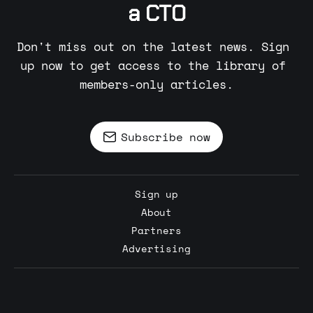
a CTO
Don't miss out on the latest news. Sign 
up now to get access to the library of 
members-only articles.
Subscribe now
Sign up
About
Partners
Advertising