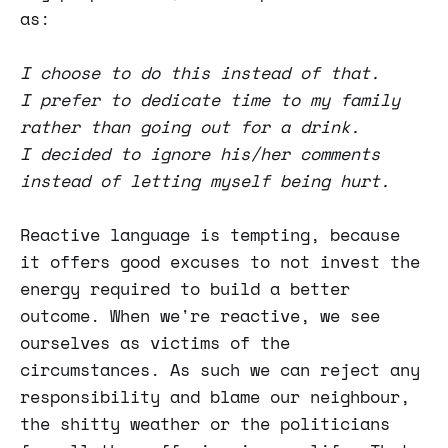
as:
I choose to do this instead of that.
I prefer to dedicate time to my family
rather than going out for a drink.
I decided to ignore his/her comments
instead of letting myself being hurt.
Reactive language is tempting, because
it offers good excuses to not invest the
energy required to build a better
outcome. When we're reactive, we see
ourselves as victims of the
circumstances. As such we can reject any
responsibility and blame our neighbour,
the shitty weather or the politicians