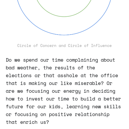
Circle of Concern and Circle of Influence
Do we spend our time complaining about
bad weather, the results of the
elections or that asshole at the office
that is making our like miserable? Or
are we focusing our energy in deciding
how to invest our time to build a better
future for our kids, learning new skills
or focusing on positive relationship
that enrich us?