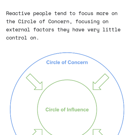
Reactive people tend to focus more on
the Circle of Concern, focusing on
external factors they have very little
control on.