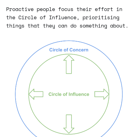
Proactive people focus their effort in
the Circle of Influence, prioritising
things that they can do something about.