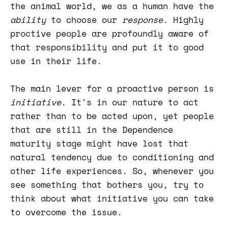
the animal world, we as a human have the
ability
to choose our
response
. Highly
proctive people are profoundly aware of
that responsibility and put it to good
use in their life.
The main lever for a proactive person is
initiative
. It's in our nature to act
rather than to be acted upon, yet people
that are still in the Dependence
maturity stage might have lost that
natural tendency due to conditioning and
other life experiences. So, whenever you
see something that bothers you, try to
think about what initiative you can take
to overcome the issue.