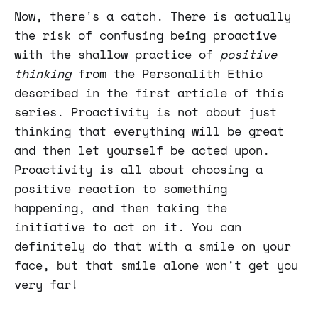
Now, there's a catch. There is actually
the risk of confusing being proactive
with the shallow practice of
positive
thinking
from the Personalith Ethic
described in the first article of this
series. Proactivity is not about just
thinking that everything will be great
and then let yourself be acted upon.
Proactivity is all about choosing a
positive reaction to something
happening, and then taking the
initiative to act on it. You can
definitely do that with a smile on your
face, but that smile alone won't get you
very far!