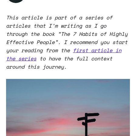
This article is part of a series of
articles that I’m writing as I go
through the book “The 7 Habits of Highly
Effective People”. I recommend you start
your reading from the
first article in
the series
to have the full context
around this journey.