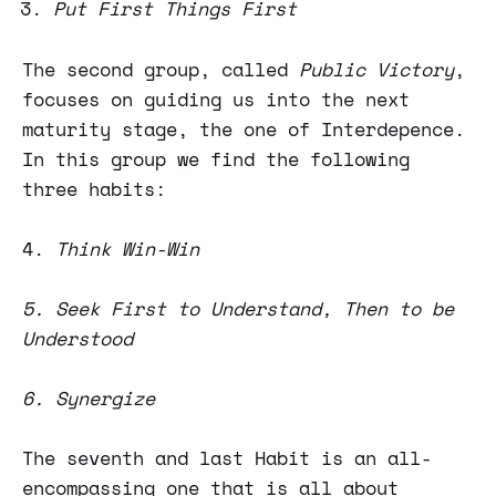
Put First Things First
The second group, called
Public Victory
,
focuses on guiding us into the next
maturity stage, the one of Interdepence.
In this group we find the following
three habits:
4.
Think Win-Win
5. Seek First to Understand, Then to be
Understood
6. Synergize
The seventh and last Habit is an all-
encompassing one that is all about