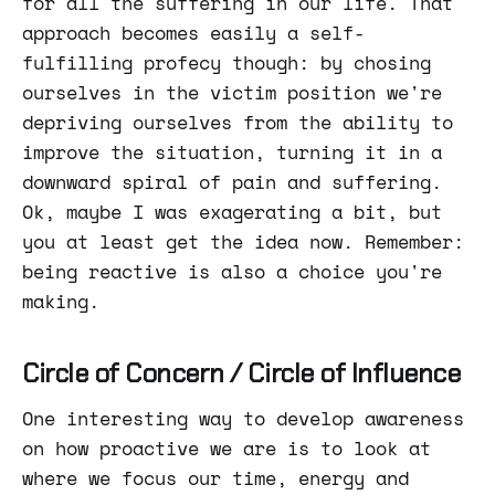
for all the suffering in our life. That
approach becomes easily a self-
fulfilling profecy though: by chosing
ourselves in the victim position we're
depriving ourselves from the ability to
improve the situation, turning it in a
downward spiral of pain and suffering.
Ok, maybe I was exagerating a bit, but
you at least get the idea now. Remember:
being reactive is also a choice you're
making.
Circle of Concern / Circle of Influence
One interesting way to develop awareness
on how proactive we are is to look at
where we focus our time, energy and