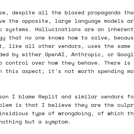
se, despite all the biased propaganda tha
ve the opposite, large language models ar
c systems. Hallucinations are an inherent
gy that no one knows how to solve, becaus
t, like all other vendors, uses the same 
ded by either OpenAI, Anthropic, or Googl
o control over how they behave. There is 
n this aspect; it's not worth spending mo
son I blame Replit and similar vendors fo
blem is that I believe they are the culpr
insidious type of wrongdoing, of which th
nothing but a symptom.