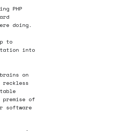
ing PHP
ard
ere doing.
p to
tation into
brains on
 reckless
table
 premise of
r software