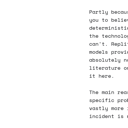
Partly becau
you to belie
deterministi
the technolo
can't. Repli
models provi
absolutely n
literature o
it here.
The main rea
specific pro
vastly more 
incident is 