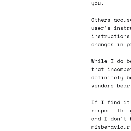
you.
Others accus
user's instr
instructions
changes in p
While I do b
that incompe
definitely b
vendors bear
If I find it
respect the 
and I don't 
misbehaviour