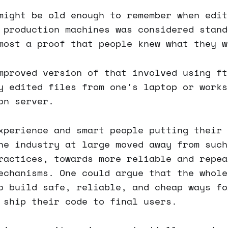
might be old enough to remember when edit
 production machines was considered stand
most a proof that people knew what they w
mproved version of that involved using ft
y edited files from one's laptop or works
on server.
xperience and smart people putting their 
he industry at large moved away from such
ractices, towards more reliable and repea
echanisms. One could argue that the whole
o build safe, reliable, and cheap ways fo
 ship their code to final users.