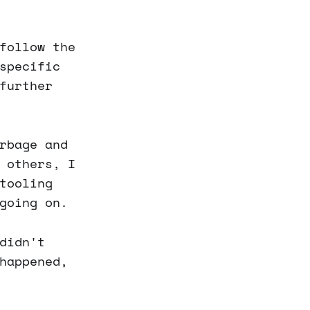
follow the
specific
further
rbage and
 others, I
tooling
going on.
didn't
happened,