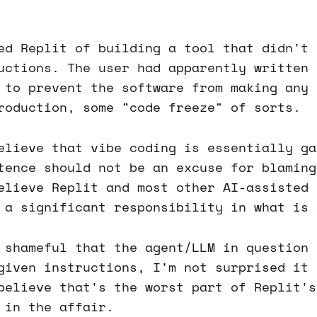
ed Replit of building a tool that didn't 
uctions. The user had apparently written 
 to prevent the software from making any 
roduction, some "code freeze" of sorts.
elieve that vibe coding is essentially ga
tence should not be an excuse for blaming
elieve Replit and most other AI-assisted 
 a significant responsibility in what is 
 shameful that the agent/LLM in question 
given instructions, I'm not surprised it 
believe that's the worst part of Replit's
 in the affair.