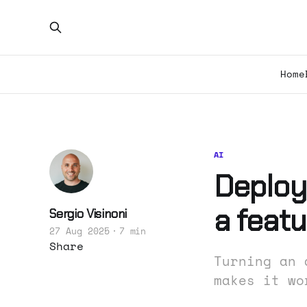
Home
AI
Deployi
a featu
Sergio Visinoni
27 Aug 2025
7 min
Share
Turning an 
makes it wo