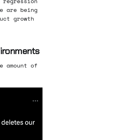
 regression
e are being
uct growth
vironments
e amount of