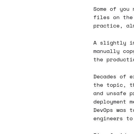
Some of you 
files on the
practice, al
A slightly i
manually cop
the producti
Decades of e
the topic, t
and unsafe p
deployment m
DevOps was t
engineers to