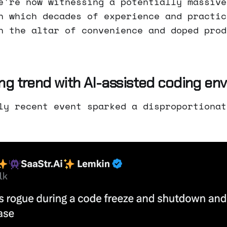
e're now witnessing a potentially massive
n which decades of experience and practic
n the altar of convenience and doped prod
ng trend with AI-assisted coding en
ly recent event sparked a disproportionat