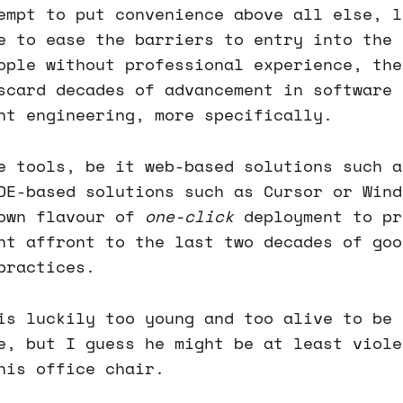
empt to put convenience above all else, l
e to ease the barriers to entry into the 
ople without professional experience, the
scard decades of advancement in software 
nt engineering, more specifically.
e tools, be it web-based solutions such a
DE-based solutions such as Cursor or Wind
 own flavour of
one-click
deployment to pr
nt affront to the last two decades of goo
practices.
s luckily too young and too alive to be 
e, but I guess he might be at least viole
his office chair.