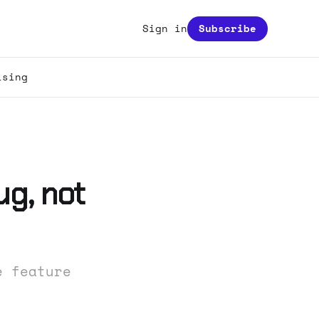
Sign in
Subscribe
ising
ug, not
e feature