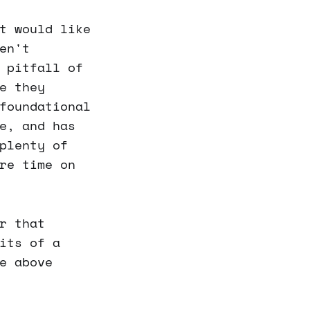
t would like
en't
 pitfall of
e they
foundational
e, and has
plenty of
re time on
r that
its of a
e above