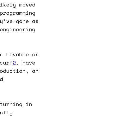
ikely moved
programming
y've gone as
engineering
s Lovable or
surf
2
, have
oduction, an
d
turning in
ntly