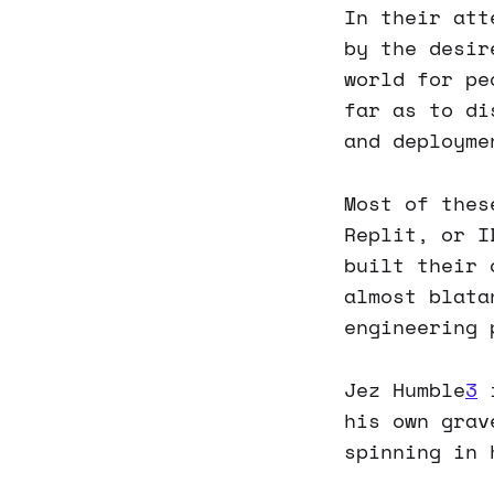
In their att
by the desir
world for pe
far as to di
and deployme
Most of thes
Replit, or I
built their
almost blata
engineering 
Jez Humble
3
i
his own grav
spinning in 