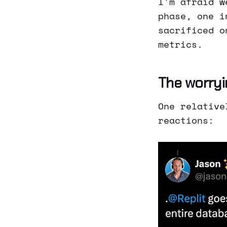
I'm afraid w
phase, one i
sacrificed o
metrics.
The worryi
One relative
reactions: