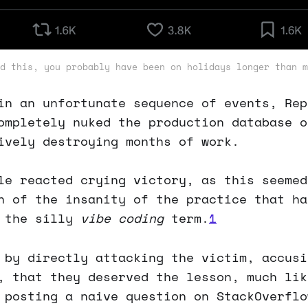
d this, you probably have been on holidays longer than m
in an unfortunate sequence of events, Rep
ompletely nuked the production database o
ively destroying months of work.
le reacted crying victory, as this seemed
n of the insanity of the practice that ha
r the silly
vibe coding
term.
1
 by directly attacking the victim, accusi
, that they deserved the lesson, much lik
 posting a naive question on StackOverflo