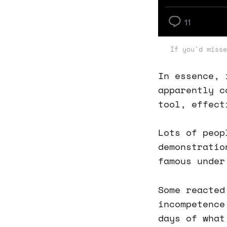
If you'd misse
In essence, 
apparently c
tool, effect
Lots of peop
demonstratio
famous unde
Some reacted
incompetence
days of what