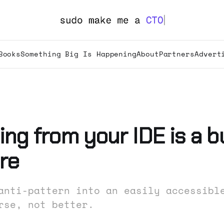
Books
Something Big Is Happening
About
Partners
Advert
ng from your IDE is a b
re
anti-pattern into an easily accessibl
rse, not better.