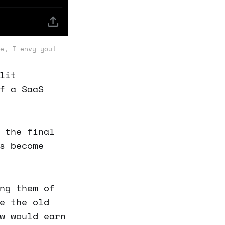
e, I envy you!
lit
f a SaaS
 the final
s become
ng them of
e the old
w would earn