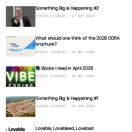
Something Big is Happening #2
SERGIO VISINONI
27 MAY 2026
What should one think of the 2026 DORA
brochure?
SERGIO VISINONI
14 MAY 2026
📚 Books I read in April 2026
SERGIO VISINONI
06 MAY 2026
Something Big Is Happening #1
SERGIO VISINONI
30 APR 2026
Lovable, Lovableed, Lovabad