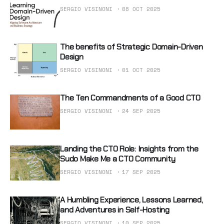
SERGIO VISINONI
08 OCT 2025
The benefits of Strategic Domain-Driven
Design
SERGIO VISINONI
01 OCT 2025
The Ten Commandments of a Good CTO
SERGIO VISINONI
24 SEP 2025
Landing the CTO Role: Insights from the
Sudo Make Me a CTO Community
SERGIO VISINONI
17 SEP 2025
A Humbling Experience, Lessons Learned,
and Adventures in Self-Hosting
SERGIO VISINONI
10 SEP 2025