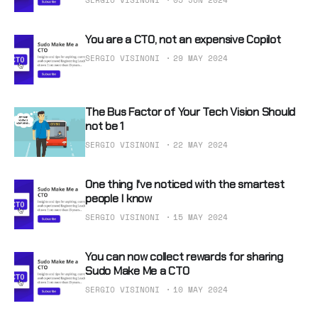
You are a CTO, not an expensive Copilot
SERGIO VISINONI
29 MAY 2024
The Bus Factor of Your Tech Vision Should
not be 1
SERGIO VISINONI
22 MAY 2024
One thing I've noticed with the smartest
people I know
SERGIO VISINONI
15 MAY 2024
You can now collect rewards for sharing
Sudo Make Me a CTO
SERGIO VISINONI
10 MAY 2024