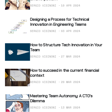
SERGIO VISINONI
10 APR 2024
Designing a Process for Technical
Innovation in Engineering Teams
SERGIO VISINONI
03 APR 2024
How to Structure Tech Innovation in Your
Team
SERGIO VISINONI
27 MAR 2024
How to succeed in the current financial
context
SERGIO VISINONI
20 MAR 2024
Mastering Team Autonomy: A CTO's
Dilemma
SERGIO VISINONI
13 MAR 2024