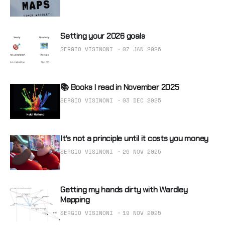
Setting your 2026 goals
SERGIO VISINONI
07 JAN 2026
📚 Books I read in November 2025
SERGIO VISINONI
03 DEC 2025
It's not a principle until it costs you money
SERGIO VISINONI
26 NOV 2025
Getting my hands dirty with Wardley
Mapping
SERGIO VISINONI
19 NOV 2025