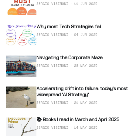
SERGIO VISINONI
11 JUN 2025
Why most Tech Strategies fail
SERGIO VISINONI
04 JUN 2025
Navigating the Corporate Maze
SERGIO VISINONI
28 MAY 2025
Accelerating drift into failure: today's most
widespread "AI Strategy"
SERGIO VISINONI
21 MAY 2025
📚 Books I read in March and April 2025
SERGIO VISINONI
14 MAY 2025