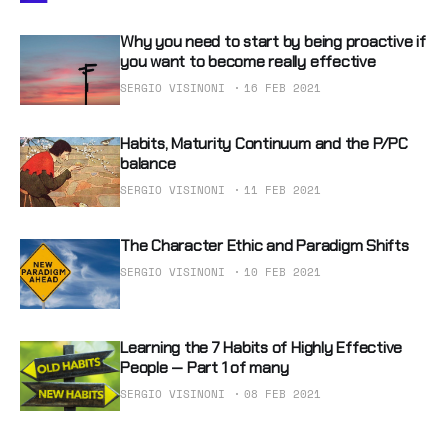
Why you need to start by being proactive if
you want to become really effective
SERGIO VISINONI
16 FEB 2021
Habits, Maturity Continuum and the P/PC
balance
SERGIO VISINONI
11 FEB 2021
The Character Ethic and Paradigm Shifts
SERGIO VISINONI
10 FEB 2021
Learning the 7 Habits of Highly Effective
People — Part 1 of many
SERGIO VISINONI
08 FEB 2021