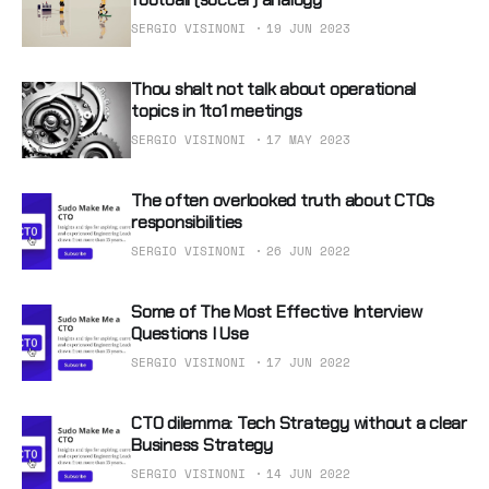
SERGIO VISINONI
19 JUN 2023
Thou shalt not talk about operational
topics in 1to1 meetings
SERGIO VISINONI
17 MAY 2023
The often overlooked truth about CTOs
responsibilities
SERGIO VISINONI
26 JUN 2022
Some of The Most Effective Interview
Questions I Use
SERGIO VISINONI
17 JUN 2022
CTO dilemma: Tech Strategy without a clear
Business Strategy
SERGIO VISINONI
14 JUN 2022