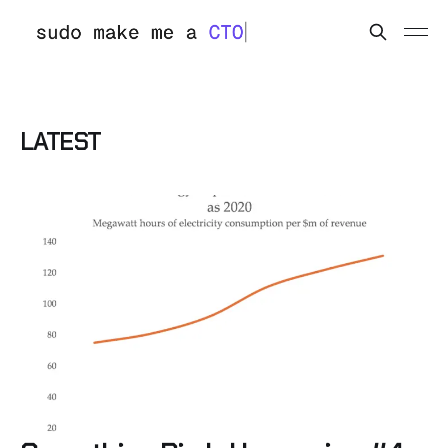
LATEST