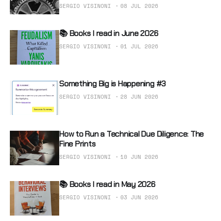
SERGIO VISINONI
08 JUL 2026
📚 Books I read in June 2026
SERGIO VISINONI
01 JUL 2026
Something Big is Happening #3
SERGIO VISINONI
28 JUN 2026
How to Run a Technical Due Diligence: The
Fine Prints
SERGIO VISINONI
10 JUN 2026
📚 Books I read in May 2026
SERGIO VISINONI
03 JUN 2026