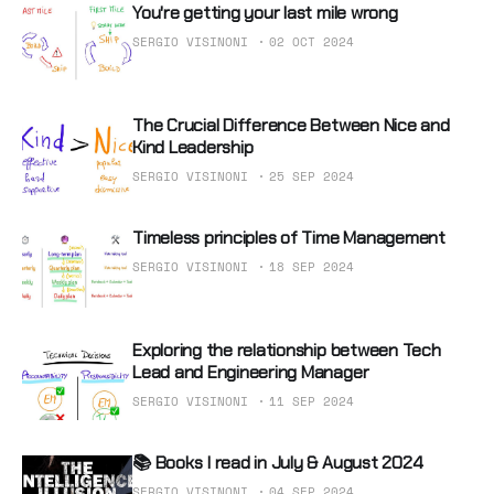
You're getting your last mile wrong
SERGIO VISINONI
02 OCT 2024
The Crucial Difference Between Nice and
Kind Leadership
SERGIO VISINONI
25 SEP 2024
Timeless principles of Time Management
SERGIO VISINONI
18 SEP 2024
Exploring the relationship between Tech
Lead and Engineering Manager
SERGIO VISINONI
11 SEP 2024
📚 Books I read in July & August 2024
SERGIO VISINONI
04 SEP 2024