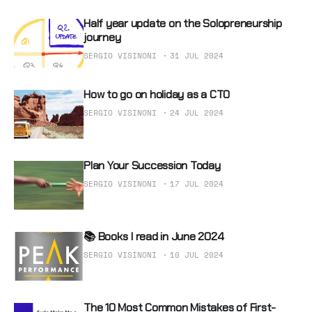
Half year update on the Solopreneurship
journey
SERGIO VISINONI
31 JUL 2024
How to go on holiday as a CTO
SERGIO VISINONI
24 JUL 2024
Plan Your Succession Today
SERGIO VISINONI
17 JUL 2024
📚 Books I read in June 2024
SERGIO VISINONI
10 JUL 2024
The 10 Most Common Mistakes of First-