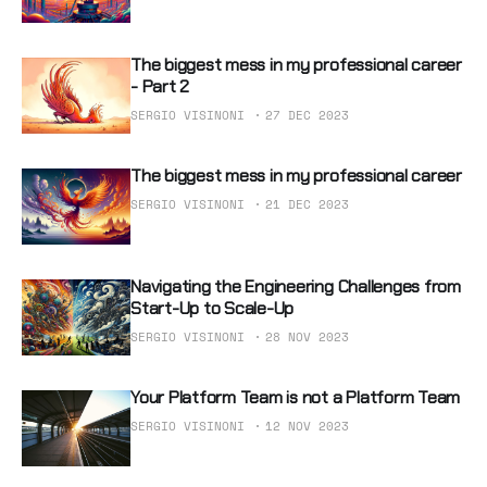
The biggest mess in my professional career
- Part 2
SERGIO VISINONI
27 DEC 2023
The biggest mess in my professional career
SERGIO VISINONI
21 DEC 2023
Navigating the Engineering Challenges from
Start-Up to Scale-Up
SERGIO VISINONI
28 NOV 2023
Your Platform Team is not a Platform Team
SERGIO VISINONI
12 NOV 2023