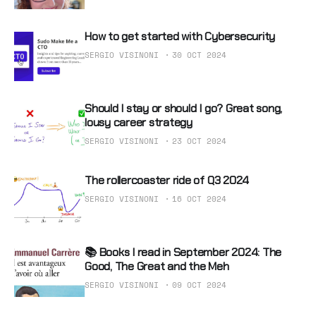
How to get started with Cybersecurity
SERGIO VISINONI
30 OCT 2024
Should I stay or should I go? Great song,
lousy career strategy
SERGIO VISINONI
23 OCT 2024
The rollercoaster ride of Q3 2024
SERGIO VISINONI
16 OCT 2024
📚 Books I read in September 2024: The
Good, The Great and the Meh
SERGIO VISINONI
09 OCT 2024