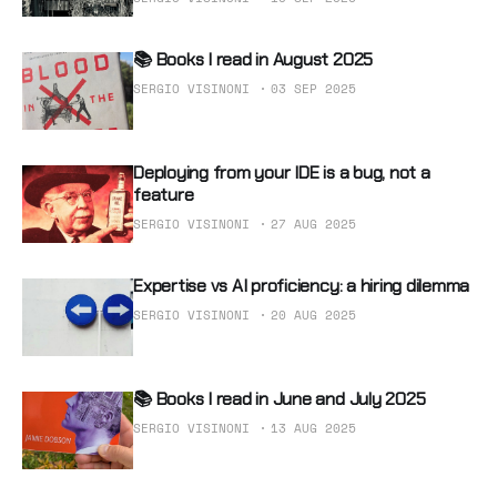
📚 Books I read in August 2025
SERGIO VISINONI
03 SEP 2025
Deploying from your IDE is a bug, not a
feature
SERGIO VISINONI
27 AUG 2025
Expertise vs AI proficiency: a hiring dilemma
SERGIO VISINONI
20 AUG 2025
📚 Books I read in June and July 2025
SERGIO VISINONI
13 AUG 2025