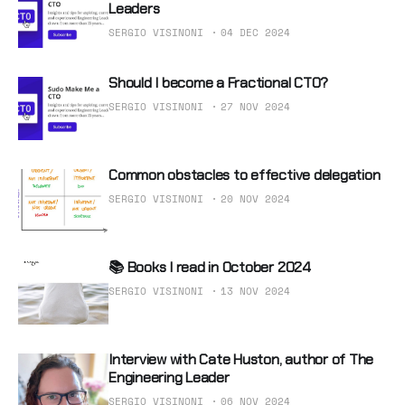
Leaders
SERGIO VISINONI
04 DEC 2024
Should I become a Fractional CTO?
SERGIO VISINONI
27 NOV 2024
Common obstacles to effective delegation
SERGIO VISINONI
20 NOV 2024
📚 Books I read in October 2024
SERGIO VISINONI
13 NOV 2024
Interview with Cate Huston, author of The
Engineering Leader
SERGIO VISINONI
06 NOV 2024