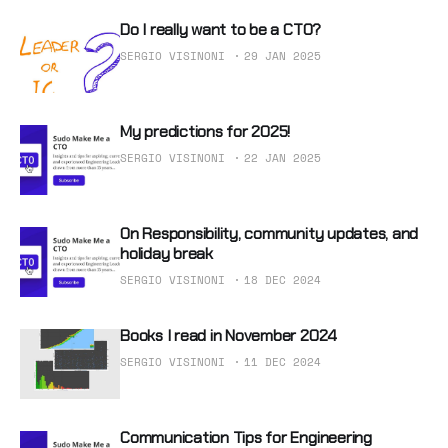
Do I really want to be a CTO?
SERGIO VISINONI
29 JAN 2025
My predictions for 2025!
SERGIO VISINONI
22 JAN 2025
On Responsibility, community updates, and
holiday break
SERGIO VISINONI
18 DEC 2024
Books I read in November 2024
SERGIO VISINONI
11 DEC 2024
Communication Tips for Engineering