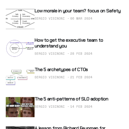
Low morale in your team? focus on Safety
SERGIO VISINONI
06 MAR 2024
How to get the executive team to
understand you
SERGIO VISINONI
28 FEB 2024
The 5 archetypes of CTOs
SERGIO VISINONI
21 FEB 2024
The 5 anti-patterns of SLO adoption
SERGIO VISINONI
14 FEB 2024
A lesson from Richard Feynman for