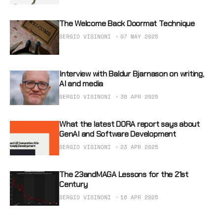
The Welcome Back Doormat Technique
SERGIO VISINONI
07 MAY 2025
Interview with Baldur Bjarnason on writing,
AI and media
SERGIO VISINONI
30 APR 2025
What the latest DORA report says about
GenAI and Software Development
SERGIO VISINONI
23 APR 2025
The 23andMAGA Lessons for the 21st
Century
SERGIO VISINONI
16 APR 2025