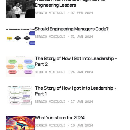
Engineering Leaders
SERGIO VISINONI
07 FEB 2024
Should Engineering Managers Code?
SERGIO VISINONI
31 JAN 2024
The Story of How I Got Into Leadership -
Part 2
SERGIO VISINONI
24 JAN 2024
The Story of How I got into Leadership -
Part 1
SERGIO VISINONI
17 JAN 2024
What's in store for 2024!
SERGIO VISINONI
10 JAN 2024