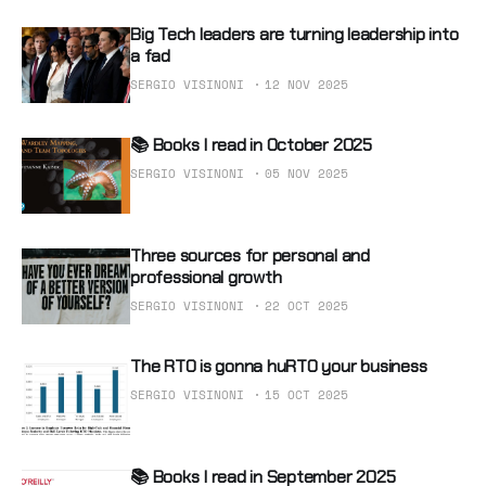
Big Tech leaders are turning leadership into
a fad
SERGIO VISINONI
12 NOV 2025
📚 Books I read in October 2025
SERGIO VISINONI
05 NOV 2025
Three sources for personal and
professional growth
SERGIO VISINONI
22 OCT 2025
The RTO is gonna huRTO your business
SERGIO VISINONI
15 OCT 2025
📚 Books I read in September 2025