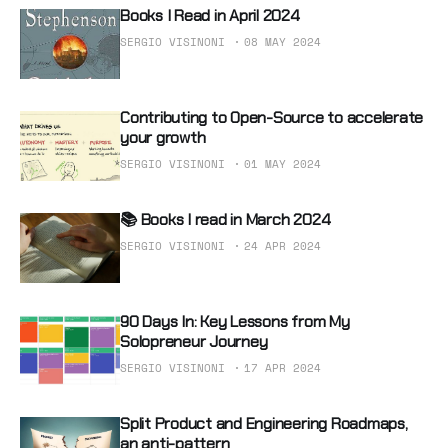
Books I Read in April 2024
SERGIO VISINONI
08 MAY 2024
Contributing to Open-Source to accelerate
your growth
SERGIO VISINONI
01 MAY 2024
📚 Books I read in March 2024
SERGIO VISINONI
24 APR 2024
90 Days In: Key Lessons from My
Solopreneur Journey
SERGIO VISINONI
17 APR 2024
Split Product and Engineering Roadmaps,
an anti-pattern