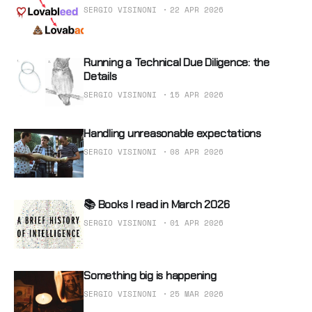
SERGIO VISINONI
22 APR 2026
Running a Technical Due Diligence: the
Details
SERGIO VISINONI
15 APR 2026
Handling unreasonable expectations
SERGIO VISINONI
08 APR 2026
📚 Books I read in March 2026
SERGIO VISINONI
01 APR 2026
Something big is happening
SERGIO VISINONI
25 MAR 2026