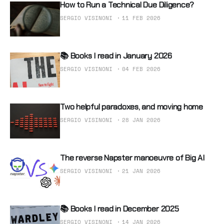
How to Run a Technical Due Diligence?
SERGIO VISINONI
11 FEB 2026
📚 Books I read in January 2026
SERGIO VISINONI
04 FEB 2026
Two helpful paradoxes, and moving home
SERGIO VISINONI
28 JAN 2026
The reverse Napster manoeuvre of Big AI
SERGIO VISINONI
21 JAN 2026
📚 Books I read in December 2025
SERGIO VISINONI
14 JAN 2026