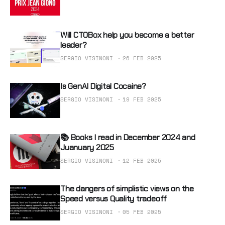
Will CTOBox help you become a better
leader?
SERGIO VISINONI
26 FEB 2025
Is GenAI Digital Cocaine?
SERGIO VISINONI
19 FEB 2025
📚 Books I read in December 2024 and
Juanuary 2025
SERGIO VISINONI
12 FEB 2025
The dangers of simplistic views on the
Speed versus Quality tradeoff
SERGIO VISINONI
05 FEB 2025