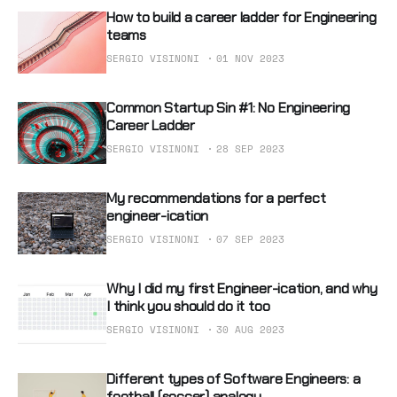
How to build a career ladder for Engineering
teams
SERGIO VISINONI
01 NOV 2023
Common Startup Sin #1: No Engineering
Career Ladder
SERGIO VISINONI
28 SEP 2023
My recommendations for a perfect
engineer-ication
SERGIO VISINONI
07 SEP 2023
Why I did my first Engineer-ication, and why
I think you should do it too
SERGIO VISINONI
30 AUG 2023
Different types of Software Engineers: a
football (soccer) analogy