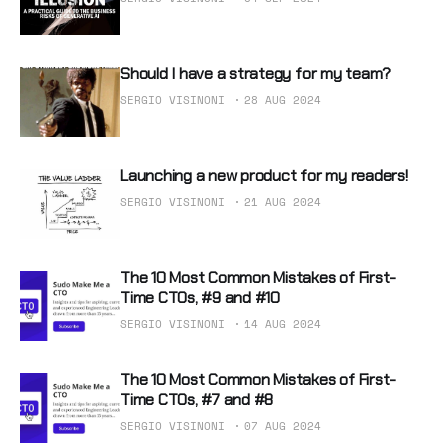
Should I have a strategy for my team?
SERGIO VISINONI
28 AUG 2024
Launching a new product for my readers!
SERGIO VISINONI
21 AUG 2024
The 10 Most Common Mistakes of First-
Time CTOs, #9 and #10
SERGIO VISINONI
14 AUG 2024
The 10 Most Common Mistakes of First-
Time CTOs, #7 and #8
SERGIO VISINONI
07 AUG 2024