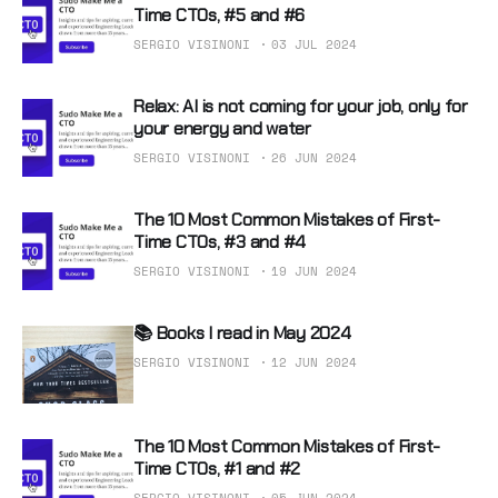
Time CTOs, #5 and #6
SERGIO VISINONI
03 JUL 2024
Relax: AI is not coming for your job, only for
your energy and water
SERGIO VISINONI
26 JUN 2024
The 10 Most Common Mistakes of First-
Time CTOs, #3 and #4
SERGIO VISINONI
19 JUN 2024
📚 Books I read in May 2024
SERGIO VISINONI
12 JUN 2024
The 10 Most Common Mistakes of First-
Time CTOs, #1 and #2
SERGIO VISINONI
05 JUN 2024