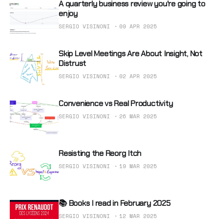
A quarterly business review you're going to
enjoy
SERGIO VISINONI
09 APR 2025
Skip Level Meetings Are About Insight, Not
Distrust
SERGIO VISINONI
02 APR 2025
Convenience vs Real Productivity
SERGIO VISINONI
26 MAR 2025
Resisting the Reorg Itch
SERGIO VISINONI
19 MAR 2025
📚 Books I read in February 2025
SERGIO VISINONI
12 MAR 2025