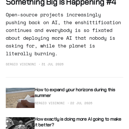
Something Big Is Happening #4
Open-source projects increasingly
pushing back on AI, the enshittification
continues and everybody is so fixated
about deploying more AI that nobody is
asking for, while the planet is
literally burning.
SERGIO VISINONI
31 JUL 2026
How to expand your horizons during this
summer
SERGIO VISINONI
22 JUL 2026
How exactly is doing more AI going to make
it better?