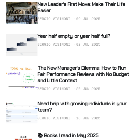
New Leader's First Move: Make Their Life
Easier
SERGIO VISINONI
09 JUL 2025
Year half empty, or year half full?
SERGIO VISINONI
02 JUL 2025
The New Manager's Dilemma: How to Run
Fair Performance Reviews with No Budget
and Little Context
SERGIO VISINONI
25 JUN 2025
Need help with growing individuals in your
team?
SERGIO VISINONI
18 JUN 2025
📚 Books I read in May 2025