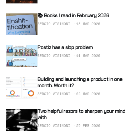
📚 Books I read in February 2026
SERGIO VISINONI
18 MAR 2026
Postiz has a slop problem
SERGIO VISINONI
11 MAR 2026
Building and launching a product in one
month. Worth it?
SERGIO VISINONI
04 MAR 2026
Two helpful razors to sharpen your mind
with
SERGIO VISINONI
25 FEB 2026